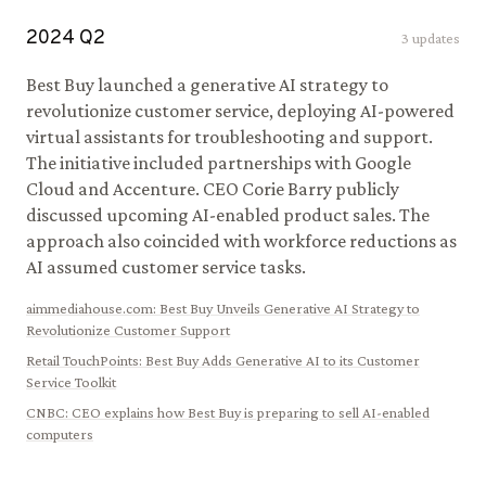
2024
Q
2
3
updates
Best Buy launched a generative AI strategy to
revolutionize customer service, deploying AI-powered
virtual assistants for troubleshooting and support.
The initiative included partnerships with Google
Cloud and Accenture. CEO Corie Barry publicly
discussed upcoming AI-enabled product sales. The
approach also coincided with workforce reductions as
AI assumed customer service tasks.
aimmediahouse.com
:
Best Buy Unveils Generative AI Strategy to
Revolutionize Customer Support
Retail TouchPoints
:
Best Buy Adds Generative AI to its Customer
Service Toolkit
CNBC
:
CEO explains how Best Buy is preparing to sell AI-enabled
computers