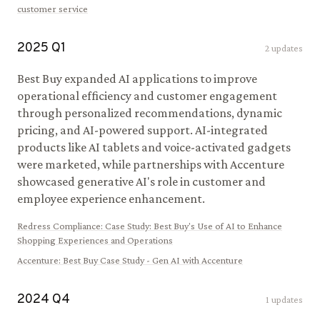
customer service
2025
Q
1
2
updates
Best Buy expanded AI applications to improve
operational efficiency and customer engagement
through personalized recommendations, dynamic
pricing, and AI-powered support. AI-integrated
products like AI tablets and voice-activated gadgets
were marketed, while partnerships with Accenture
showcased generative AI's role in customer and
employee experience enhancement.
Redress Compliance
:
Case Study: Best Buy's Use of AI to Enhance
Shopping Experiences and Operations
Accenture
:
Best Buy Case Study - Gen AI with Accenture
2024
Q
4
1
updates