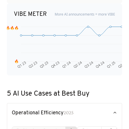
VIBE METER
More AI announcements = more VIBE
🔥🔥🔥
🔥
Q4 24
Q2 23
Q1 25
Q3 23
Q2 25
Q4 23
Q1 24
Q2 24
Q3 24
Q1 23
5
AI Use Cases at
Best Buy
Operational Efficiency
2025