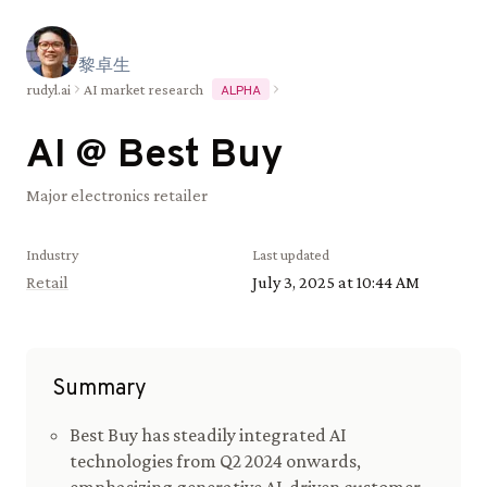
黎
卓
生
rudyl.ai
AI market research
ALPHA
AI @
Best Buy
Major electronics retailer
Industry
Last updated
Retail
July 3, 2025 at 10:44 AM
Summary
Best Buy has steadily integrated AI
technologies from Q2 2024 onwards,