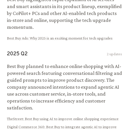
and smart assistants in its product lineup, exemplified
by CoPilot+ PCs and other AI-enabled tech products
in-store and online, supporting the tech upgrade
momentum.
Best Buy Ads
:
Why 2025 is an exciting moment for tech upgrades
2025
Q
2
2
updates
Best Buy planned to enhance online shopping with AI-
powered search featuring conversational filtering and
guided prompts to improve product discovery. The
company announced intentions to expand agentic AI
use across customer service, in-store tools, and
operations to increase efficiency and customer
satisfaction.
TheStreet
:
Best Buy using AI to improve online shopping experience
Digital Commerce 360
:
Best Buy to integrate agentic AI to improve