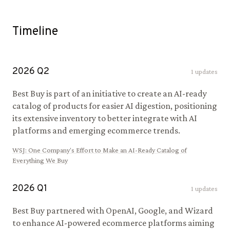
Timeline
2026
Q
2
1
updates
Best Buy is part of an initiative to create an AI-ready
catalog of products for easier AI digestion, positioning
its extensive inventory to better integrate with AI
platforms and emerging ecommerce trends.
WSJ
:
One Company's Effort to Make an AI-Ready Catalog of
Everything We Buy
2026
Q
1
1
updates
Best Buy partnered with OpenAI, Google, and Wizard
to enhance AI-powered ecommerce platforms aiming