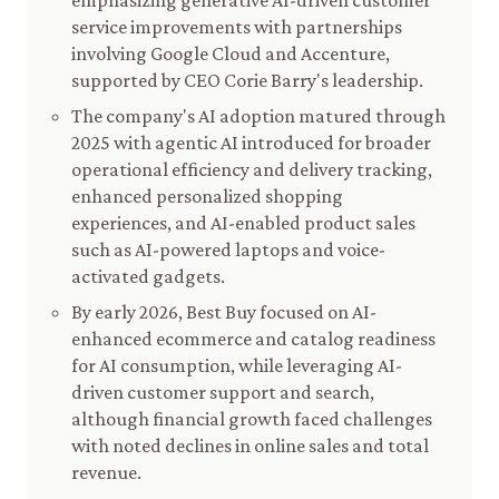
emphasizing generative AI-driven customer
service improvements with partnerships
involving Google Cloud and Accenture,
supported by CEO Corie Barry's leadership.
The company's AI adoption matured through
2025 with agentic AI introduced for broader
operational efficiency and delivery tracking,
enhanced personalized shopping
experiences, and AI-enabled product sales
such as AI-powered laptops and voice-
activated gadgets.
By early 2026, Best Buy focused on AI-
enhanced ecommerce and catalog readiness
for AI consumption, while leveraging AI-
driven customer support and search,
although financial growth faced challenges
with noted declines in online sales and total
revenue.