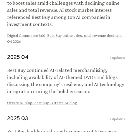
to boost sales amid challenges with declining online
sales and total revenue. AI stock market interest
referenced Best Buy among top AI companies in
investment contexts.
Digital Commerce 360
:
Best Buy online sales, total revenue decline in
Q4 2026
2025
Q
4
1
updates
Best Buy continued AI-related merchandising,
including availability of AI-themed DVDs and blogs
discussing the company's resiliency and AI technology
integration during the holiday season.
Oreate AI Blog
:
Best Buy - Oreate AI Blog
2025
Q
3
1
updates
Best Buy highlighted rapid expansion of AI services