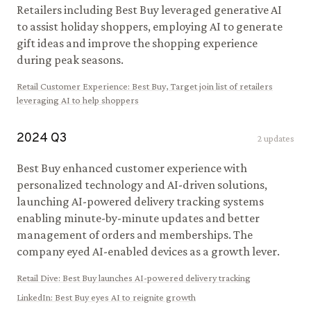
Retailers including Best Buy leveraged generative AI
to assist holiday shoppers, employing AI to generate
gift ideas and improve the shopping experience
during peak seasons.
Retail Customer Experience
:
Best Buy, Target join list of retailers
leveraging AI to help shoppers
2024
Q
3
2
updates
Best Buy enhanced customer experience with
personalized technology and AI-driven solutions,
launching AI-powered delivery tracking systems
enabling minute-by-minute updates and better
management of orders and memberships. The
company eyed AI-enabled devices as a growth lever.
Retail Dive
:
Best Buy launches AI-powered delivery tracking
LinkedIn
:
Best Buy eyes AI to reignite growth