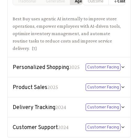
Traditional
Generative
Agentic
Outcome
Costs
Best Buy uses agentic AI internally to improve store
operations, empower employees with AI-driven tools,
optimize inventory management, and automate
routine tasks to reduce costs and improve service
delivery.
[
1
]
Personalized Shopping
2025
Customer Facing
Product Sales
2025
Customer Facing
Delivery Tracking
2024
Customer Facing
Customer Support
2024
Customer Facing