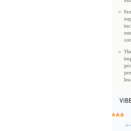
ana
Fro
sup
inc
ene
co
The
imp
pro
pre
lea
VIB
🔥🔥🔥