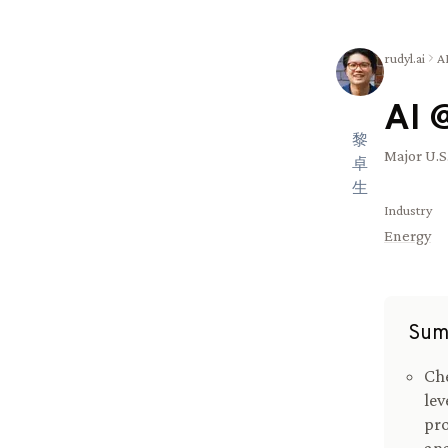
rudyl.ai
A
AI 
黎
Major U.S
卓
生
Industry
Energy
Sum
Che
lev
pro