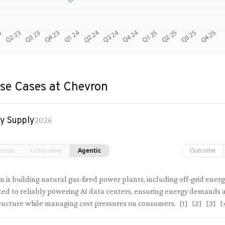
Q4 24
Q2 23
Q1 25
Q3 23
Q2 25
Q4 23
Q3 25
Q1 24
Q4 25
Q2 24
Q3 24
3
se Cases at
Chevron
y Supply
2026
tional
Generative
Agentic
Outcome
 is building natural gas-fired power plants, including off-grid energ
ted to reliably powering AI data centers, ensuring energy demands a
tructure while managing cost pressures on consumers.
[
1
]
[
2
]
[
3
]
[