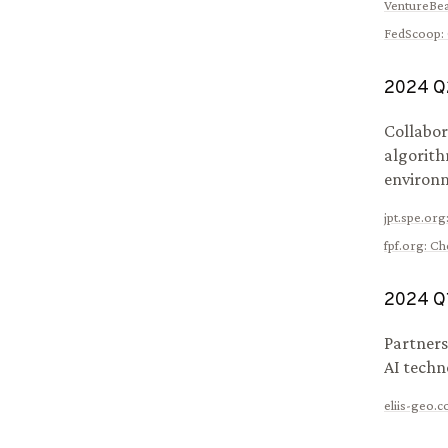
VentureBea
FedScoop
:
2024
Q
Collabor
algorith
environm
jpt.spe.org
fpf.org
:
Che
2024
Q
Partners
AI techn
eliis-geo.