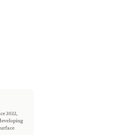
ce 2022,
 developing
surface