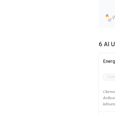
🔥
Q1 2
6
AI U
Energ
Tradi
Chevron
dedica
infras