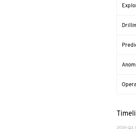
Explo
Drilli
Predi
Anoma
Opera
Timel
2026
Q
2
: