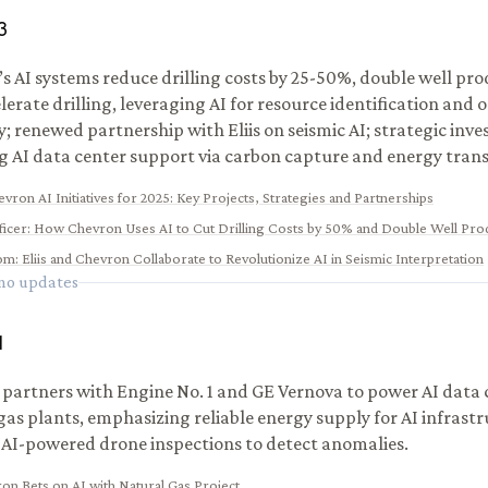
3
s AI systems reduce drilling costs by 25-50%, double well pro
lerate drilling, leveraging AI for resource identification and 
ty; renewed partnership with Eliis on seismic AI; strategic inv
g AI data center support via carbon capture and energy trans
vron AI Initiatives for 2025: Key Projects, Strategies and Partnerships
ficer
:
How Chevron Uses AI to Cut Drilling Costs by 50% and Double Well Pro
com
:
Eliis and Chevron Collaborate to Revolutionize AI in Seismic Interpretation
 no updates
1
partners with Engine No. 1 and GE Vernova to power AI data 
gas plants, emphasizing reliable energy supply for AI infrastr
 AI-powered drone inspections to detect anomalies.
on Bets on AI with Natural Gas Project