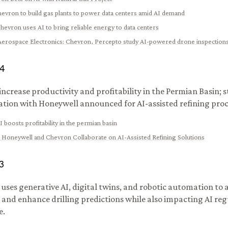
evron to build gas plants to power data centers amid AI demand
hevron uses AI to bring reliable energy to data centers
 Aerospace Electronics
:
Chevron, Percepto study AI-powered drone inspection
4
 increase productivity and profitability in the Permian Basin; 
ation with Honeywell announced for AI-assisted refining proc
I boosts profitability in the permian basin
:
Honeywell and Chevron Collaborate on AI-Assisted Refining Solutions
3
uses generative AI, digital twins, and robotic automation to 
 and enhance drilling predictions while also impacting AI re
e.