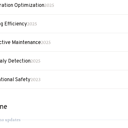
ration Optimization
2025
ng Efficiency
2025
ctive Maintenance
2025
ly Detection
2025
tional Safety
2023
ine
 no updates