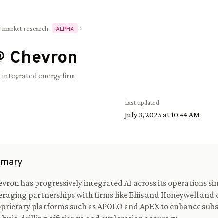
I market research
ALPHA
@
Chevron
. integrated energy firm
Last updated
July 3, 2025 at 10:44 AM
mary
vron has progressively integrated AI across its operations sin
eraging partnerships with firms like Eliis and Honeywell and
prietary platforms such as APOLO and ApEX to enhance sub