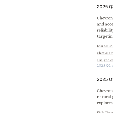
2025
Q
Chevron’
and acce
reliabili
targetin
Enki AI
:
Che
Chief AI Of
eliis-geo.
2025
Q
2
:
2025
Q
Chevron 
natural 
explores
IWF
:
Chevr