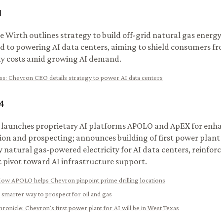
1
 Wirth outlines strategy to build off-grid natural gas energ
d to powering AI data centers, aiming to shield consumers fr
ity costs amid growing AI demand.
ss
:
Chevron CEO details strategy to power AI data centers
4
launches proprietary AI platforms APOLO and ApEX for enh
ion and prospecting; announces building of first power plant
y natural gas-powered electricity for AI data centers, reinforc
c pivot toward AI infrastructure support.
ow APOLO helps Chevron pinpoint prime drilling locations
 smarter way to prospect for oil and gas
hronicle
:
Chevron's first power plant for AI will be in West Texas