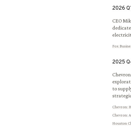
2026
Q
CEO Mike
dedicate
electric
Fox Busine
2025
Q
Chevron 
explorat
to suppl
strategi
Chevron
:
H
Chevron
:
A
Houston C