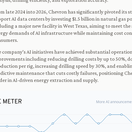
lysis, drilling efficiency, and exploration accuracy.
m late 2024 into 2026, Chevron has significantly pivoted its s
port AI data centers by investing $1.5 billion in natural gas p
luding a major new facility in West Texas, aiming to meet the
rgy demands of AI infrastructure while maintaining cost con
nsumers.
 company’s AI initiatives have achieved substantial operatio
rovements including reducing drilling costs by up to 50%, d
duction per rig, increasing drilling speed by 30%, and enabli
dictive maintenance that cuts costly failures, positioning Ch
der in AI-driven energy extraction and supply.
E METER
More AI announcemen