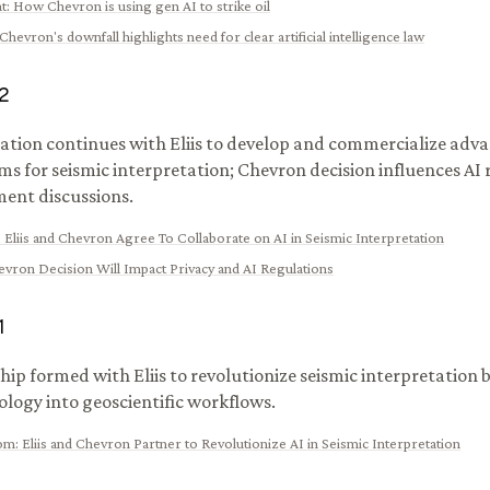
t
:
How Chevron is using gen AI to strike oil
Chevron's downfall highlights need for clear artificial intelligence law
2
ation continues with Eliis to develop and commercialize adv
ms for seismic interpretation; Chevron decision influences AI
ent discussions.
:
Eliis and Chevron Agree To Collaborate on AI in Seismic Interpretation
vron Decision Will Impact Privacy and AI Regulations
1
hip formed with Eliis to revolutionize seismic interpretation 
ology into geoscientific workflows.
com
:
Eliis and Chevron Partner to Revolutionize AI in Seismic Interpretation