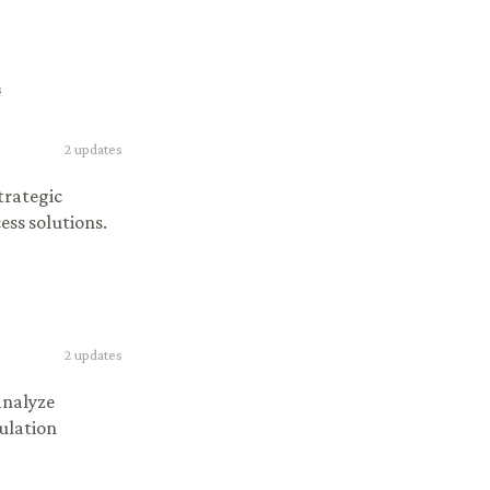
s
2
updates
strategic
ess solutions.
2
updates
analyze
gulation