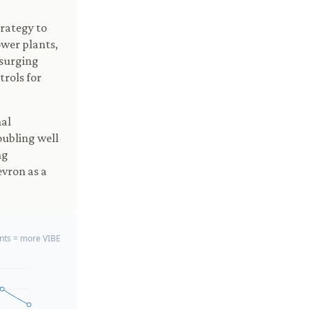
trategy to
ower plants,
 surging
trols for
nal
oubling well
ng
evron as a
ts = more VIBE