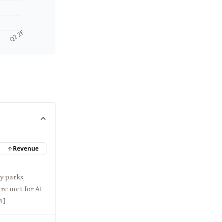
Q2 26
Revenue
y parks,
re met for AI
4
]