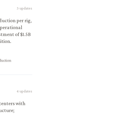
3
updates
duction per rig,
operational
estment of $1.5B
ition.
duction
4
updates
centers with
ucture;