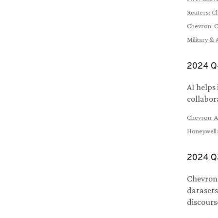
Reuters
:
Ch
Chevron
:
C
Military &
2024
Q
AI helps
collabor
Chevron
:
A
Honeywell
2024
Q
Chevron 
datasets
discours