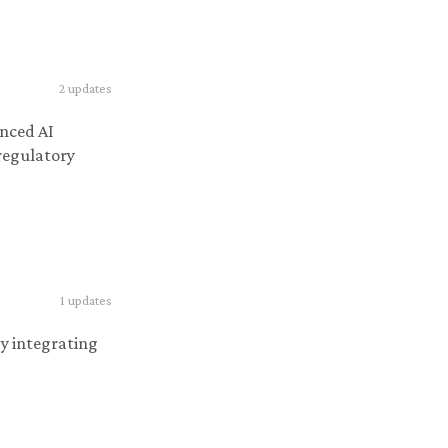
2
updates
anced AI
 regulatory
1
updates
by integrating