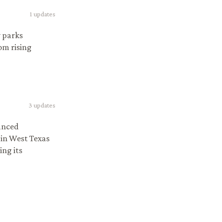
1
updates
y parks
om rising
3
updates
anced
 in West Texas
ing its