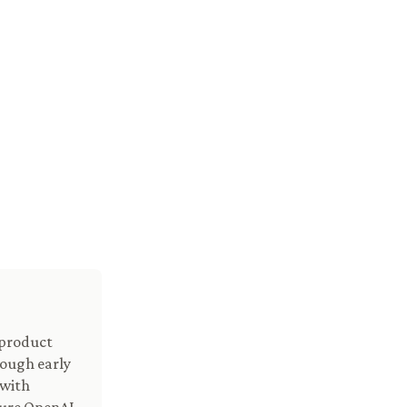
 product
ough early
 with