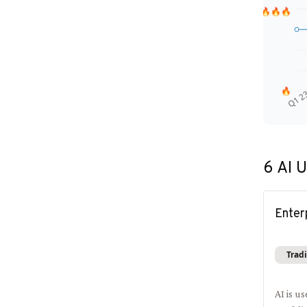
🔥🔥🔥
🔥
Q1 2
6
AI U
Enter
Tradi
AI is u