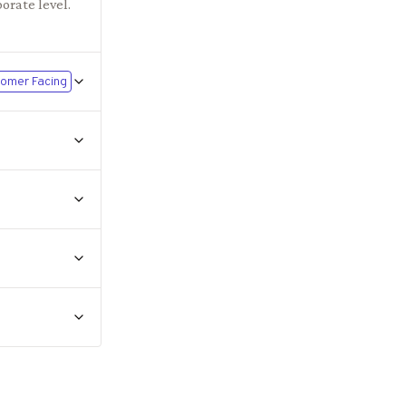
orate level.
omer Facing