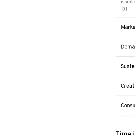
enablin
[
1
]
Marke
Deman
Susta
Creat
Consu
Timel