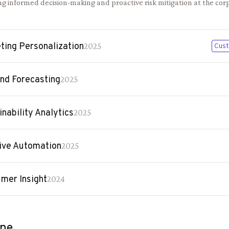
g informed decision-making and proactive risk mitigation at the corp
ting Personalization
2025
Cust
d Forecasting
2025
inability Analytics
2025
ive Automation
2025
mer Insight
2024
ine