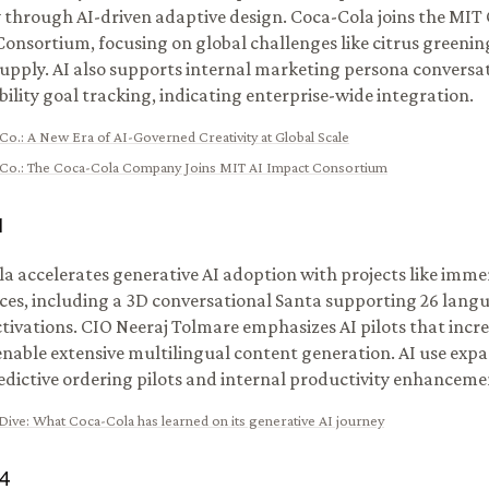
y through AI-driven adaptive design. Coca-Cola joins the MIT 
onsortium, focusing on global challenges like citrus greeni
upply. AI also supports internal marketing persona conversa
bility goal tracking, indicating enterprise-wide integration.
Co.
:
A New Era of AI-Governed Creativity at Global Scale
Co.
:
The Coca-Cola Company Joins MIT AI Impact Consortium
1
a accelerates generative AI adoption with projects like imm
ces, including a 3D conversational Santa supporting 26 langu
tivations. CIO Neeraj Tolmare emphasizes AI pilots that increa
nable extensive multilingual content generation. AI use exp
edictive ordering pilots and internal productivity enhanceme
Dive
:
What Coca-Cola has learned on its generative AI journey
4