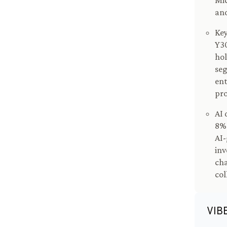
Mic
an
Key
Y30
hol
se
ent
pro
AI 
8% 
AI-
inv
cha
col
VIB