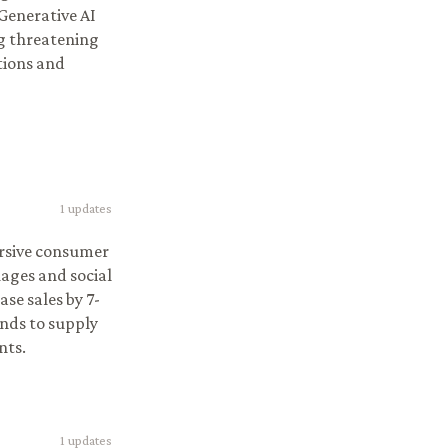
Generative AI
ng threatening
tions and
1
updates
ersive consumer
ages and social
se sales by 7-
ands to supply
nts.
1
updates