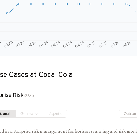
Q4 24
Q2 23
Q1 25
Q3 23
Q2 25
Q4 23
Q3 25
Q1 24
Q4 25
Q2 24
Q3 24
3
se Cases at
Coca-Cola
prise Risk
2025
tional
Generative
Agentic
Outco
sed in enterprise risk management for horizon scanning and risk moni