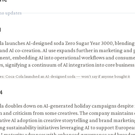
 no updates
1
a launches AI-designed soda Zero Sugar Year 3000, blendin
 and AI co-creation. AI use expands further in marketing and
ment, embedding AI into operational workflows and consu
es, signifying a continuum of AI integration into core business
es
:
Coca-Cola launched an AI-designed soda — won't say if anyone bought it
4
a doubles down on AI-generated holiday campaigns despite
n and criticism from some creatives. The company maintai
ative AI adoption in creative storytelling and brand marketin
ng sustainability initiatives leveraging AI to support Europea
AI maturity advances with enhanced governance and broader