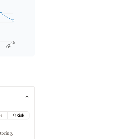
Q2 26
me
Risk
toring,