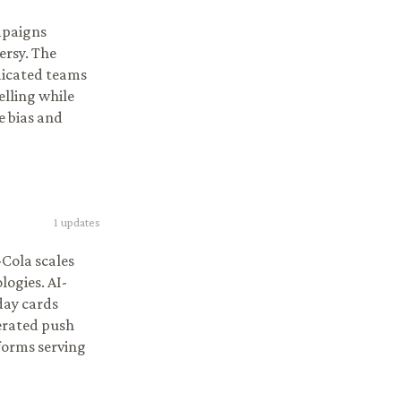
mpaigns
ersy. The
edicated teams
elling while
e bias and
1
updates
-Cola scales
ogies. AI-
day cards
erated push
tforms serving