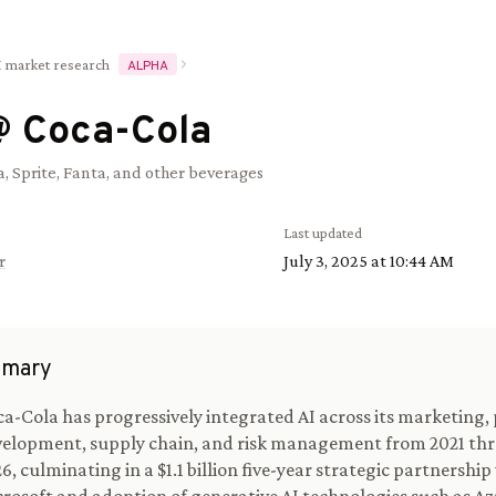
I market research
ALPHA
@
Coca-Cola
, Sprite, Fanta, and other beverages
Last updated
r
July 3, 2025 at 10:44 AM
mary
a-Cola has progressively integrated AI across its marketing,
elopment, supply chain, and risk management from 2021 thr
6, culminating in a $1.1 billion five-year strategic partnership