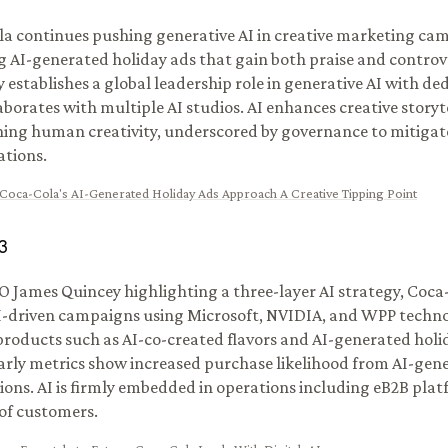
a continues pushing generative AI in creative marketing ca
g AI-generated holiday ads that gain both praise and controv
establishes a global leadership role in generative AI with d
aborates with multiple AI studios. AI enhances creative storyt
ing human creativity, underscored by governance to mitigat
ations.
Coca-Cola's AI-Generated Holiday Ads Approach A Creative Tipping Point
3
 James Quincey highlighting a three-layer AI strategy, Coca
I-driven campaigns using Microsoft, NVIDIA, and WPP technol
products such as AI-co-created flavors and AI-generated holi
arly metrics show increased purchase likelihood from AI-gen
tions. AI is firmly embedded in operations including eB2B pla
 of customers.