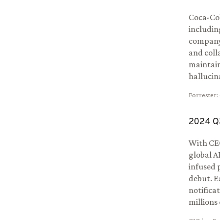
Coca-Col
includin
company 
and coll
maintain
hallucin
Forrester
:
2024
Q
With CEO
global A
infused 
debut. E
notifica
millions