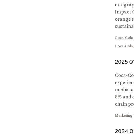
integrit
Impact C
orange s
sustaina
Coca-Cola 
Coca-Cola 
2025
Q
Coca-Col
experien
media ac
8% and e
chain pr
Marketing 
2024
Q