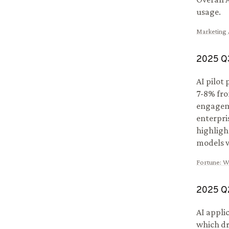
usage.
Marketing A
2025
Q
AI pilot
7-8% fro
engageme
enterpri
highligh
models w
Fortune
:
Wh
2025
Q
AI appli
which dr