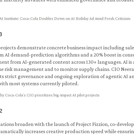
I Institute
:
Coca-Cola Doubles Down on AI Holiday Ad Amid Fresh Criticism
3
 projects demonstrate concrete business impact including sale
m AI demand-prediction algorithms and a 20% boost in con
nt from AI-generated content across 130+ languages. AI is a
se risk management and to monitor supply chains. CIO Neera
ts strict governance and ongoing exploration of agentic AI 
ith most systems currently piloted.
y Coca-Cola's CIO prioritizes big-impact AI pilot projects
2
cations broaden with the launch of Project Fizzion, co-develo
amatically increases creative production speed while ensuri