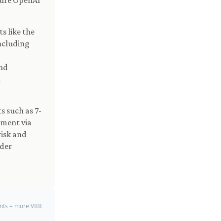
zure OpenAI
s like the
ncluding
nd
t
 such as 7-
ement via
risk and
der
ts = more VIBE