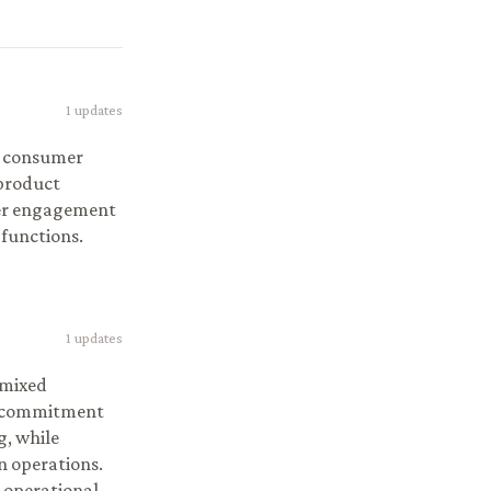
1
updates
g consumer
 product
mer engagement
 functions.
1
updates
 mixed
ns commitment
g, while
n operations.
 operational