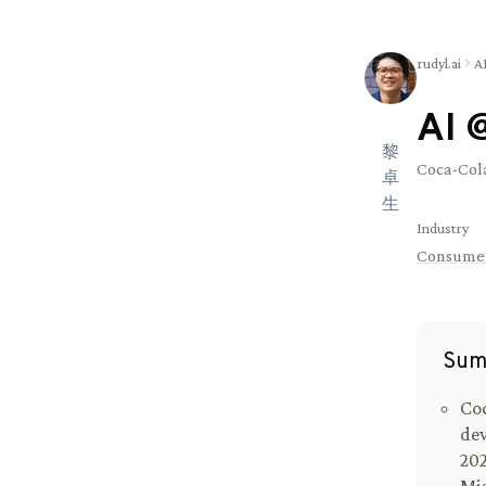
rudyl.ai
A
AI 
黎
Coca-Cola
卓
生
Industry
Consume
Sum
Coc
dev
202