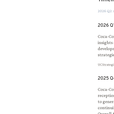
2026
Q
2
:
2026
Q
Coca-Col
insights
develop
strategi
UCStrategi
2025
Q
Coca-Col
receptio
to gener
continui
Overall 