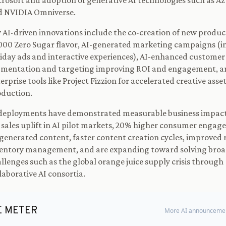
rosoft and adoption of generative AI technologies such as A
d NVIDIA Omniverse.
 AI-driven innovations include the co-creation of new product
00 Zero Sugar flavor, AI-generated marketing campaigns (i
iday ads and interactive experiences), AI-enhanced customer
gmentation and targeting improving ROI and engagement, a
erprise tools like Project Fizzion for accelerated creative asse
duction.
deployments have demonstrated measurable business impacts
sales uplift in AI pilot markets, 20% higher consumer engag
generated content, faster content creation cycles, improved 
entory management, and are expanding toward solving broa
llenges such as the global orange juice supply crisis through
laborative AI consortia.
E METER
More AI announcemen