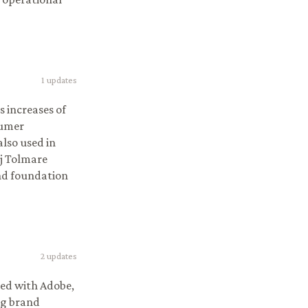
1
updates
s increases of
sumer
lso used in
j Tolmare
and foundation
2
updates
ped with Adobe,
ng brand