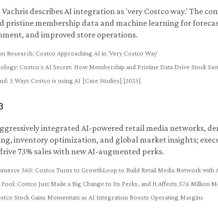
Vachris describes AI integration as 'very Costco way.' The c
d pristine membership data and machine learning for forecas
hment, and improved store operations.
ion Research
:
Costco Approaching AI in 'Very Costco Way'
ology
:
Costco's AI Secret: How Membership and Pristine Data Drive Stock Sav
ynd
:
5 Ways Costco is using AI [Case Studies] [2025]
3
ggressively integrated AI-powered retail media networks, 
ing, inventory optimization, and global market insights; exe
drive 73% sales with new AI-augmented perks.
ommerce 360
:
Costco Turns to GrowthLoop to Build Retail Media Network with 
 Fool
:
Costco Just Made a Big Change to Its Perks, and It Affects 37.6 Million
stco Stock Gains Momentum as AI Integration Boosts Operating Margins