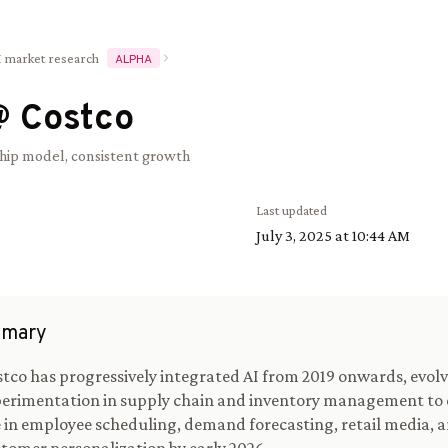
I market research
ALPHA
@
Costco
ip model, consistent growth
Last updated
July 3, 2025 at 10:44 AM
mary
tco has progressively integrated AI from 2019 onwards, evol
erimentation in supply chain and inventory management to 
 in employee scheduling, demand forecasting, retail media, 