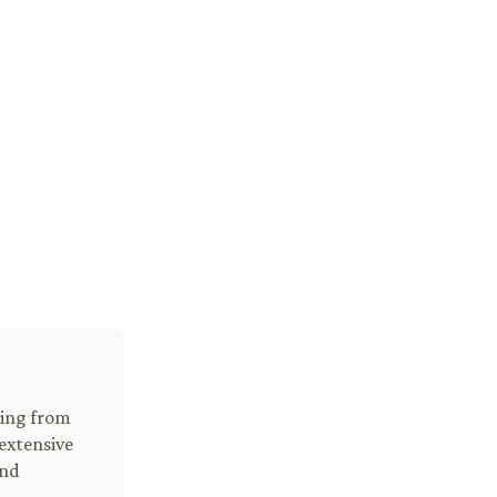
ving from
extensive
and