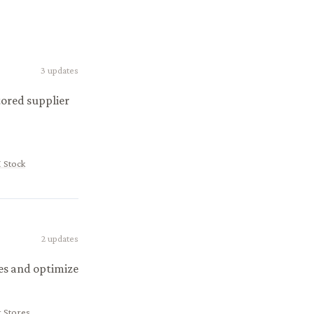
3
updates
ored supplier
 Stock
2
updates
es and optimize
 Stores