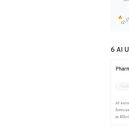
🔥
Q1 2
6
AI U
Phar
Tradi
AI aut
foreca
in fill