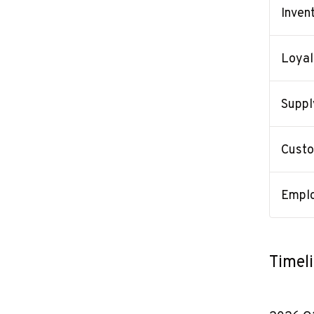
Inven
Loyal
Suppl
Custo
Emplo
Timel