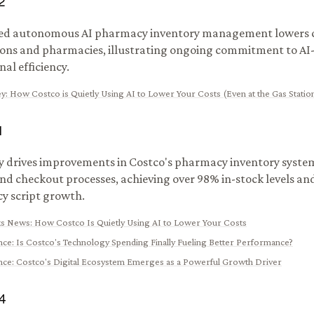
2
ed autonomous AI pharmacy inventory management lowers c
ions and pharmacies, illustrating ongoing commitment to AI
al efficiency.
y
:
How Costco is Quietly Using AI to Lower Your Costs (Even at the Gas Stati
1
ly drives improvements in Costco's pharmacy inventory system
and checkout processes, achieving over 98% in-stock levels a
y script growth.
ks News
:
How Costco Is Quietly Using AI to Lower Your Costs
nce
:
Is Costco's Technology Spending Finally Fueling Better Performance?
nce
:
Costco's Digital Ecosystem Emerges as a Powerful Growth Driver
4