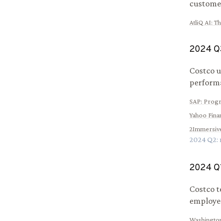
customer
AtliQ AI
:
Th
2024
Q
Costco u
performa
SAP
:
Progr
Yahoo Fina
2Immersiv
2024
Q
2
:
2024
Q
Costco t
employee
Washingto