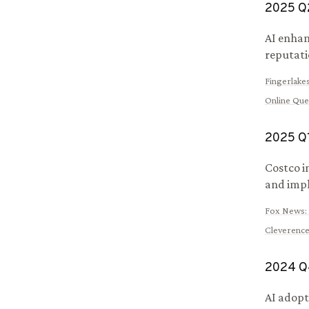
2025
Q
AI enhan
reputatio
Fingerlake
Online Qu
2025
Q
Costco i
and impl
Fox News
:
Cleverence
2024
Q
AI adopt