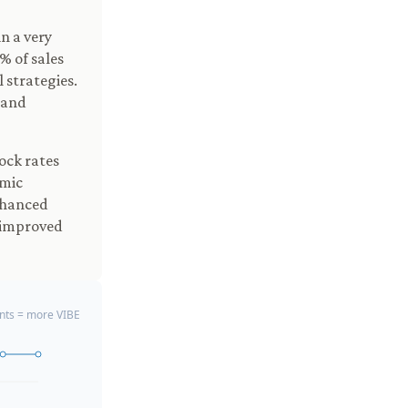
n a very
% of sales
 strategies.
 and
ock rates
mic
nhanced
, improved
ts = more VIBE