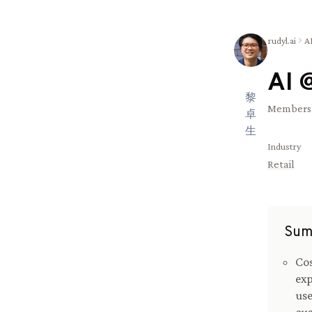
rudyl.ai
A
AI 
黎
Membersh
卓
生
Industry
Retail
Sum
Cos
exp
use