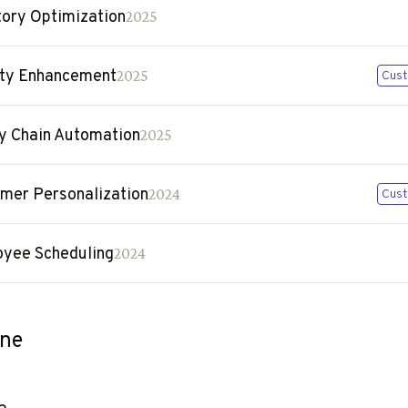
tory Optimization
2025
ty Enhancement
2025
Cust
y Chain Automation
2025
mer Personalization
2024
Cust
yee Scheduling
2024
ine