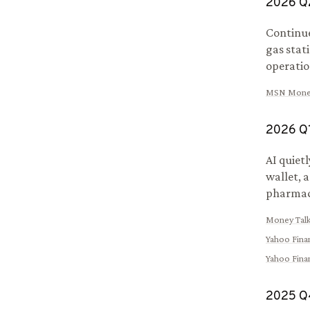
2026
Q
Continu
gas stat
operation
MSN Mone
2026
Q
AI quiet
wallet, 
pharmac
Money Tal
Yahoo Fina
Yahoo Fina
2025
Q