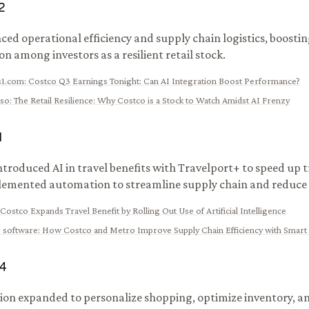
2
ced operational efficiency and supply chain logistics, boostin
n among investors as a resilient retail stock.
s1.com
:
Costco Q3 Earnings Tonight: Can AI Integration Boost Performance?
eso
:
The Retail Resilience: Why Costco is a Stock to Watch Amidst AI Frenzy
1
ntroduced AI in travel benefits with Travelport+ to speed up t
emented automation to streamline supply chain and reduce 
Costco Expands Travel Benefit by Rolling Out Use of Artificial Intelligence
 software
:
How Costco and Metro Improve Supply Chain Efficiency with Smart
4
ion expanded to personalize shopping, optimize inventory, 