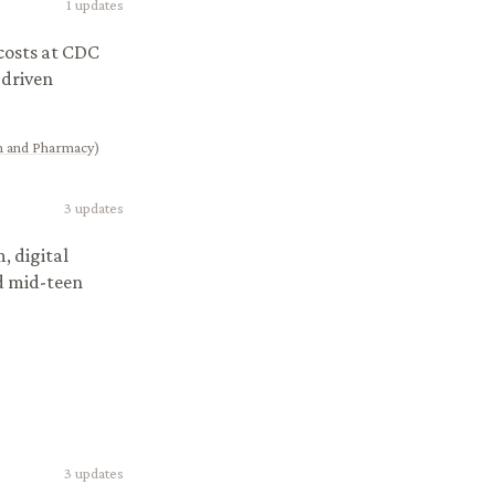
1
updates
osts at CDC
-driven
on and Pharmacy)
3
updates
, digital
nd mid-teen
3
updates