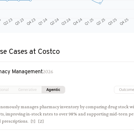
Q4 24
Q2 23
Q1 25
Q3 23
Q2 25
Q4 23
Q3 25
Q1 24
Q4 25
Q2 24
Q3 24
3
se Cases at
Costco
macy Management
2026
tional
Generative
Agentic
Outcom
onomously manages pharmacy inventory by comparing drug stock 
sts, improving in-stock rates to over 98% and supporting mid-teen p
ed prescriptions.
[
1
]
[
2
]