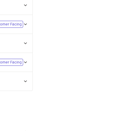
omer Facing
omer Facing