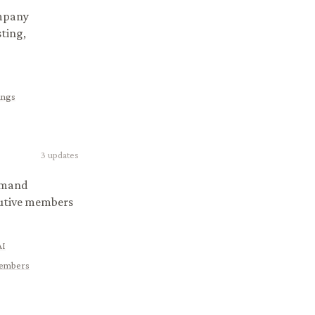
ompany
ting,
ings
3
updates
demand
cutive members
AI
 Members