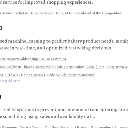
 service for improved shopping experiences.
e Future of Retail: How Costco is Using AI to Stay Ahead of the Competition
3
sed machine learning to predict bakery product needs, monit
nce in real-time, and optimized restocking decisions.
ess Report: Addressing HR Tasks with AI
nce
:
Goldman Thinks Costco Wholesale Corporation (COST) Is A Long-Term AI
e4U
:
How AI Helps Costco Decide Which Items to Restock
 no updates
1
ested AI systems to prevent non-members from entering stor
 scheduling using sales and availability data.
n Examiner
:
Costco Testing Out New System to Prevent Nonmembers Entering