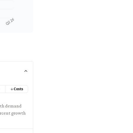
Q2 26
e
Costs
with demand
ercent growth