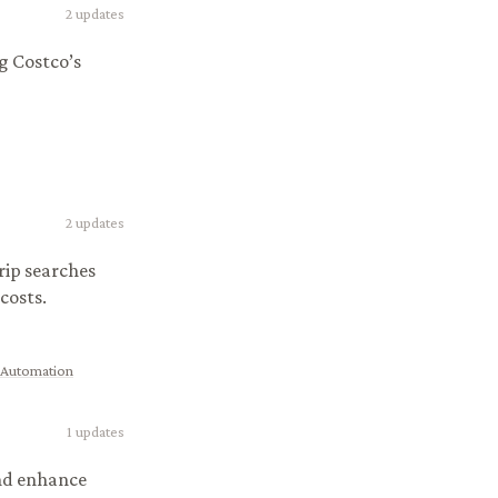
2
updates
g Costco’s
2
updates
rip searches
costs.
 Automation
1
updates
and enhance