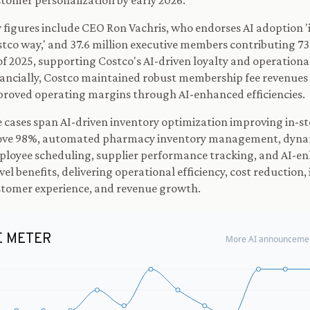
tomer personalization by early 2026.
 figures include CEO Ron Vachris, who endorses AI adoption 'i
tco way,' and 37.6 million executive members contributing 73
of 2025, supporting Costco's AI-driven loyalty and operational
ancially, Costco maintained robust membership fee revenues
roved operating margins through AI-enhanced efficiencies.
 cases span AI-driven inventory optimization improving in-st
ove 98%, automated pharmacy inventory management, dyna
loyee scheduling, supplier performance tracking, and AI-e
vel benefits, delivering operational efficiency, cost reduction
tomer experience, and revenue growth.
E METER
More AI announcemen