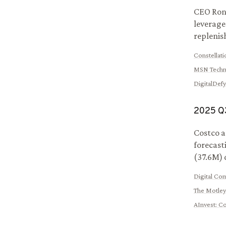
CEO Ron 
leverage
replenis
Constellat
MSN Techn
DigitalDef
2025
Q
Costco a
forecast
(37.6M) 
Digital C
The Motley
AInvest
:
Co