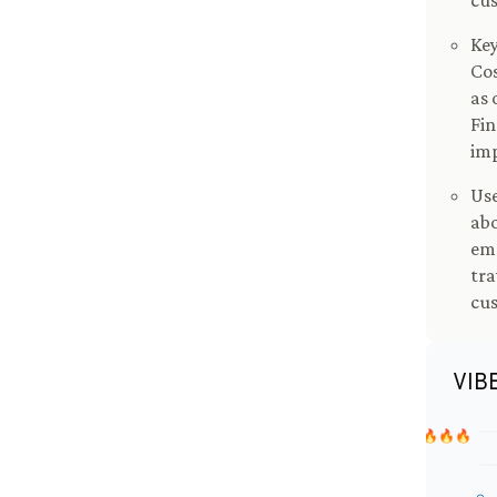
cus
Key
Cos
as 
Fin
imp
Use
ab
emp
tra
cus
VIB
🔥🔥🔥