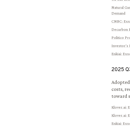
Natural Gas
Demand
CNBC
:
Exx
Decarbon 
Politico Pr
Investor's 
Enkiai
:
Exxo
2025
Q
Adopted 
costs, r
toward s
Klover.ai
:
E
Klover.ai
:
E
Enkiai
:
Exxo