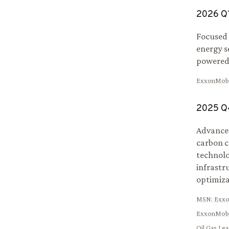
2026
Q
Focused 
energy s
powered
ExxonMobi
2025
Q
Advanced
carbon c
technolo
infrastr
optimiza
MSN
:
Exxo
ExxonMobi
Oil Gas Le