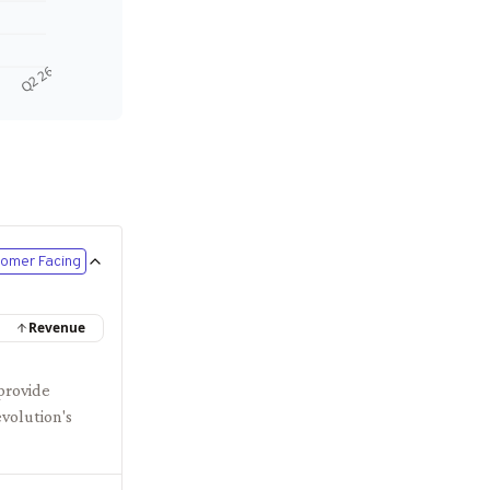
Q2 26
omer Facing
Revenue
provide
evolution's