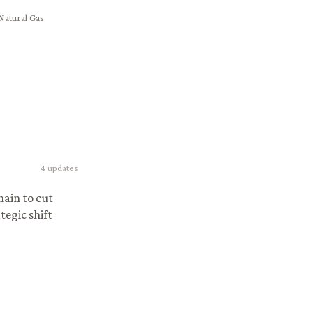
Natural Gas
4
updates
ain to cut
tegic shift