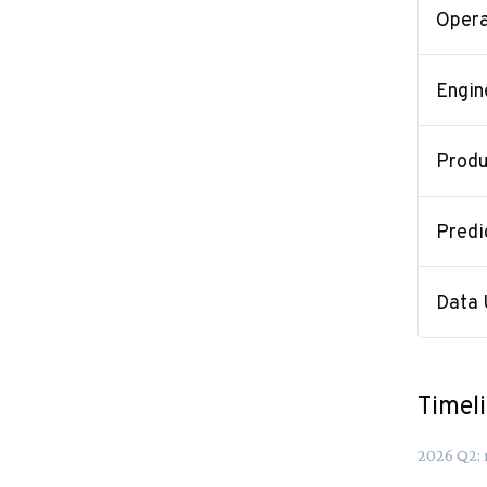
Opera
Engin
Produ
Predi
Data 
Timel
2026
Q
2
: