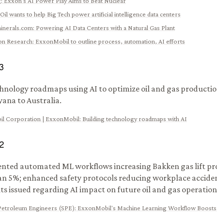
g
:
Exxon's AI Power Play Aims to Beat Nuclear
Oil wants to help Big Tech power artificial intelligence data centers
inerals.com
:
Powering AI Data Centers with a Natural Gas Plant
ion Research
:
ExxonMobil to outline process, automation, AI efforts
3
chnology roadmaps using AI to optimize oil and gas producti
ana to Australia.
l Corporation | ExxonMobil
:
Building technology roadmaps with AI
2
ted automated ML workflows increasing Bakken gas lift pr
n 5%; enhanced safety protocols reducing workplace acciden
 issued regarding AI impact on future oil and gas operation
 Petroleum Engineers (SPE)
:
ExxonMobil's Machine Learning Workflow Boosts