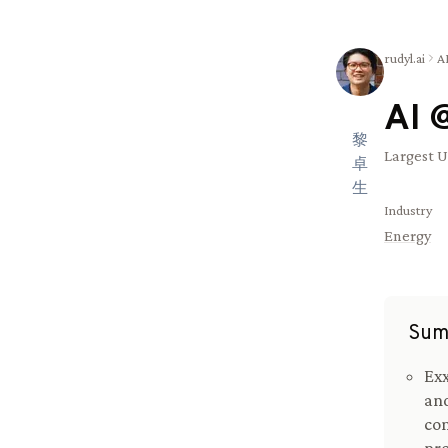
rudyl.ai
A
AI 
黎
Largest U
卓
生
Industry
Energy
Sum
Exx
and
com