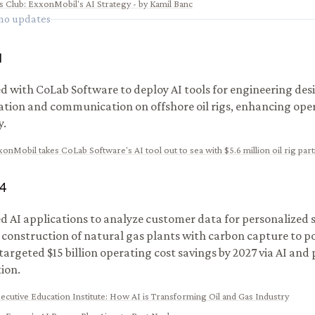
s Club
:
ExxonMobil's AI Strategy - by Kamil Banc
 no updates
1
d with CoLab Software to deploy AI tools for engineering des
ation and communication on offshore oil rigs, enhancing ope
y.
onMobil takes CoLab Software's AI tool out to sea with $5.6 million oil rig par
4
 AI applications to analyze customer data for personalized s
d construction of natural gas plants with carbon capture to p
 targeted $15 billion operating cost savings by 2027 via AI and
ion.
xecutive Education Institute
:
How AI is Transforming Oil and Gas Industry