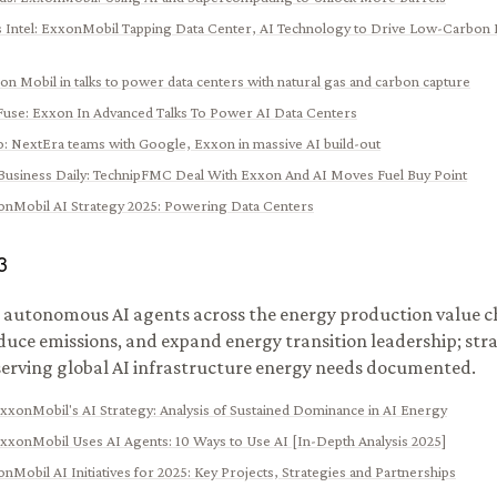
 Intel
:
ExxonMobil Tapping Data Center, AI Technology to Drive Low-Carbon 
on Mobil in talks to power data centers with natural gas and carbon capture
Fuse
:
Exxon In Advanced Talks To Power AI Data Centers
o
:
NextEra teams with Google, Exxon in massive AI build-out
Business Daily
:
TechnipFMC Deal With Exxon And AI Moves Fuel Buy Point
nMobil AI Strategy 2025: Powering Data Centers
3
autonomous AI agents across the energy production value ch
educe emissions, and expand energy transition leadership; stra
erving global AI infrastructure energy needs documented.
xxonMobil's AI Strategy: Analysis of Sustained Dominance in AI Energy
xxonMobil Uses AI Agents: 10 Ways to Use AI [In-Depth Analysis 2025]
nMobil AI Initiatives for 2025: Key Projects, Strategies and Partnerships