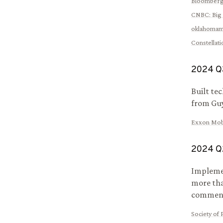
Bloomber
CNBC
:
Big 
oklahomam
Constellat
2024
Q
Built te
from Guy
Exxon Mobi
2024
Q
Implemen
more tha
comments
Society of