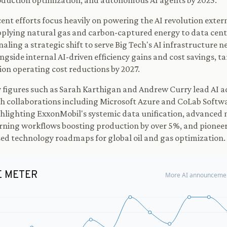
duction optimization, and autonomous AI agents by 2025.
ent efforts focus heavily on powering the AI revolution exter
plying natural gas and carbon-captured energy to data cent
naling a strategic shift to serve Big Tech's AI infrastructure n
ngside internal AI-driven efficiency gains and cost savings, t
lion operating cost reductions by 2027.
 figures such as Sarah Karthigan and Andrew Curry lead AI a
h collaborations including Microsoft Azure and CoLab Softw
hlighting ExxonMobil's systemic data unification, advanced
rning workflows boosting production by over 5%, and pioneer
ed technology roadmaps for global oil and gas optimization.
E METER
More AI announcemen