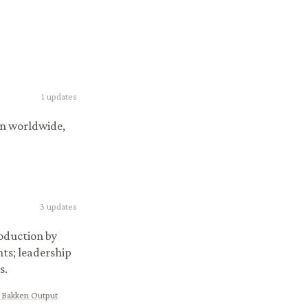
1
updates
on worldwide,
3
updates
oduction by
ts; leadership
s.
 Bakken Output