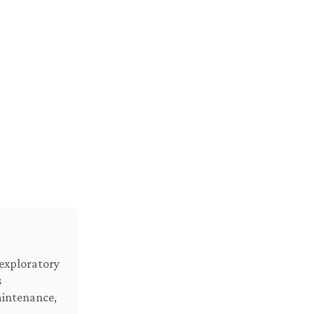
 exploratory
s
aintenance,