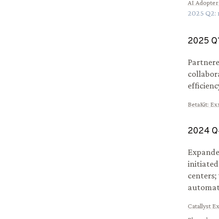
AI Adopter
2025
Q
2
:
2025
Q
Partnere
collabor
efficienc
BetaKit
:
Exx
2024
Q
Expanded
initiate
centers;
automat
Catallyst E