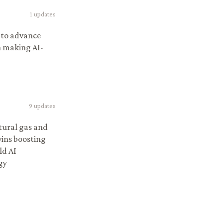
1
updates
I to advance
n making AI-
9
updates
tural gas and
wins boosting
ld AI
gy