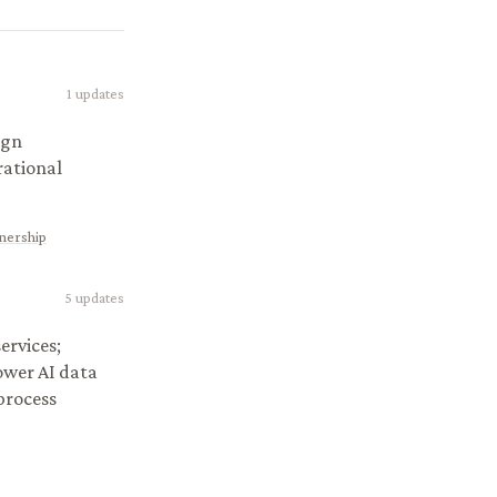
1
updates
ign
rational
tnership
5
updates
ervices;
ower AI data
 process