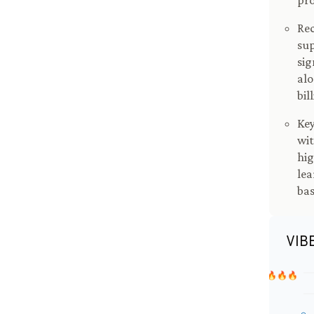
pro
Rec
sup
sig
alo
bil
Key
wit
hig
lea
bas
VIB
🔥🔥🔥