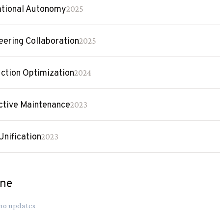
tional Autonomy
2025
eering Collaboration
2025
ction Optimization
2024
ctive Maintenance
2023
Unification
2023
ine
 no updates