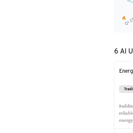
🔥
Q1 2
6
AI U
Energ
Tradi
Buildi
reliabl
energy