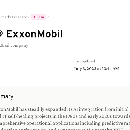
I market research
ALPHA
@
ExxonMobil
.S. oil company
Last updated
July 3, 2025 at 10:44 AM
mary
onMobil has steadily expanded its AI integration from initial
 IT self-healing projects in the 1980s and early 2020s toward
prehensive operational applications including predictive m