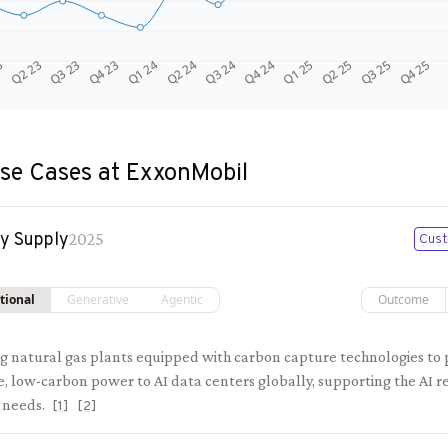
Q4 24
Q2 23
Q1 25
Q3 23
Q2 25
Q4 23
Q3 25
Q1 24
Q4 25
Q2 24
Q3 24
3
se Cases at
ExxonMobil
y Supply
2025
Cust
tional
Generative
Agentic
Outcome
ng natural gas plants equipped with carbon capture technologies to 
e, low-carbon power to AI data centers globally, supporting the AI r
 needs.
[
1
]
[
2
]