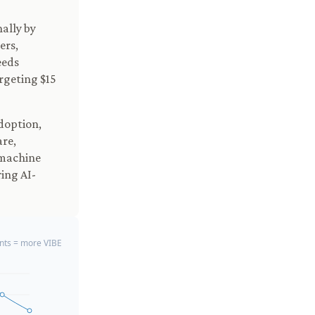
nally by
ers,
eeds
argeting $15
doption,
are,
 machine
ing AI-
ts = more VIBE