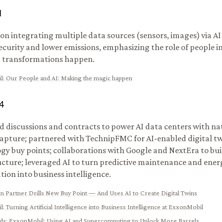
1
on integrating multiple data sources (sensors, images) via A
ecurity and lower emissions, emphasizing the role of people i
 transformations happen.
l
:
Our People and AI: Making the magic happen
4
 discussions and contracts to power AI data centers with na
apture; partnered with TechnipFMC for AI-enabled digital t
gy buy points; collaborations with Google and NextEra to bui
ucture; leveraged AI to turn predictive maintenance and ener
tion into business intelligence.
n Partner Drills New Buy Point — And Uses AI to Create Digital Twins
l
:
Turning Artificial Intelligence into Business Intelligence at ExxonMobil
ads
:
ExxonMobil: Using AI and Supercomputing to Unlock More Barrels