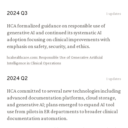
2024
Q
3
1
updates
HCA formalized guidance on responsible use of
generative AI and continued its systematic AI
adoption focusing on clinical improvements with
emphasis on safety, security, and ethics.
hcahealthcare.com
:
Responsible Use of Generative Artificial
Intelligence in Clinical Operations
2024
Q
2
1
updates
HCA committed to several new technologies including
advanced documentation platforms, cloud storage,
and generative AI; plans emerged to expand AI tool
use from pilots in ER departments to broader clinical
documentation automation.