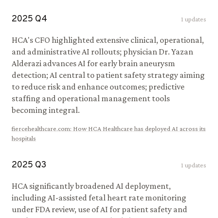
2025
Q
4
1
updates
HCA's CFO highlighted extensive clinical, operational,
and administrative AI rollouts; physician Dr. Yazan
Alderazi advances AI for early brain aneurysm
detection; AI central to patient safety strategy aiming
to reduce risk and enhance outcomes; predictive
staffing and operational management tools
becoming integral.
fiercehealthcare.com
:
How HCA Healthcare has deployed AI across its
hospitals
2025
Q
3
1
updates
HCA significantly broadened AI deployment,
including AI-assisted fetal heart rate monitoring
under FDA review, use of AI for patient safety and