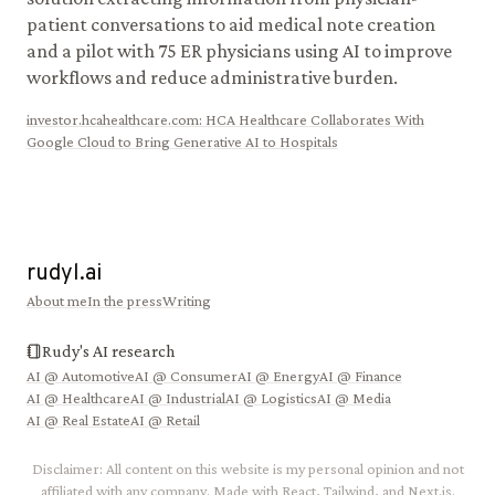
patient conversations to aid medical note creation
and a pilot with 75 ER physicians using AI to improve
workflows and reduce administrative burden.
investor.hcahealthcare.com
:
HCA Healthcare Collaborates With
Google Cloud to Bring Generative AI to Hospitals
rudyl.ai
About me
In the press
Writing
Rudy's AI research
AI @
Automotive
AI @
Consumer
AI @
Energy
AI @
Finance
AI @
Healthcare
AI @
Industrial
AI @
Logistics
AI @
Media
AI @
Real Estate
AI @
Retail
Disclaimer: All content on this website is my personal opinion and not
affiliated with any company. Made with React, Tailwind, and Next.js.