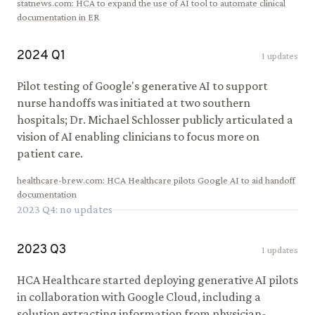
statnews.com
:
HCA to expand the use of AI tool to automate clinical
documentation in ER
2024
Q
1
1
updates
Pilot testing of Google's generative AI to support
nurse handoffs was initiated at two southern
hospitals; Dr. Michael Schlosser publicly articulated a
vision of AI enabling clinicians to focus more on
patient care.
healthcare-brew.com
:
HCA Healthcare pilots Google AI to aid handoff
documentation
2023
Q
4
: no updates
2023
Q
3
1
updates
HCA Healthcare started deploying generative AI pilots
in collaboration with Google Cloud, including a
solution extracting information from physician-