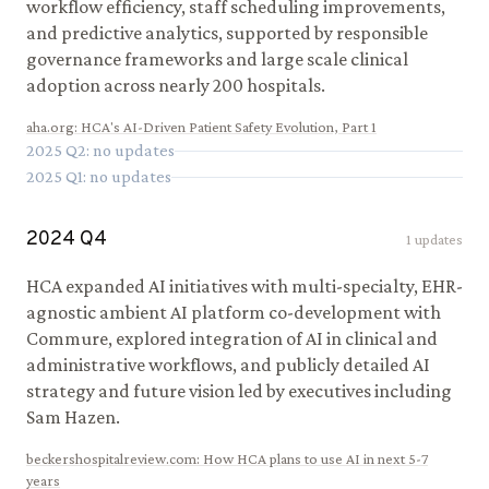
workflow efficiency, staff scheduling improvements,
and predictive analytics, supported by responsible
governance frameworks and large scale clinical
adoption across nearly 200 hospitals.
aha.org
:
HCA's AI-Driven Patient Safety Evolution, Part 1
2025
Q
2
: no updates
2025
Q
1
: no updates
2024
Q
4
1
updates
HCA expanded AI initiatives with multi-specialty, EHR-
agnostic ambient AI platform co-development with
Commure, explored integration of AI in clinical and
administrative workflows, and publicly detailed AI
strategy and future vision led by executives including
Sam Hazen.
beckershospitalreview.com
:
How HCA plans to use AI in next 5-7
years