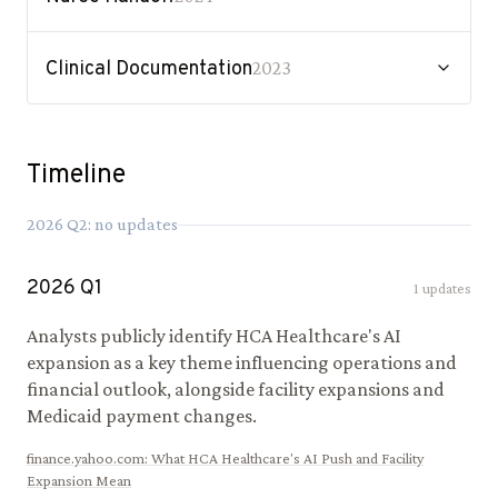
Clinical Documentation
2023
Timeline
2026
Q
2
: no updates
2026
Q
1
1
updates
Analysts publicly identify HCA Healthcare's AI
expansion as a key theme influencing operations and
financial outlook, alongside facility expansions and
Medicaid payment changes.
finance.yahoo.com
:
What HCA Healthcare's AI Push and Facility
Expansion Mean