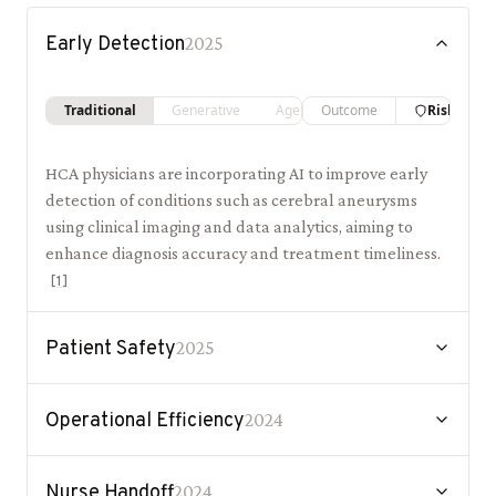
Early Detection
2025
Traditional
Generative
Agentic
Outcome
Risk
HCA physicians are incorporating AI to improve early
detection of conditions such as cerebral aneurysms
using clinical imaging and data analytics, aiming to
enhance diagnosis accuracy and treatment timeliness.
[
1
]
Patient Safety
2025
Operational Efficiency
2024
Nurse Handoff
2024