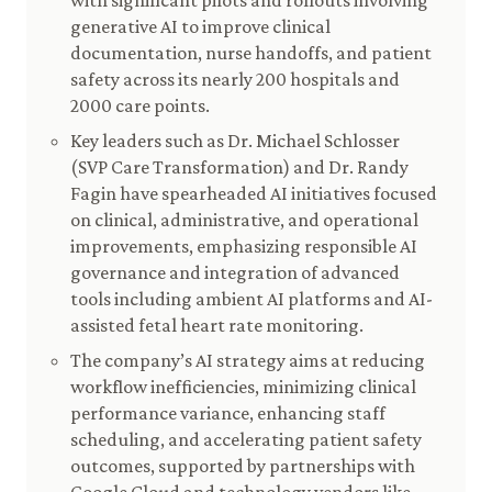
with significant pilots and rollouts involving
generative AI to improve clinical
documentation, nurse handoffs, and patient
safety across its nearly 200 hospitals and
2000 care points.
Key leaders such as Dr. Michael Schlosser
(SVP Care Transformation) and Dr. Randy
Fagin have spearheaded AI initiatives focused
on clinical, administrative, and operational
improvements, emphasizing responsible AI
governance and integration of advanced
tools including ambient AI platforms and AI-
assisted fetal heart rate monitoring.
The company’s AI strategy aims at reducing
workflow inefficiencies, minimizing clinical
performance variance, enhancing staff
scheduling, and accelerating patient safety
outcomes, supported by partnerships with