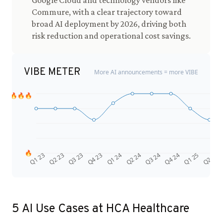
Google Cloud and technology vendors like
Commure, with a clear trajectory toward
broad AI deployment by 2026, driving both
risk reduction and operational cost savings.
VIBE METER
More AI announcements = more VIBE
🔥🔥🔥
🔥
Q4 24
Q2 23
Q1 25
Q3 23
Q2 25
Q4 23
Q1 24
Q2 24
Q3 24
Q1 23
5
AI Use Cases at
HCA Healthcare