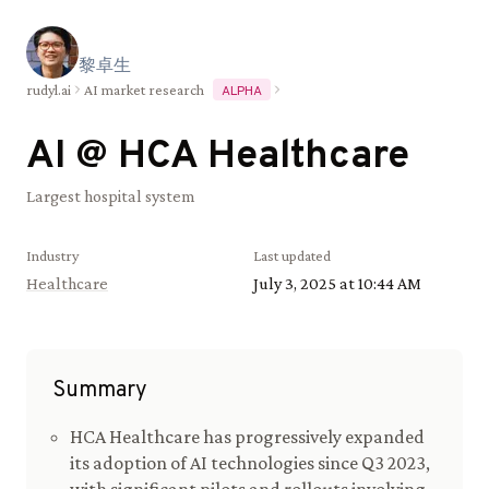
黎
卓
生
rudyl.ai
AI market research
ALPHA
AI @
HCA Healthcare
Largest hospital system
Industry
Last updated
Healthcare
July 3, 2025 at 10:44 AM
Summary
HCA Healthcare has progressively expanded
its adoption of AI technologies since Q3 2023,