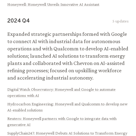
Honeywell
:
Honeywell Unveils Innovative AI Assistant
2024
Q
4
5
updates
Expanded strategic partnerships formed with Google
to connect AI with industrial data for autonomous
operations and with Qualcomm to develop AI-enabled
solutions; launched AI solutions to transform energy
plants and collaborated with Chevron on AI-assisted
refining processes; focused on upskilling workforce
and accelerating industrial autonomy.
Digital Watch Observatory
:
Honeywell and Google to automate
operations with AI
Hydrocarbon Engineering
:
Honeywell and Qualcomm to develop new
AI-enabled solutions
Reuters
:
Honeywell partners with Google to integrate data with
generative AI
SupplyChain247
:
Honeywell Debuts AI Solutions to Transform Energy