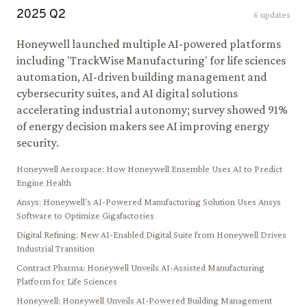
2025
Q
2
6
updates
Honeywell launched multiple AI-powered platforms
including 'TrackWise Manufacturing' for life sciences
automation, AI-driven building management and
cybersecurity suites, and AI digital solutions
accelerating industrial autonomy; survey showed 91%
of energy decision makers see AI improving energy
security.
Honeywell Aerospace
:
How Honeywell Ensemble Uses AI to Predict
Engine Health
Ansys
:
Honeywell's AI-Powered Manufacturing Solution Uses Ansys
Software to Optimize Gigafactories
Digital Refining
:
New AI-Enabled Digital Suite from Honeywell Drives
Industrial Transition
Contract Pharma
:
Honeywell Unveils AI-Assisted Manufacturing
Platform for Life Sciences
Honeywell
:
Honeywell Unveils AI-Powered Building Management