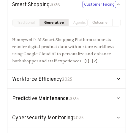
Smart Shopping
2026
Customer Facing
Traditional
Generative
Agentic
Outcome
Honeywell’s AI Smart Shopping Platform connects
retailer digital product data with in-store workflows
using Google Cloud AI to personalize and enhance
both shopper and staff experiences.
[
1
]
[
2
]
Workforce Efficiency
2025
Predictive Maintenance
2025
Cybersecurity Monitoring
2025