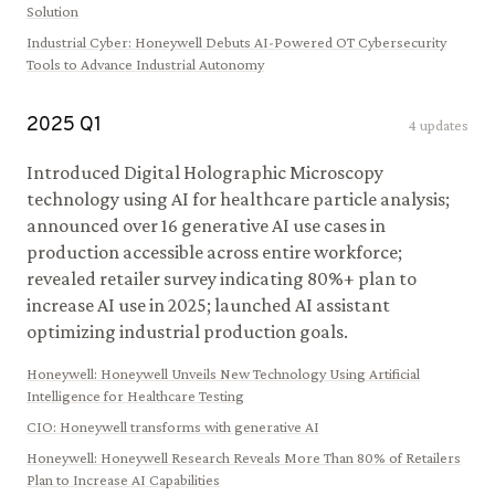
Solution
Industrial Cyber
:
Honeywell Debuts AI-Powered OT Cybersecurity
Tools to Advance Industrial Autonomy
2025
Q
1
4
updates
Introduced Digital Holographic Microscopy
technology using AI for healthcare particle analysis;
announced over 16 generative AI use cases in
production accessible across entire workforce;
revealed retailer survey indicating 80%+ plan to
increase AI use in 2025; launched AI assistant
optimizing industrial production goals.
Honeywell
:
Honeywell Unveils New Technology Using Artificial
Intelligence for Healthcare Testing
CIO
:
Honeywell transforms with generative AI
Honeywell
:
Honeywell Research Reveals More Than 80% of Retailers
Plan to Increase AI Capabilities