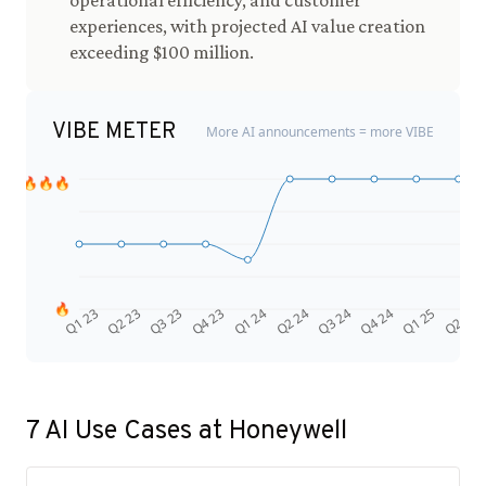
operational efficiency, and customer
experiences, with projected AI value creation
exceeding $100 million.
VIBE METER
More AI announcements = more VIBE
🔥🔥🔥
🔥
Q4 24
Q2 23
Q1 25
Q3 23
Q2 25
Q4 23
Q1 24
Q2 24
Q3 24
Q1 23
7
AI Use Cases at
Honeywell