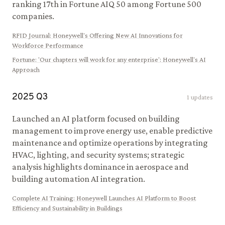
ranking 17th in Fortune AIQ 50 among Fortune 500
companies.
RFID Journal
:
Honeywell's Offering New AI Innovations for
Workforce Performance
Fortune
:
'Our chapters will work for any enterprise': Honeywell's AI
Approach
2025
Q
3
1
updates
Launched an AI platform focused on building
management to improve energy use, enable predictive
maintenance and optimize operations by integrating
HVAC, lighting, and security systems; strategic
analysis highlights dominance in aerospace and
building automation AI integration.
Complete AI Training
:
Honeywell Launches AI Platform to Boost
Efficiency and Sustainability in Buildings