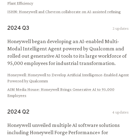
Plant Efficiency
ISHN
:
Honeywell and Chevron collaborate on AI-assisted refining
2024
Q
3
2
updates
Honeywell began developing an AI-enabled Multi-
Modal Intelligent Agent powered by Qualcomm and
rolled out generative AI tools to its large workforce of
95,000 employees for industrial transformation.
Honeywell
:
Honeywell to Develop Artificial Intelligence-Enabled Agent
Powered by Qualcomm
AIM Media House
:
Honeywell Brings Generative AI to 95,000
Employees
2024
Q
2
4
updates
Honeywell unveiled multiple AI software solutions
including Honeywell Forge Performance+ for