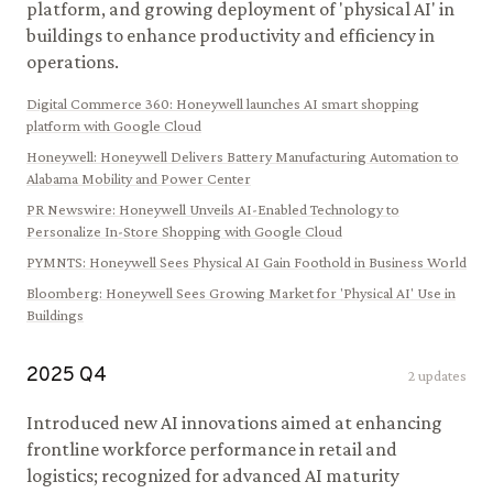
platform, and growing deployment of 'physical AI' in
buildings to enhance productivity and efficiency in
operations.
Digital Commerce 360
:
Honeywell launches AI smart shopping
platform with Google Cloud
Honeywell
:
Honeywell Delivers Battery Manufacturing Automation to
Alabama Mobility and Power Center
PR Newswire
:
Honeywell Unveils AI-Enabled Technology to
Personalize In-Store Shopping with Google Cloud
PYMNTS
:
Honeywell Sees Physical AI Gain Foothold in Business World
Bloomberg
:
Honeywell Sees Growing Market for 'Physical AI' Use in
Buildings
2025
Q
4
2
updates
Introduced new AI innovations aimed at enhancing
frontline workforce performance in retail and
logistics; recognized for advanced AI maturity