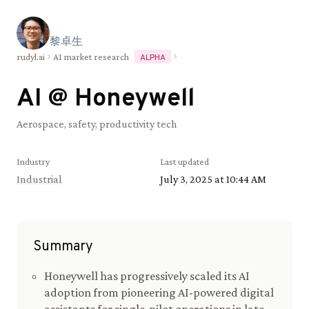
黎
卓
生
rudyl.ai
AI market research
ALPHA
AI @
Honeywell
Aerospace, safety, productivity tech
Industry
Last updated
Industrial
July 3, 2025 at 10:44 AM
Summary
Honeywell has progressively scaled its AI
adoption from pioneering AI-powered digital