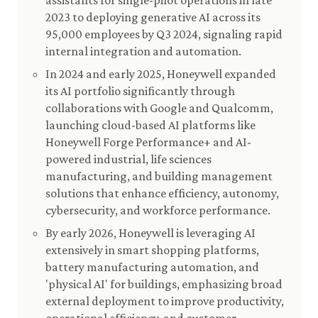
assistants for single-pilot operations in late
2023 to deploying generative AI across its
95,000 employees by Q3 2024, signaling rapid
internal integration and automation.
In 2024 and early 2025, Honeywell expanded
its AI portfolio significantly through
collaborations with Google and Qualcomm,
launching cloud-based AI platforms like
Honeywell Forge Performance+ and AI-
powered industrial, life sciences
manufacturing, and building management
solutions that enhance efficiency, autonomy,
cybersecurity, and workforce performance.
By early 2026, Honeywell is leveraging AI
extensively in smart shopping platforms,
battery manufacturing automation, and
'physical AI' for buildings, emphasizing broad
external deployment to improve productivity,