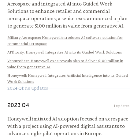
Aerospace and integrated AI into Guided Work
Solutions to enhance retailer and commercial
aerospace operations; a senior exec announced a plan
to generate $100 million in value from generative AI.
Military Aerospace
:
Honeywell introduces AI software solution for
commercial aerospace
AIThority
:
Honeywell Integrates AI into its Guided Work Solutions
VentureBeat
:
Honeywell exec reveals plan to deliver $100 million in
value from generative AI
Honeywell
:
Honeywell Integrates Artificial Intelligence into its Guided
Work Solutions
2024
Q
1
: no updates
2023
Q
4
1
updates
Honeywell initiated AI adoption focused on aerospace
with a project using AI-powered digital assistants to
advance single-pilot operations in Europe.