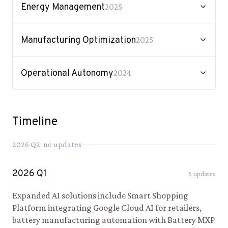
Energy Management
2025
Manufacturing Optimization
2025
Operational Autonomy
2024
Timeline
2026
Q
2
: no updates
2026
Q
1
5
updates
Expanded AI solutions include Smart Shopping
Platform integrating Google Cloud AI for retailers,
battery manufacturing automation with Battery MXP