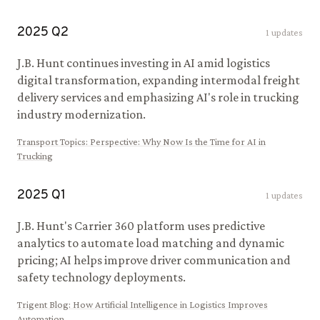
2025
Q
2
1
updates
J.B. Hunt continues investing in AI amid logistics
digital transformation, expanding intermodal freight
delivery services and emphasizing AI's role in trucking
industry modernization.
Transport Topics
:
Perspective: Why Now Is the Time for AI in
Trucking
2025
Q
1
1
updates
J.B. Hunt's Carrier 360 platform uses predictive
analytics to automate load matching and dynamic
pricing; AI helps improve driver communication and
safety technology deployments.
Trigent Blog
:
How Artificial Intelligence in Logistics Improves
Automation