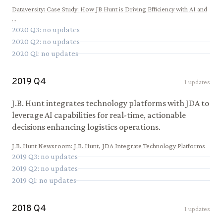
Dataversity
:
Case Study: How JB Hunt is Driving Efficiency with AI and
...
2020
Q
3
: no updates
2020
Q
2
: no updates
2020
Q
1
: no updates
2019
Q
4
1
updates
J.B. Hunt integrates technology platforms with JDA to
leverage AI capabilities for real-time, actionable
decisions enhancing logistics operations.
J.B. Hunt Newsroom
:
J.B. Hunt, JDA Integrate Technology Platforms
2019
Q
3
: no updates
2019
Q
2
: no updates
2019
Q
1
: no updates
2018
Q
4
1
updates