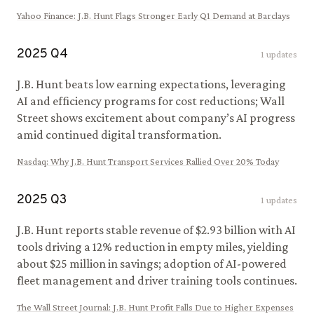
Yahoo Finance
:
J.B. Hunt Flags Stronger Early Q1 Demand at Barclays
2025
Q
4
1
updates
J.B. Hunt beats low earning expectations, leveraging
AI and efficiency programs for cost reductions; Wall
Street shows excitement about company’s AI progress
amid continued digital transformation.
Nasdaq
:
Why J.B. Hunt Transport Services Rallied Over 20% Today
2025
Q
3
1
updates
J.B. Hunt reports stable revenue of $2.93 billion with AI
tools driving a 12% reduction in empty miles, yielding
about $25 million in savings; adoption of AI-powered
fleet management and driver training tools continues.
The Wall Street Journal
:
J.B. Hunt Profit Falls Due to Higher Expenses