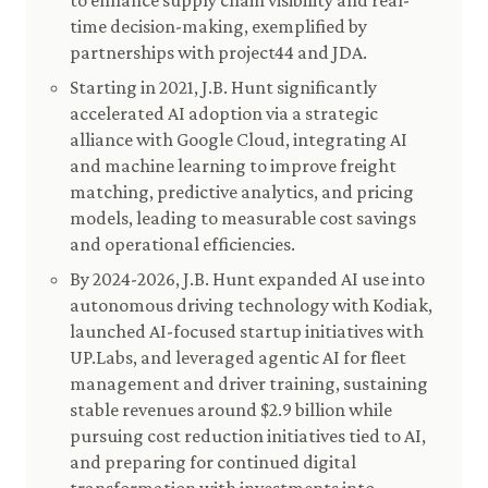
to enhance supply chain visibility and real-
time decision-making, exemplified by
partnerships with project44 and JDA.
Starting in 2021, J.B. Hunt significantly
accelerated AI adoption via a strategic
alliance with Google Cloud, integrating AI
and machine learning to improve freight
matching, predictive analytics, and pricing
models, leading to measurable cost savings
and operational efficiencies.
By 2024-2026, J.B. Hunt expanded AI use into
autonomous driving technology with Kodiak,
launched AI-focused startup initiatives with
UP.Labs, and leveraged agentic AI for fleet
management and driver training, sustaining
stable revenues around $2.9 billion while
pursuing cost reduction initiatives tied to AI,
and preparing for continued digital