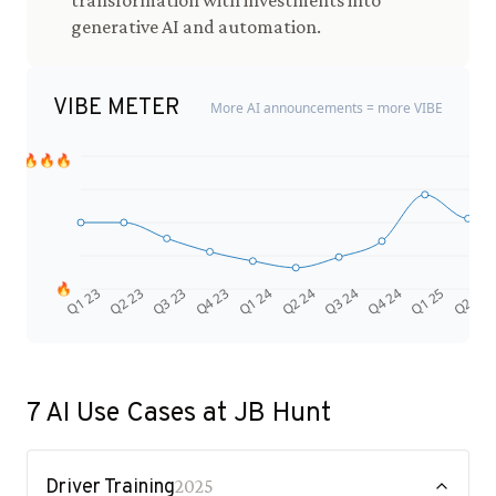
transformation with investments into
generative AI and automation.
VIBE METER
More AI announcements = more VIBE
🔥🔥🔥
🔥
Q4 24
Q2 23
Q1 25
Q3 23
Q2 25
Q4 23
Q1 24
Q2 24
Q3 24
Q1 23
7
AI Use Cases at
JB Hunt
Driver Training
2025