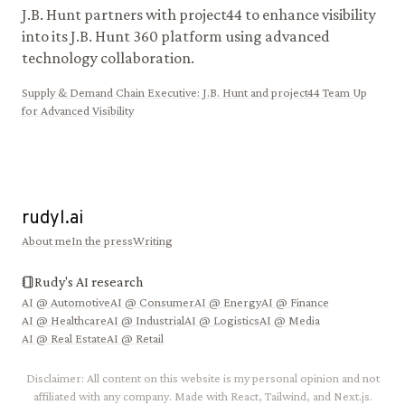
J.B. Hunt partners with project44 to enhance visibility
into its J.B. Hunt 360 platform using advanced
technology collaboration.
Supply & Demand Chain Executive
:
J.B. Hunt and project44 Team Up
for Advanced Visibility
rudyl.ai
About me
In the press
Writing
Rudy's AI research
AI @
Automotive
AI @
Consumer
AI @
Energy
AI @
Finance
AI @
Healthcare
AI @
Industrial
AI @
Logistics
AI @
Media
AI @
Real Estate
AI @
Retail
Disclaimer: All content on this website is my personal opinion and not
affiliated with any company. Made with React, Tailwind, and Next.js.