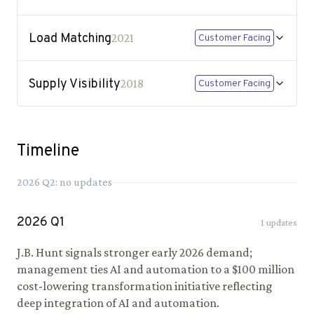
Load Matching
2021
Customer Facing
Supply Visibility
2018
Customer Facing
Timeline
2026
Q
2
: no updates
2026
Q
1
1
updates
J.B. Hunt signals stronger early 2026 demand;
management ties AI and automation to a $100 million
cost-lowering transformation initiative reflecting
deep integration of AI and automation.