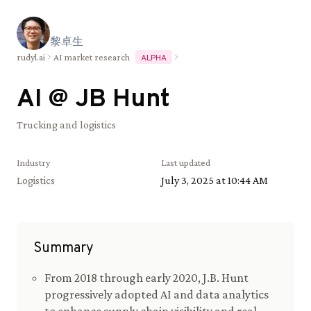
黎
卓
生
rudyl.ai
AI market research
ALPHA
AI @
JB Hunt
Trucking and logistics
Industry
Last updated
Logistics
July 3, 2025 at 10:44 AM
Summary
From 2018 through early 2020, J.B. Hunt
progressively adopted AI and data analytics