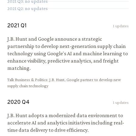
2021
Q
3
: no updates
2021
Q
2
: no updates
2021
Q
1
1
updates
J.B. Hunt and Google announce a strategic
partnership to develop next-generation supply chain
technology using Google's AI and machine learning to
enhance visibility, predictive analytics, and freight
matching.
Talk Business & Politics
:
J.B. Hunt, Google partner to develop new
supply chain technology
2020
Q
4
1
updates
J.B. Hunt adopts a modernized data environment to
accelerate AI and analytics initiatives including real-
time data delivery to drive efficiency.