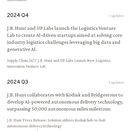
2024
Q
4
1
updates
J.B. Hunt and UP.Labs launch the Logistics Venture
Lab to create AI-driven startups aimed at solving core
industry logistics challenges leveraging big data and
generative AI.
Supply Chain 24/7
:
J.B. Hunt and UP.Labs Launch New Logistics
Innovation Venture Lab
2024
Q
3
1
updates
J.B. Hunt collaborates with Kodiak and Bridgestone to
develop AI-powered autonomous delivery technology,
surpassing 50,000 autonomous miles milestone.
J.B. Hunt Press Release
:
Solution utilizes Kodiak hub-to-hub
autonomous delivery technology