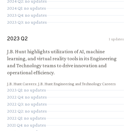
2024
Q
2
: no updates
2024
Q
1
: no updates
2023
Q
4
: no updates
2023
Q
3
: no updates
2023
Q
2
1
updates
J.B. Hunt highlights utilization of AI, machine
learning, and virtual reality tools in its Engineering
and Technology teams to drive innovation and
operational efficiency.
J.B. Hunt Careers
:
J.B. Hunt Engineering and Technology Careers
2023
Q
1
: no updates
2022
Q
4
: no updates
2022
Q
3
: no updates
2022
Q
2
: no updates
2022
Q
1
: no updates
2021
Q
4
: no updates