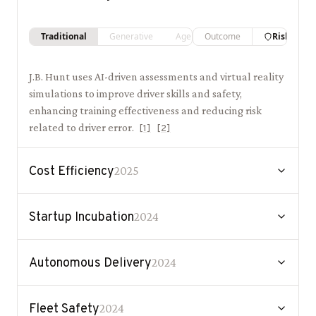
Traditional
Generative
Agentic
Outcome
Risk
J.B. Hunt uses AI-driven assessments and virtual reality
simulations to improve driver skills and safety,
enhancing training effectiveness and reducing risk
related to driver error.
[
1
]
[
2
]
Cost Efficiency
2025
Startup Incubation
2024
Autonomous Delivery
2024
Fleet Safety
2024