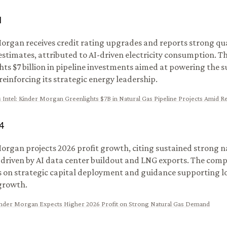
1
organ receives credit rating upgrades and reports strong qua
estimates, attributed to AI-driven electricity consumption. 
hts $7 billion in pipeline investments aimed at powering the s
reinforcing its strategic energy leadership.
 Intel
:
Kinder Morgan Greenlights $7B in Natural Gas Pipeline Projects Amid R
4
organ projects 2026 profit growth, citing sustained strong n
riven by AI data center buildout and LNG exports. The com
s on strategic capital deployment and guidance supporting 
growth.
nder Morgan Expects Higher 2026 Profit on Strong Natural Gas Demand