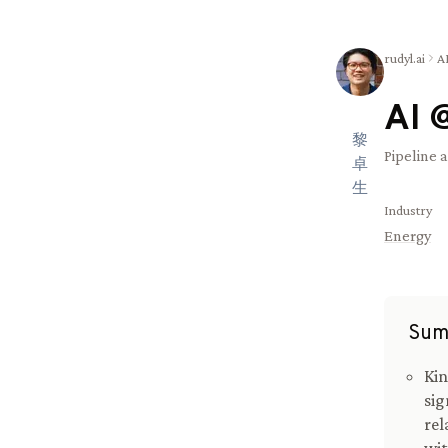
rudyl.ai
A
AI 
黎
Pipeline 
卓
生
Industry
Energy
Sum
Kin
sig
rel