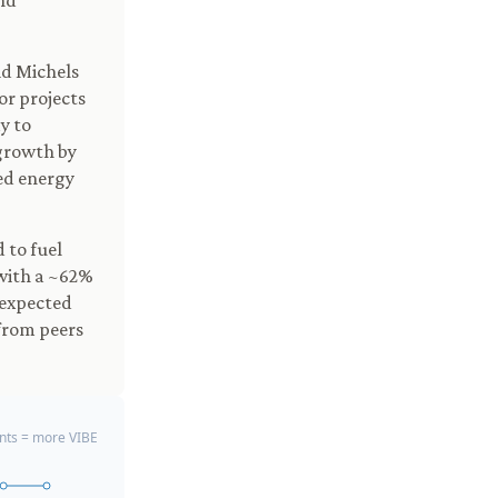
nd
id Michels
or projects
y to
 growth by
ted energy
 to fuel
 with a ~62%
 expected
 from peers
ts = more VIBE