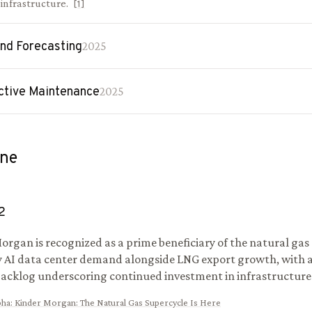
l infrastructure.
[
1
]
d Forecasting
2025
ctive Maintenance
2025
ine
2
organ is recognized as a prime beneficiary of the natural gas
y AI data center demand alongside LNG export growth, with a 
backlog underscoring continued investment in infrastructure
pha
:
Kinder Morgan: The Natural Gas Supercycle Is Here