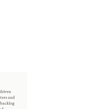
driven
nters and
n backlog