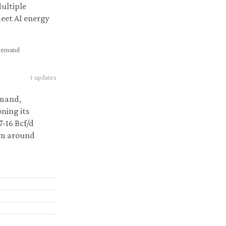
ultiple
meet AI energy
 Demand
1
updates
emand,
ning its
7-16 Bcf/d
sm around