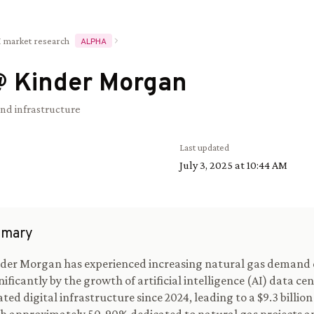
I market research
ALPHA
@
Kinder Morgan
and infrastructure
Last updated
July 3, 2025 at 10:44 AM
mary
der Morgan has experienced increasing natural gas demand 
nificantly by the growth of artificial intelligence (AI) data ce
ated digital infrastructure since 2024, leading to a $9.3 billio