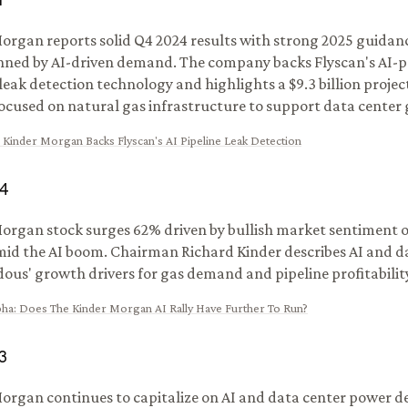
1
organ reports solid Q4 2024 results with strong 2025 guidan
ned by AI-driven demand. The company backs Flyscan's AI-
 leak detection technology and highlights a $9.3 billion proje
focused on natural gas infrastructure to support data center
:
Kinder Morgan Backs Flyscan's AI Pipeline Leak Detection
4
organ stock surges 62% driven by bullish market sentiment 
mid the AI boom. Chairman Richard Kinder describes AI and d
ous' growth drivers for gas demand and pipeline profitabilit
pha
:
Does The Kinder Morgan AI Rally Have Further To Run?
3
organ continues to capitalize on AI and data center power 