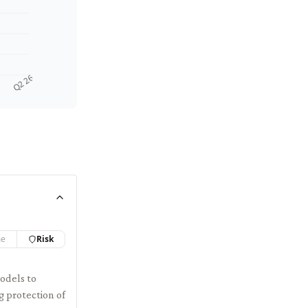
Q2 26
me
Risk
odels to
g protection of