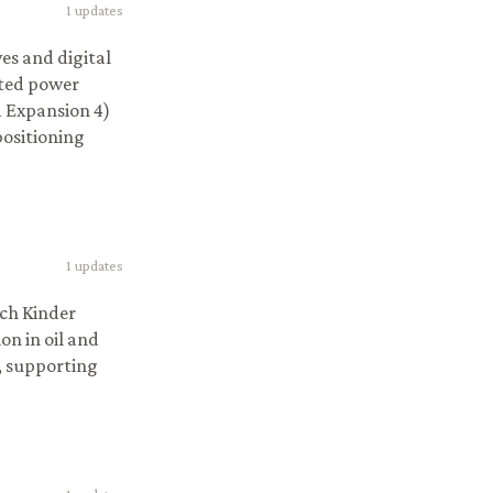
1
updates
ves and digital
lated power
m Expansion 4)
positioning
1
updates
ich Kinder
on in oil and
, supporting