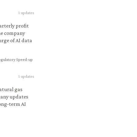
1
updates
rterly profit
The company
urge of AI data
egulatory Speed-up
1
updates
atural gas
pany updates
long-term AI