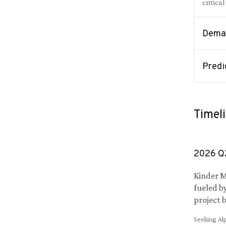
critica
Deman
Predi
Timel
2026
Q
Kinder M
fueled b
project 
Seeking Al