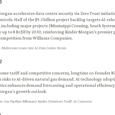
3
organ accelerates data center security via Zero Trust initiati
ontrols. Half of the $9.3 billion project backlog targets AI-re
including major projects (Mississippi Crossing, South Syste
y up to 8 Bcf/d by 2030, reinforcing Kinder Morgan’s premier 
competition from Williams Companies.
s
:
Midstream Leans Into AI Data Center Boom
2
some tariff and competitive concerns, longtime co-founder R
s risks to AI-driven natural gas demand. AI technology adopti
stics enhances demand forecasting and operational efficiency
organ's growth outlook.
ow
:
Gas Pipeline Billionaire Kinder Dismisses Tariff, AI Concerns