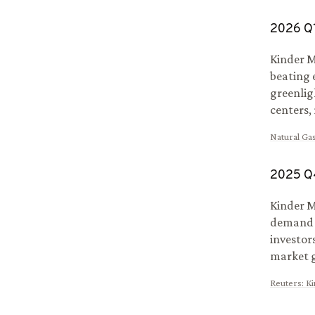
2026
Q
Kinder M
beating 
greenlig
centers, 
Natural Gas
2025
Q
Kinder M
demand d
investor
market 
Reuters
:
Ki