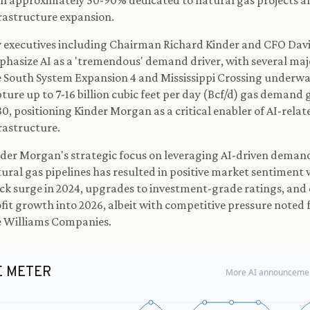
h approximately 50-90% dedicated to natural gas projects a
rastructure expansion.
 executives including Chairman Richard Kinder and CFO Dav
hasize AI as a 'tremendous' demand driver, with several maj
e South System Expansion 4 and Mississippi Crossing underwa
ture up to 7-16 billion cubic feet per day (Bcf/d) gas demand
0, positioning Kinder Morgan as a critical enabler of AI-rela
rastructure.
der Morgan's strategic focus on leveraging AI-driven demand
ural gas pipelines has resulted in positive market sentiment
ck surge in 2024, upgrades to investment-grade ratings, and
fit growth into 2026, albeit with competitive pressure noted
e Williams Companies.
E METER
More AI announcemen