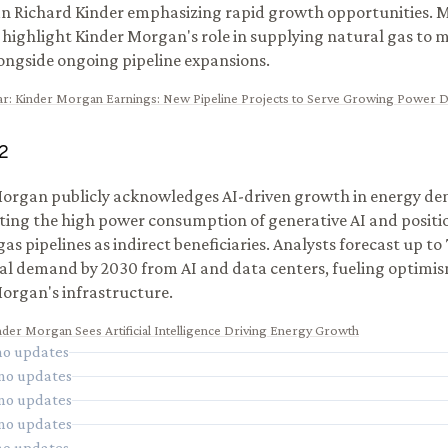
 Richard Kinder emphasizing rapid growth opportunities. M
 highlight Kinder Morgan's role in supplying natural gas to 
ongside ongoing pipeline expansions.
ar
:
Kinder Morgan Earnings: New Pipeline Projects to Serve Growing Power
2
organ publicly acknowledges AI-driven growth in energy d
ting the high power consumption of generative AI and positio
as pipelines as indirect beneficiaries. Analysts forecast up to 
al demand by 2030 from AI and data centers, fueling optimi
organ's infrastructure.
nder Morgan Sees Artificial Intelligence Driving Energy Growth
 no updates
 no updates
 no updates
 no updates
 no updates