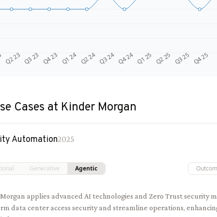
Q4 24
Q2 23
Q1 25
Q3 23
Q2 25
Q4 23
Q3 25
Q1 24
Q4 25
Q2 24
Q3 24
3
se Cases at
Kinder Morgan
ity Automation
2025
tional
Generative
Agentic
Outco
 Morgan applies advanced AI technologies and Zero Trust security m
rm data center access security and streamline operations, enhancin