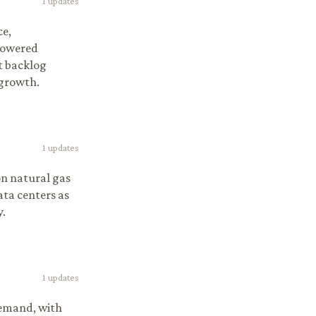
1
updates
ce,
powered
ct backlog
 growth.
1
updates
on natural gas
ata centers as
y.
1
updates
demand, with