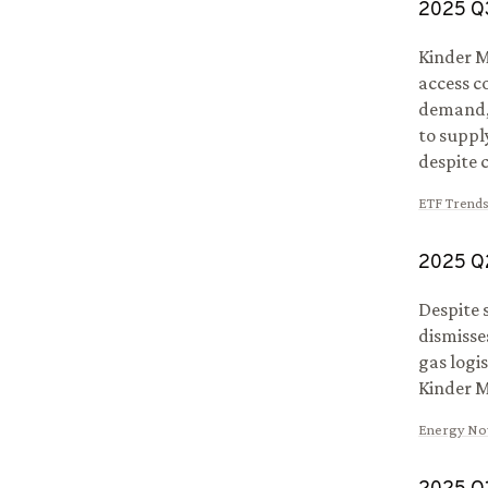
2025
Q
Kinder M
access c
demand, 
to suppl
despite 
ETF Trend
2025
Q
Despite 
dismisse
gas logi
Kinder M
Energy N