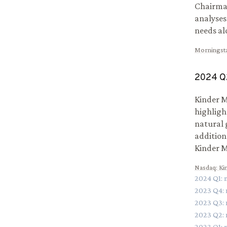
Chairman
analyses
needs al
Morningst
2024
Q
Kinder M
highligh
natural g
addition
Kinder M
Nasdaq
:
Ki
2024
Q
1
:
2023
Q
4
:
2023
Q
3
:
2023
Q
2
:
2023
Q
1
: