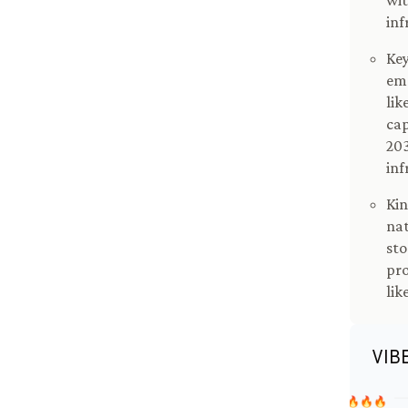
wit
inf
Key
emp
lik
cap
203
inf
Kin
nat
sto
pro
lik
VIB
🔥🔥🔥