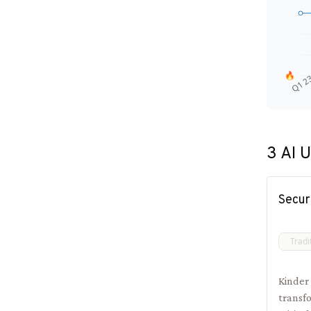
🔥
Q1 2
3
AI U
Secur
Tradi
Kinder
transfo