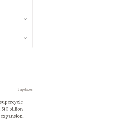
1
updates
 supercycle
$10 billion
 expansion.