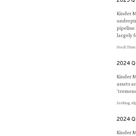
2025
Q
Kinder M
underpin
pipeline
largely 
Stock Titan
2024
Q
Kinder M
assets a
'tremend
Seeking Al
2024
Q
Kinder M