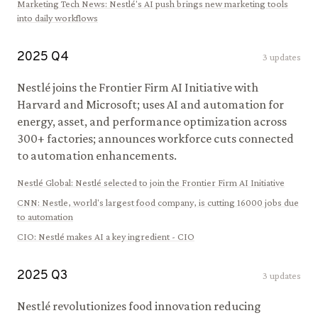
Marketing Tech News
:
Nestlé's AI push brings new marketing tools
into daily workflows
2025
Q
4
3
updates
Nestlé joins the Frontier Firm AI Initiative with
Harvard and Microsoft; uses AI and automation for
energy, asset, and performance optimization across
300+ factories; announces workforce cuts connected
to automation enhancements.
Nestlé Global
:
Nestlé selected to join the Frontier Firm AI Initiative
CNN
:
Nestle, world's largest food company, is cutting 16000 jobs due
to automation
CIO
:
Nestlé makes AI a key ingredient - CIO
2025
Q
3
3
updates
Nestlé revolutionizes food innovation reducing