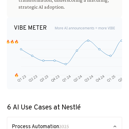
transformation, underscoring a maturing,
strategic AI adoption.
VIBE METER
More AI announcements = more VIBE
🔥🔥🔥
🔥
Q4 24
Q2 23
Q1 25
Q3 23
Q2 25
Q4 23
Q1 24
Q2 24
Q3 24
Q1 23
6
AI Use Cases at
Nestlé
Process Automation
2025