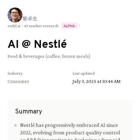
黎
卓
生
rudyl.ai
AI market research
ALPHA
AI @
Nestlé
Food & beverages (coffee, frozen meals)
Industry
Last updated
Consumer
July 3, 2025 at 10:44 AM
Summary
Nestlé has progressively embraced AI since
2022, evolving from product quality control