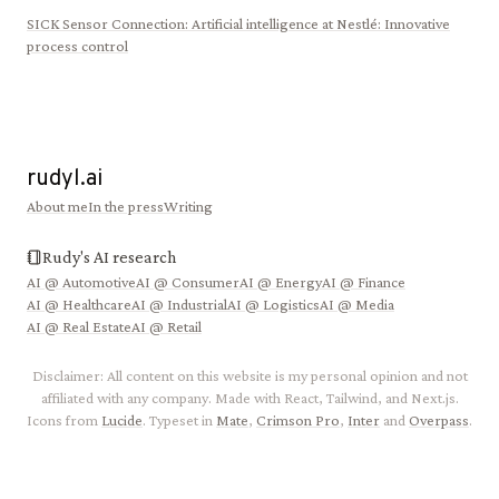
SICK Sensor Connection
:
Artificial intelligence at Nestlé: Innovative
process control
rudyl.ai
About me
In the press
Writing
Rudy's AI research
AI @
Automotive
AI @
Consumer
AI @
Energy
AI @
Finance
AI @
Healthcare
AI @
Industrial
AI @
Logistics
AI @
Media
AI @
Real Estate
AI @
Retail
Disclaimer: All content on this website is my personal opinion and not
affiliated with any company. Made with React, Tailwind, and Next.js.
Icons from
Lucide
. Typeset in
Mate
,
Crimson Pro
,
Inter
and
Overpass
.