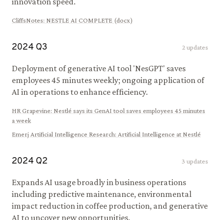
innovation speed.
CliffsNotes
:
NESTLE AI COMPLETE (docx)
2024
Q
3
2
updates
Deployment of generative AI tool 'NesGPT' saves
employees 45 minutes weekly; ongoing application of
AI in operations to enhance efficiency.
HR Grapevine
:
Nestlé says its GenAI tool saves employees 45 minutes
a week
Emerj Artificial Intelligence Research
:
Artificial Intelligence at Nestlé
2024
Q
2
3
updates
Expands AI usage broadly in business operations
including predictive maintenance, environmental
impact reduction in coffee production, and generative
AI to uncover new opportunities.