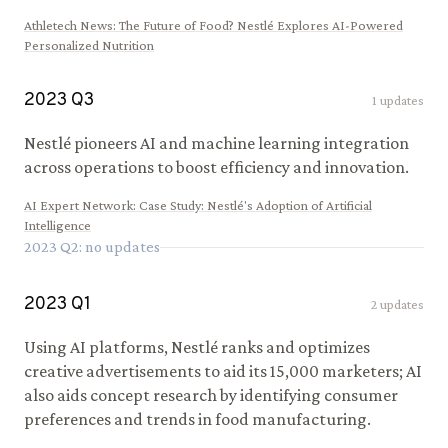
Athletech News
:
The Future of Food? Nestlé Explores AI-Powered
Personalized Nutrition
2023
Q
3
1
updates
Nestlé pioneers AI and machine learning integration
across operations to boost efficiency and innovation.
AI Expert Network
:
Case Study: Nestlé's Adoption of Artificial
Intelligence
2023
Q
2
: no updates
2023
Q
1
2
updates
Using AI platforms, Nestlé ranks and optimizes
creative advertisements to aid its 15,000 marketers; AI
also aids concept research by identifying consumer
preferences and trends in food manufacturing.