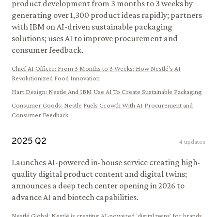
product development from 3 months to 3 weeks by
generating over 1,300 product ideas rapidly; partners
with IBM on AI-driven sustainable packaging
solutions; uses AI to improve procurement and
consumer feedback.
Chief AI Officer
:
From 3 Months to 3 Weeks: How Nestlé's AI
Revolutionized Food Innovation
Hart Design
:
Nestle And IBM Use AI To Create Sustainable Packaging
Consumer Goods
:
Nestle Fuels Growth With AI Procurement and
Consumer Feedback
2025
Q
2
4
updates
Launches AI-powered in-house service creating high-
quality digital product content and digital twins;
announces a deep tech center opening in 2026 to
advance AI and biotech capabilities.
Nestlé Global
:
Nestlé is creating AI-powered 'digital twins' for brands