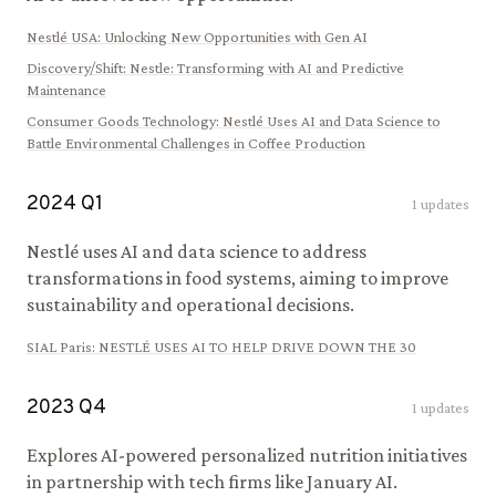
Nestlé USA
:
Unlocking New Opportunities with Gen AI
Discovery/Shift
:
Nestle: Transforming with AI and Predictive
Maintenance
Consumer Goods Technology
:
Nestlé Uses AI and Data Science to
Battle Environmental Challenges in Coffee Production
2024
Q
1
1
updates
Nestlé uses AI and data science to address
transformations in food systems, aiming to improve
sustainability and operational decisions.
SIAL Paris
:
NESTLÉ USES AI TO HELP DRIVE DOWN THE 30
2023
Q
4
1
updates
Explores AI-powered personalized nutrition initiatives
in partnership with tech firms like January AI.