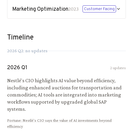
Marketing Optimization
2023
Customer Facing
Timeline
2026
Q
2
: no updates
2026
Q
1
2
updates
Nestlé's CIO highlights AI value beyond efficiency,
including enhanced auctions for transportation and
commodities; AI tools are integrated into marketing
workflows supported by upgraded global SAP
systems.
Fortune
:
Nestlé's CIO says the value of AI investments beyond
efficiency