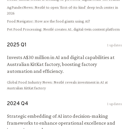
AgFunderNews
:
Nestlé to open 'first-of-its-kind' deep tech center in
2026
Food Navigator
:
How are the food giants using AI?
Pet Food Processing
:
Nestlé creates AI, digital-twin content platform
2025
Q
1
1
updates
Invests A$30 million in AI and digital capabilities at
Australian KitKat factory, boosting factory
automation and efficiency.
Global Food Industry News
:
Nestlé reveals investment in AI at
Australian KitKat factory
2024
Q
4
1
updates
Strategic embedding of AI into decision-making
frameworks to enhance operational excellence and