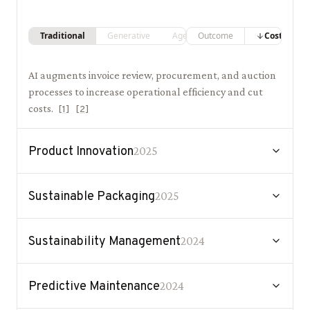
Traditional
Generative
Agentic
Outcome
Costs
AI augments invoice review, procurement, and auction
processes to increase operational efficiency and cut
costs.
[
1
]
[
2
]
Product Innovation
2025
Sustainable Packaging
2025
Sustainability Management
2024
Predictive Maintenance
2024