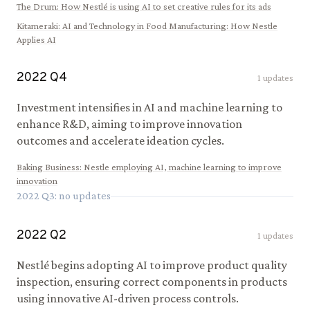
The Drum
:
How Nestlé is using AI to set creative rules for its ads
Kitameraki
:
AI and Technology in Food Manufacturing: How Nestle
Applies AI
2022
Q
4
1
updates
Investment intensifies in AI and machine learning to
enhance R&D, aiming to improve innovation
outcomes and accelerate ideation cycles.
Baking Business
:
Nestle employing AI, machine learning to improve
innovation
2022
Q
3
: no updates
2022
Q
2
1
updates
Nestlé begins adopting AI to improve product quality
inspection, ensuring correct components in products
using innovative AI-driven process controls.