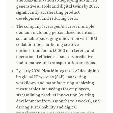
and R&D innovation to deploying advanced
generative AI tools and digital twins by 2025,
significantly accelerating product
development and reducing costs.
The company leverages AI across multiple
domains including personalized nutrition,
sustainable packaging innovation with IBM
collaboration, marketing creative
optimization for its 15,000 marketers, and
operational efficiencies such as predictive
maintenance and transportation auctions.
By early 2026, Nestlé integrates AI deeply into
its global IT systems (SAP), marketing
workflows, and manufacturing, achieving
measurable time savings for employees,
streamlining product innovation (cutting
development from 3 months to 3 weeks), and
driving sustainability and digital