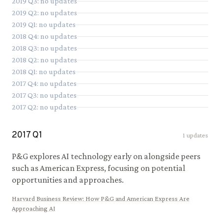
2019
Q
3
: no updates
2019
Q
2
: no updates
2019
Q
1
: no updates
2018
Q
4
: no updates
2018
Q
3
: no updates
2018
Q
2
: no updates
2018
Q
1
: no updates
2017
Q
4
: no updates
2017
Q
3
: no updates
2017
Q
2
: no updates
2017
Q
1
1
updates
P&G explores AI technology early on alongside peers
such as American Express, focusing on potential
opportunities and approaches.
Harvard Business Review
:
How P&G and American Express Are
Approaching AI