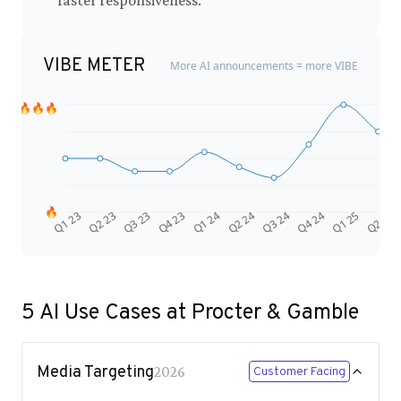
faster responsiveness.
VIBE METER
More AI announcements = more VIBE
🔥🔥🔥
🔥
Q4 24
Q2 23
Q1 25
Q3 23
Q2 25
Q4 23
Q1 24
Q2 24
Q3 24
Q1 23
5
AI Use Cases at
Procter & Gamble
Media Targeting
2026
Customer Facing