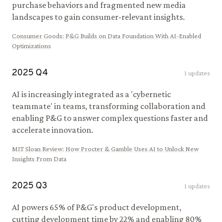
purchase behaviors and fragmented new media
landscapes to gain consumer-relevant insights.
Consumer Goods
:
P&G Builds on Data Foundation With AI-Enabled
Optimizations
2025
Q
4
1
updates
AI is increasingly integrated as a 'cybernetic
teammate' in teams, transforming collaboration and
enabling P&G to answer complex questions faster and
accelerate innovation.
MIT Sloan Review
:
How Procter & Gamble Uses AI to Unlock New
Insights From Data
2025
Q
3
1
updates
AI powers 65% of P&G's product development,
cutting development time by 22% and enabling 80%