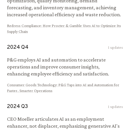
optimization, quality monitoring, demand
forecasting, and inventory management, achieving
increased operational efficiency and waste reduction.
Redress Compliance
:
How Procter & Gamble Uses AI to Optimize Its
Supply Chain
2024
Q
4
1
updates
P&G employs AI and automation to accelerate
operations and improve consumer insights,
enhancing employee efficiency and satisfaction.
Consumer Goods Technology
:
P&G Taps into AI and Automation for
Faster, Smarter Operations
2024
Q
3
1
updates
CEO Moeller articulates AI as an employment
enhancer, not displacer, emphasizing generative AI's