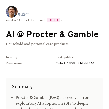
黎
卓
生
rudyl.ai
AI market research
ALPHA
AI @
Procter & Gamble
Household and personal care products
Industry
Last updated
Consumer
July 3, 2025 at 10:44 AM
Summary
Procter & Gamble (P&G) has evolved from
exploratory AI adoption in 2017 to deeply