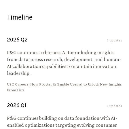
Timeline
2026
Q
2
1
updates
P&G continues to harness AI for unlocking insights
from data across research, development, and human-
AI collaboration capabilities to maintain innovation
leadership.
USC Careers
:
How Procter & Gamble Uses AI to Unlock New Insights
From Data
2026
Q
1
1
updates
P&G continues building on data foundation with AI-
enabled optimizations targeting evolving consumer