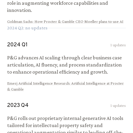
role in augmenting workforce capabilities and
innovation.
Goldman Sachs
:
How Procter & Gamble CEO Moeller plans to use AI
2024
Q
2
: no updates
2024
Q
1
1
updates
P&G advances AI scaling through clear business case
articulation, AI fluency, and process standardization
to enhance operational efficiency and growth.
Emerj Artificial Intelligence Research
:
Artificial Intelligence at Procter
& Gamble
2023
Q
4
1
updates
P&G rolls out proprietary internal generative AI tools
tailored for intellectual property safety and
operational augmentation similar to leading off-the-