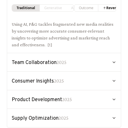
Traditional
Generative
Agentic
Outcome
Revenue
Using AI, P&G tackles fragmented new media realities
by uncovering more accurate consumer-relevant
insights to optimize advertising and marketing reach
and effectiveness.
[
1
]
Team Collaboration
2025
Consumer Insights
2025
Product Development
2025
Supply Optimization
2025