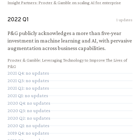
Insight Partners
:
Procter & Gamble on scaling AI for enterprise
2022
Q
1
1
updates
P&G publicly acknowledges a more than five-year
investment in machine learning and AI, with pervasive
augmentation across business capabilities.
Procter & Gamble
:
Leveraging Technology to Improve The Lives of
P&G
2021
Q
4
: no updates
2021
Q
3
: no updates
2021
Q
2
: no updates
2021
Q
1
: no updates
2020
Q
4
: no updates
2020
Q
3
: no updates
2020
Q
2
: no updates
2020
Q
1
: no updates
2019
Q
4
: no updates