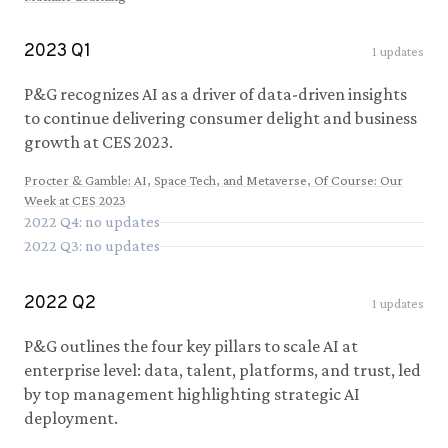
2023
Q
1
1
updates
P&G recognizes AI as a driver of data-driven insights
to continue delivering consumer delight and business
growth at CES 2023.
Procter & Gamble
:
AI, Space Tech, and Metaverse, Of Course: Our
Week at CES 2023
2022
Q
4
: no updates
2022
Q
3
: no updates
2022
Q
2
1
updates
P&G outlines the four key pillars to scale AI at
enterprise level: data, talent, platforms, and trust, led
by top management highlighting strategic AI
deployment.