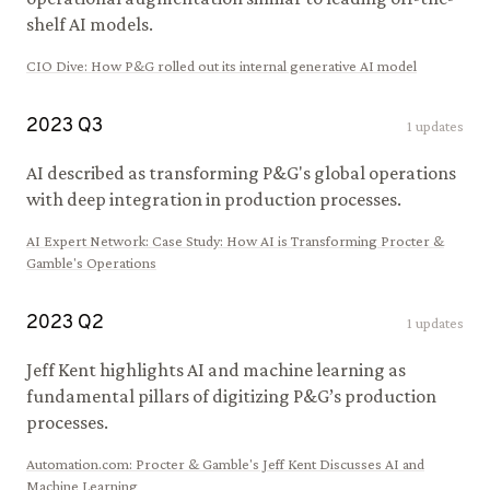
shelf AI models.
CIO Dive
:
How P&G rolled out its internal generative AI model
2023
Q
3
1
updates
AI described as transforming P&G's global operations
with deep integration in production processes.
AI Expert Network
:
Case Study: How AI is Transforming Procter &
Gamble's Operations
2023
Q
2
1
updates
Jeff Kent highlights AI and machine learning as
fundamental pillars of digitizing P&G’s production
processes.
Automation.com
:
Procter & Gamble's Jeff Kent Discusses AI and
Machine Learning