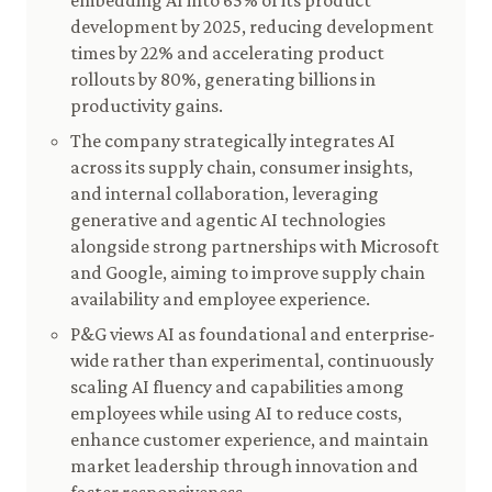
embedding AI into 65% of its product
development by 2025, reducing development
times by 22% and accelerating product
rollouts by 80%, generating billions in
productivity gains.
The company strategically integrates AI
across its supply chain, consumer insights,
and internal collaboration, leveraging
generative and agentic AI technologies
alongside strong partnerships with Microsoft
and Google, aiming to improve supply chain
availability and employee experience.
P&G views AI as foundational and enterprise-
wide rather than experimental, continuously
scaling AI fluency and capabilities among
employees while using AI to reduce costs,
enhance customer experience, and maintain
market leadership through innovation and