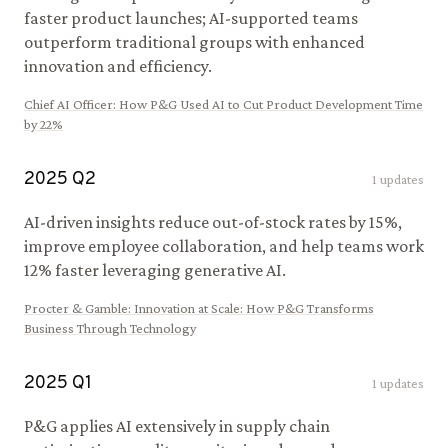
faster product launches; AI-supported teams
outperform traditional groups with enhanced
innovation and efficiency.
Chief AI Officer
:
How P&G Used AI to Cut Product Development Time
by 22%
2025
Q
2
1
updates
AI-driven insights reduce out-of-stock rates by 15%,
improve employee collaboration, and help teams work
12% faster leveraging generative AI.
Procter & Gamble
:
Innovation at Scale: How P&G Transforms
Business Through Technology
2025
Q
1
1
updates
P&G applies AI extensively in supply chain