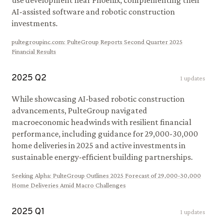
use development near Phoenix, complementing their
AI-assisted software and robotic construction
investments.
pultegroupinc.com
:
PulteGroup Reports Second Quarter 2025
Financial Results
2025
Q
2
1
updates
While showcasing AI-based robotic construction
advancements, PulteGroup navigated
macroeconomic headwinds with resilient financial
performance, including guidance for 29,000-30,000
home deliveries in 2025 and active investments in
sustainable energy-efficient building partnerships.
Seeking Alpha
:
PulteGroup Outlines 2025 Forecast of 29,000-30,000
Home Deliveries Amid Macro Challenges
2025
Q
1
1
updates