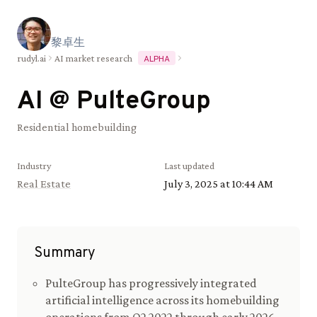
黎
卓
生
rudyl.ai
AI market research
ALPHA
AI @
PulteGroup
Residential homebuilding
Industry
Last updated
Real Estate
July 3, 2025 at 10:44 AM
Summary
PulteGroup has progressively integrated
artificial intelligence across its homebuilding