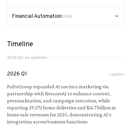
Financial Automation
2024
Timeline
2026
Q
2
: no updates
2026
Q
1
1
updates
PulteGroup expanded AI use into marketing via
partnership with SitecoreAI to enhance content,
personalization, and campaign execution, while
reporting 29,572 home deliveries and $16.7 billion in
home sale revenues for 2025, demonstrating AI's
integration across business functions.