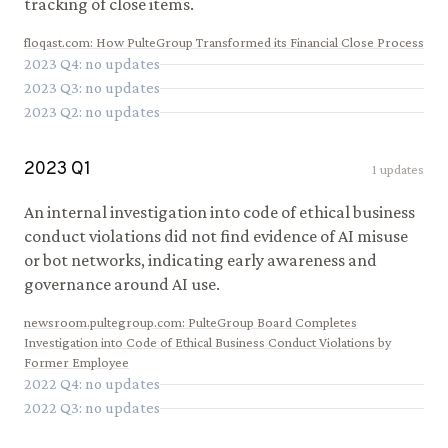
tracking of close items.
floqast.com
:
How PulteGroup Transformed its Financial Close Process
2023
Q
4
: no updates
2023
Q
3
: no updates
2023
Q
2
: no updates
2023
Q
1
1
updates
An internal investigation into code of ethical business
conduct violations did not find evidence of AI misuse
or bot networks, indicating early awareness and
governance around AI use.
newsroom.pultegroup.com
:
PulteGroup Board Completes
Investigation into Code of Ethical Business Conduct Violations by
Former Employee
2022
Q
4
: no updates
2022
Q
3
: no updates