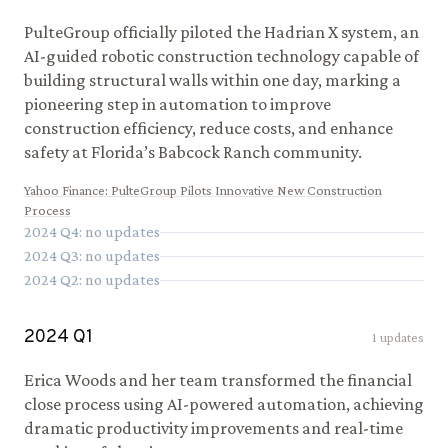
PulteGroup officially piloted the Hadrian X system, an
AI-guided robotic construction technology capable of
building structural walls within one day, marking a
pioneering step in automation to improve
construction efficiency, reduce costs, and enhance
safety at Florida’s Babcock Ranch community.
Yahoo Finance
:
PulteGroup Pilots Innovative New Construction
Process
2024
Q
4
: no updates
2024
Q
3
: no updates
2024
Q
2
: no updates
2024
Q
1
1
updates
Erica Woods and her team transformed the financial
close process using AI-powered automation, achieving
dramatic productivity improvements and real-time