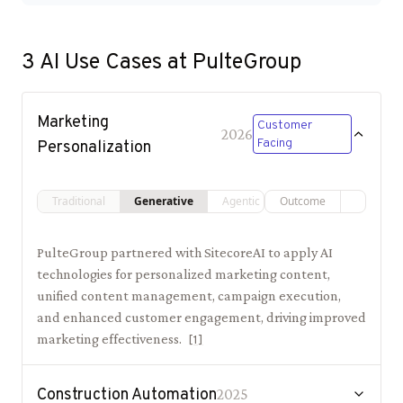
3
AI Use Cases at
PulteGroup
Marketing
Customer
2026
Facing
Personalization
Traditional
Generative
Agentic
Outcome
PulteGroup partnered with SitecoreAI to apply AI
technologies for personalized marketing content,
unified content management, campaign execution,
and enhanced customer engagement, driving improved
marketing effectiveness.
[
1
]
Construction Automation
2025