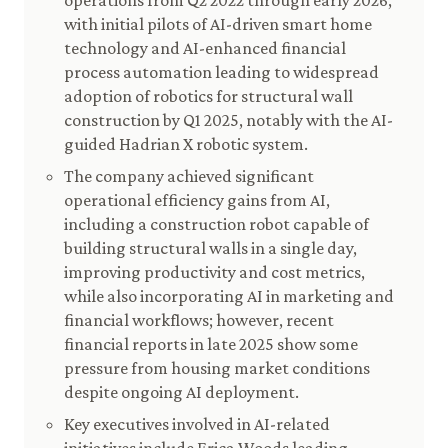
operations from Q2 2022 through early 2026,
with initial pilots of AI-driven smart home
technology and AI-enhanced financial
process automation leading to widespread
adoption of robotics for structural wall
construction by Q1 2025, notably with the AI-
guided Hadrian X robotic system.
The company achieved significant
operational efficiency gains from AI,
including a construction robot capable of
building structural walls in a single day,
improving productivity and cost metrics,
while also incorporating AI in marketing and
financial workflows; however, recent
financial reports in late 2025 show some
pressure from housing market conditions
despite ongoing AI deployment.
Key executives involved in AI-related