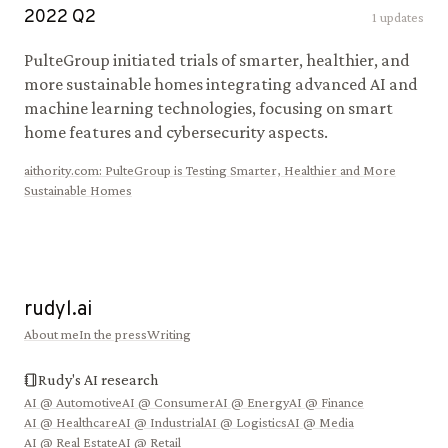
2022
Q
2
1
updates
PulteGroup initiated trials of smarter, healthier, and
more sustainable homes integrating advanced AI and
machine learning technologies, focusing on smart
home features and cybersecurity aspects.
aithority.com
:
PulteGroup is Testing Smarter, Healthier and More
Sustainable Homes
rudyl.ai
About me
In the press
Writing
Rudy's AI research
AI @
Automotive
AI @
Consumer
AI @
Energy
AI @
Finance
AI @
Healthcare
AI @
Industrial
AI @
Logistics
AI @
Media
AI @
Real Estate
AI @
Retail