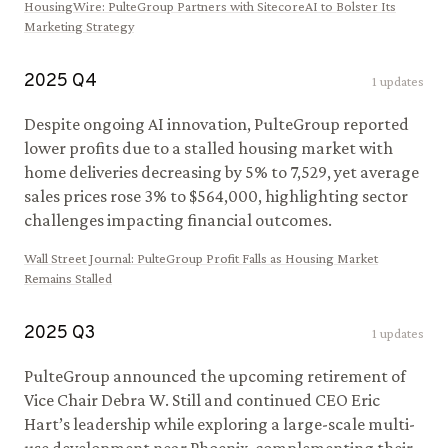
HousingWire
:
PulteGroup Partners with SitecoreAI to Bolster Its
Marketing Strategy
2025
Q
4
1
updates
Despite ongoing AI innovation, PulteGroup reported
lower profits due to a stalled housing market with
home deliveries decreasing by 5% to 7,529, yet average
sales prices rose 3% to $564,000, highlighting sector
challenges impacting financial outcomes.
Wall Street Journal
:
PulteGroup Profit Falls as Housing Market
Remains Stalled
2025
Q
3
1
updates
PulteGroup announced the upcoming retirement of
Vice Chair Debra W. Still and continued CEO Eric
Hart’s leadership while exploring a large-scale multi-