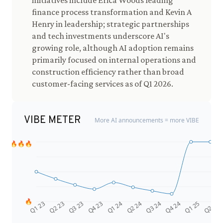
initiatives include Erica Woods leading
finance process transformation and Kevin A
Henry in leadership; strategic partnerships
and tech investments underscore AI's
growing role, although AI adoption remains
primarily focused on internal operations and
construction efficiency rather than broad
customer-facing services as of Q1 2026.
VIBE METER
More AI announcements = more VIBE
🔥🔥🔥
🔥
Q4 24
Q2 23
Q1 25
Q3 23
Q2 25
Q4 23
Q1 24
Q2 24
Q3 24
Q1 23