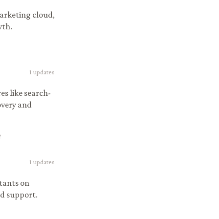
arketing cloud,
wth.
1
updates
s like search-
very and
e
1
updates
tants on
nd support.