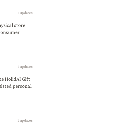
1
updates
ysical store
 consumer
1
updates
e HolidAI Gift
sisted personal
1
updates