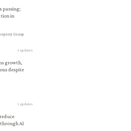
s passing;
tion in
Property Group
1
updates
ns growth,
ons despite
1
updates
 reduce
 through AI