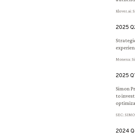
Klover.ai
:
S
2025
Q
Strategi
experien
Monexa
:
S
2025
Q
Simon Pr
to inves
optimiza
SEC
:
SIMO
2024
Q