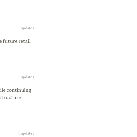
1
updates
 future retail
1
updates
ile continuing
 structure
1
updates