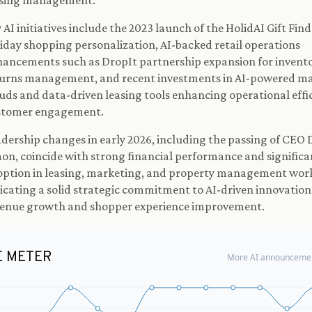
asing management.
 AI initiatives include the 2023 launch of the HolidAI Gift Find
iday shopping personalization, AI-backed retail operations
ancements such as DropIt partnership expansion for invent
turns management, and recent investments in AI-powered m
uds and data-driven leasing tools enhancing operational effi
stomer engagement.
dership changes in early 2026, including the passing of CEO 
on, coincide with strong financial performance and significa
ption in leasing, marketing, and property management wor
icating a solid strategic commitment to AI-driven innovation
venue growth and shopper experience improvement.
E METER
More AI announcemen