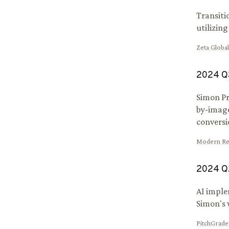
Transiti
utilizin
Zeta Global
2024
Q
Simon Pr
by-imag
conversi
Modern Ret
2024
Q
AI imple
Simon's 
PitchGrade