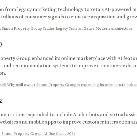
on from legacy marketing technology to Zeta's AI-powered m
g trillions of consumer signals to enhance acquisition and gro
:
Simon Property Group Trades Legacy Tech for Zeta's Modern Architecture
3
operty Group enhanced its online marketplace with AI feature
e and recommendation systems to improve e-commerce disco
on.
ail
:
Why mall owner Simon Property Group is expanding its online marketplac
2
mentations expanded to include AI chatbots and virtual assis
websites and mobile apps to improve customer interaction a
:
Simon Property Group: AI Use Cases 2024