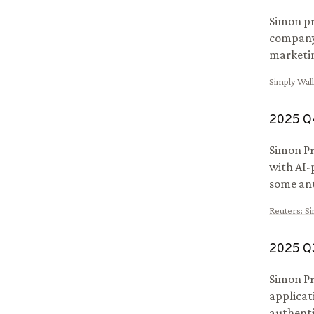
Simon pr
company 
marketin
Simply Wall
2025
Q
Simon Pr
with AI-
some ant
Reuters
:
Si
2025
Q
Simon Pr
applicat
authenti