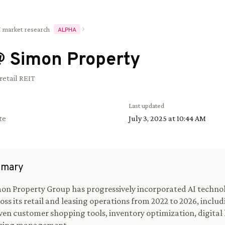
I market research
ALPHA
@
Simon Property
retail REIT
Last updated
te
July 3, 2025 at 10:44 AM
mary
on Property Group has progressively incorporated AI techno
oss its retail and leasing operations from 2022 to 2026, includ
ven customer shopping tools, inventory optimization, digital 