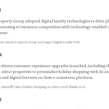
1
operty Group adopted digital loyalty technologies to drive ph
countering eCommerce competition with technology-enabled
ent.
om
:
Simon Property Group Leverages Digital Loyalty Tech
4
-driven customer experience upgrades launched, including th
t select properties to personalize holiday shopping with AI-as
 and digital features on their e-commerce platform.
:
Simon® Takes Holiday Shopping to a New Level Thanks to AI
3