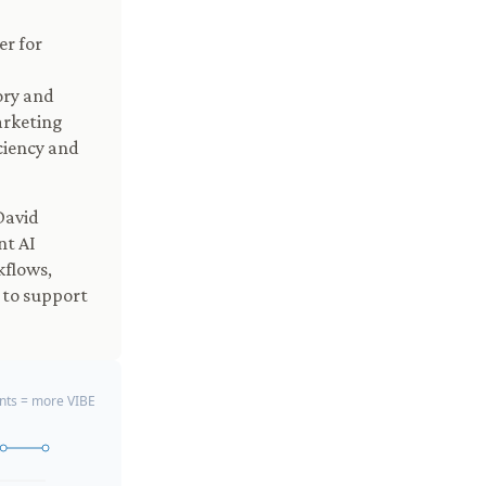
er for
ory and
arketing
ciency and
David
nt AI
kflows,
 to support
ts = more VIBE