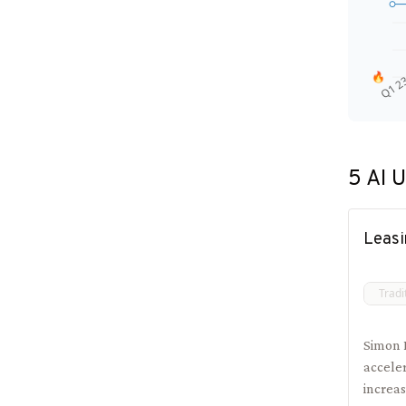
🔥
Q1 2
5
AI U
Leasi
Tradi
Simon 
accele
increas