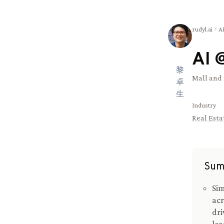
rudyl.ai
A
AI 
黎
Mall and 
卓
生
Industry
Real Esta
Sum
Sim
acr
dri