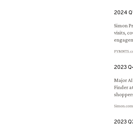
2024
Q
Simon Pr
visits, 
engagem
PYMNTS.c
2023
Q
Major AI
Finder a
shoppers
Simon.com
2023
Q