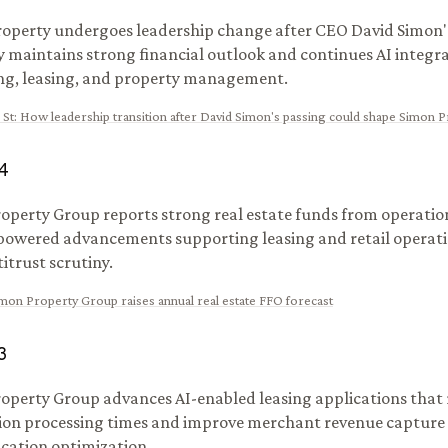
operty undergoes leadership change after CEO David Simon'
maintains strong financial outlook and continues AI integra
g, leasing, and property management.
 St
:
How leadership transition after David Simon's passing could shape Simon 
4
operty Group reports strong real estate funds from operatio
powered advancements supporting leasing and retail operati
itrust scrutiny.
mon Property Group raises annual real estate FFO forecast
3
operty Group advances AI-enabled leasing applications that
ion processing times and improve merchant revenue capture
cation optimization.