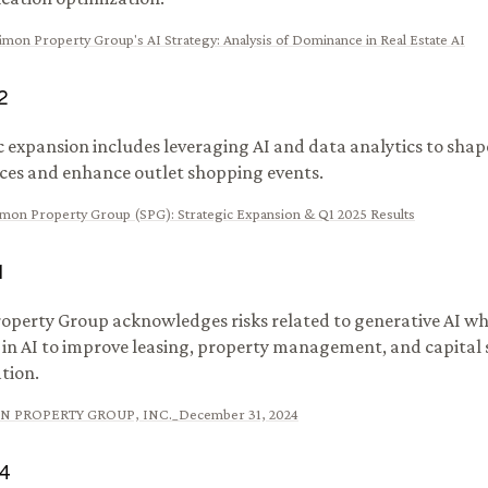
imon Property Group's AI Strategy: Analysis of Dominance in Real Estate AI
2
c expansion includes leveraging AI and data analytics to shape
ces and enhance outlet shopping events.
imon Property Group (SPG): Strategic Expansion & Q1 2025 Results
1
operty Group acknowledges risks related to generative AI wh
t in AI to improve leasing, property management, and capital
tion.
N PROPERTY GROUP, INC._December 31, 2024
4