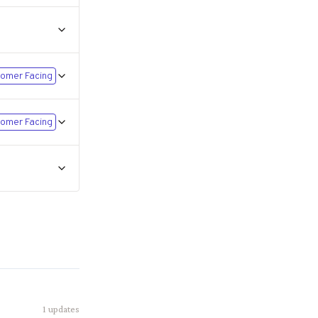
omer Facing
omer Facing
1
updates