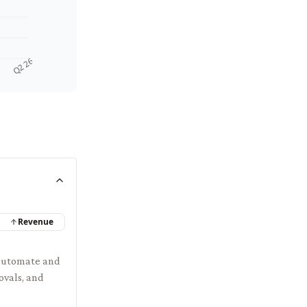
Q2 26
Revenue
 automate and
ovals, and