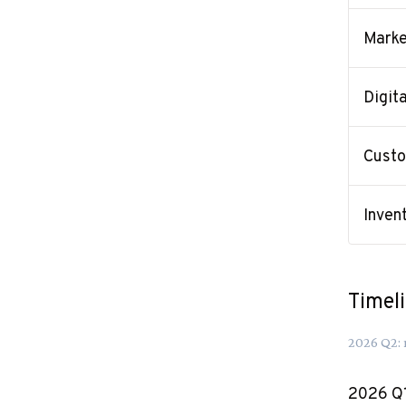
Marke
Digit
Custo
Inven
Timel
2026
Q
2
:
2026
Q