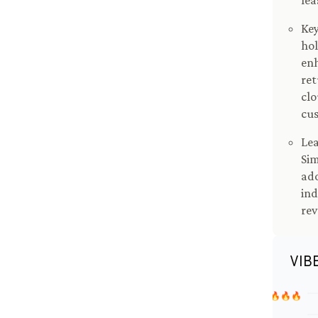
le
Key
hol
enh
re
clo
cu
Lea
Sim
ado
ind
re
VIB
🔥🔥🔥