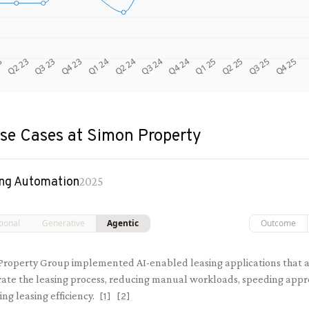
Q4 24
Q2 23
Q1 25
Q3 23
Q2 25
Q4 23
Q3 25
Q1 24
Q4 25
Q2 24
Q3 24
3
se Cases at
Simon Property
ng Automation
2025
tional
Generative
Agentic
Outcome
Property Group implemented AI-enabled leasing applications that
rate the leasing process, reducing manual workloads, speeding appr
ing leasing efficiency.
[
1
]
[
2
]