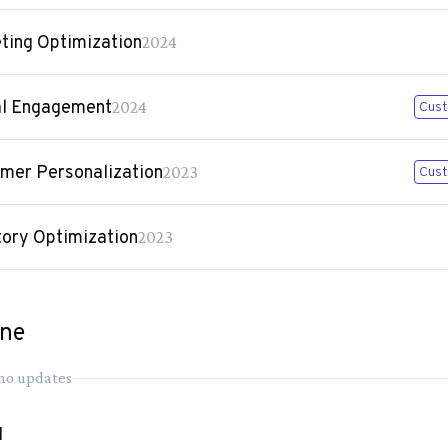
ting Optimization
2024
al Engagement
2024
Cust
mer Personalization
2023
Cust
tory Optimization
2023
ine
 no updates
1