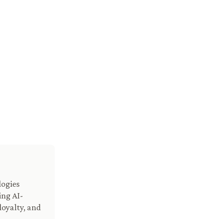
logies
ing AI-
loyalty, and