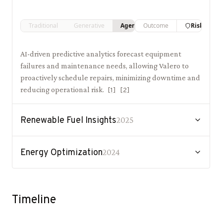
Traditional
Generative
Agentic
Outcome
Risk
AI-driven predictive analytics forecast equipment
failures and maintenance needs, allowing Valero to
proactively schedule repairs, minimizing downtime and
reducing operational risk.
[
1
]
[
2
]
Renewable Fuel Insights
2025
Energy Optimization
2024
Timeline