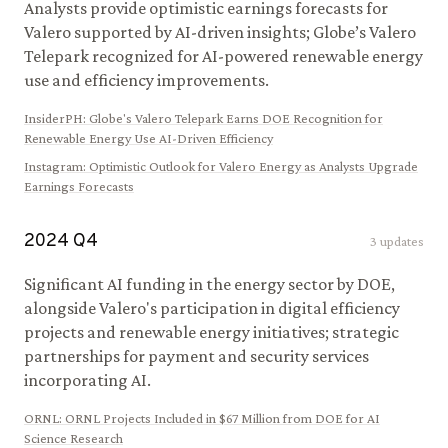
Analysts provide optimistic earnings forecasts for
Valero supported by AI-driven insights; Globe’s Valero
Telepark recognized for AI-powered renewable energy
use and efficiency improvements.
InsiderPH
:
Globe's Valero Telepark Earns DOE Recognition for
Renewable Energy Use AI-Driven Efficiency
Instagram
:
Optimistic Outlook for Valero Energy as Analysts Upgrade
Earnings Forecasts
2024
Q
4
3
updates
Significant AI funding in the energy sector by DOE,
alongside Valero's participation in digital efficiency
projects and renewable energy initiatives; strategic
partnerships for payment and security services
incorporating AI.
ORNL
:
ORNL Projects Included in $67 Million from DOE for AI
Science Research