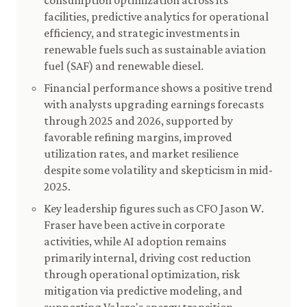
consumption optimization across its
facilities, predictive analytics for operational
efficiency, and strategic investments in
renewable fuels such as sustainable aviation
fuel (SAF) and renewable diesel.
Financial performance shows a positive trend
with analysts upgrading earnings forecasts
through 2025 and 2026, supported by
favorable refining margins, improved
utilization rates, and market resilience
despite some volatility and skepticism in mid-
2025.
Key leadership figures such as CFO Jason W.
Fraser have been active in corporate
activities, while AI adoption remains
primarily internal, driving cost reduction
through operational optimization, risk
mitigation via predictive modeling, and