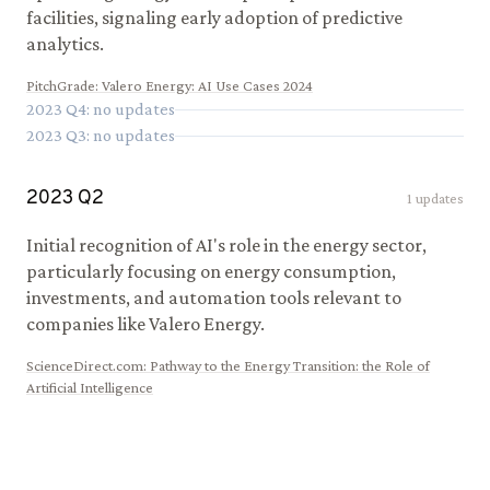
facilities, signaling early adoption of predictive
analytics.
PitchGrade
:
Valero Energy: AI Use Cases 2024
2023
Q
4
: no updates
2023
Q
3
: no updates
2023
Q
2
1
updates
Initial recognition of AI's role in the energy sector,
particularly focusing on energy consumption,
investments, and automation tools relevant to
companies like Valero Energy.
ScienceDirect.com
:
Pathway to the Energy Transition: the Role of
Artificial Intelligence