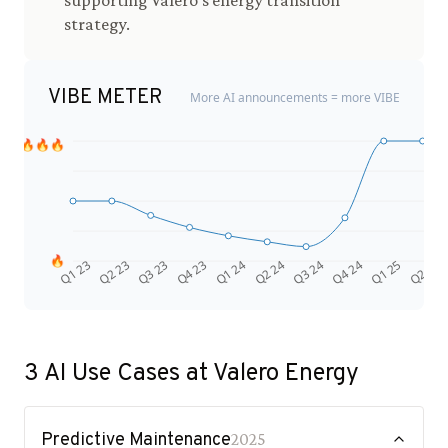
supporting Valero's energy transition
strategy.
VIBE METER
More AI announcements = more VIBE
🔥🔥🔥
🔥
Q4 24
Q2 23
Q1 25
Q3 23
Q2 25
Q4 23
Q1 24
Q2 24
Q3 24
Q1 23
3
AI Use Cases at
Valero Energy
Predictive Maintenance
2025