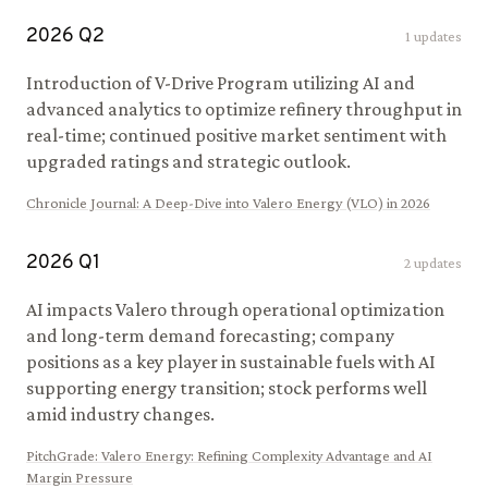
2026
Q
2
1
updates
Introduction of V-Drive Program utilizing AI and
advanced analytics to optimize refinery throughput in
real-time; continued positive market sentiment with
upgraded ratings and strategic outlook.
Chronicle Journal
:
A Deep-Dive into Valero Energy (VLO) in 2026
2026
Q
1
2
updates
AI impacts Valero through operational optimization
and long-term demand forecasting; company
positions as a key player in sustainable fuels with AI
supporting energy transition; stock performs well
amid industry changes.
PitchGrade
:
Valero Energy: Refining Complexity Advantage and AI
Margin Pressure