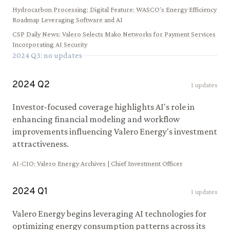
Hydrocarbon Processing
:
Digital Feature: WASCO's Energy Efficiency
Roadmap Leveraging Software and AI
CSP Daily News
:
Valero Selects Mako Networks for Payment Services
Incorporating AI Security
2024
Q
3
: no updates
2024
Q
2
1
updates
Investor-focused coverage highlights AI's role in
enhancing financial modeling and workflow
improvements influencing Valero Energy's investment
attractiveness.
AI-CIO
:
Valero Energy Archives | Chief Investment Officer
2024
Q
1
1
updates
Valero Energy begins leveraging AI technologies for
optimizing energy consumption patterns across its