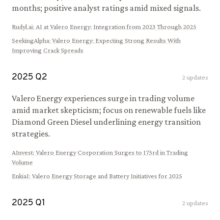
months; positive analyst ratings amid mixed signals.
Rudyl.ai
:
AI at Valero Energy: Integration from 2023 Through 2025
SeekingAlpha
:
Valero Energy: Expecting Strong Results With
Improving Crack Spreads
2025
Q
2
2
updates
Valero Energy experiences surge in trading volume
amid market skepticism; focus on renewable fuels like
Diamond Green Diesel underlining energy transition
strategies.
AInvest
:
Valero Energy Corporation Surges to 173rd in Trading
Volume
EnkiaI
:
Valero Energy Storage and Battery Initiatives for 2025
2025
Q
1
2
updates