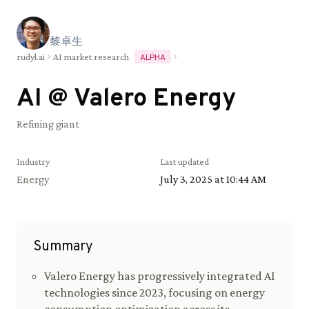
黎
卓
生
rudyl.ai
AI market research
ALPHA
AI @
Valero Energy
Refining giant
Industry
Last updated
Energy
July 3, 2025 at 10:44 AM
Summary
Valero Energy has progressively integrated AI
technologies since 2023, focusing on energy