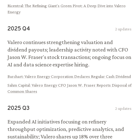
Ricentral
:
The Refining Giant's Green Pivot: A Deep Dive into Valero
Energy
2025
Q
4
2
updates
Valero continues strengthening valuation and
dividend payouts; leadership activity noted with CFO
Jason W. Fraser's stock transactions; ongoing focus on
AI and data science expertise hiring.
Barchart
:
Valero Energy Corporation Declares Regular Cash Dividend
Sahm Capital
:
Valero Energy CFO Jason W. Fraser Reports Disposal of
Common Shares
2025
Q
3
2
updates
Expanded AI initiatives focusing on refinery
throughput optimization, predictive analytics, and
sustainability; Valero shares up 18% over three