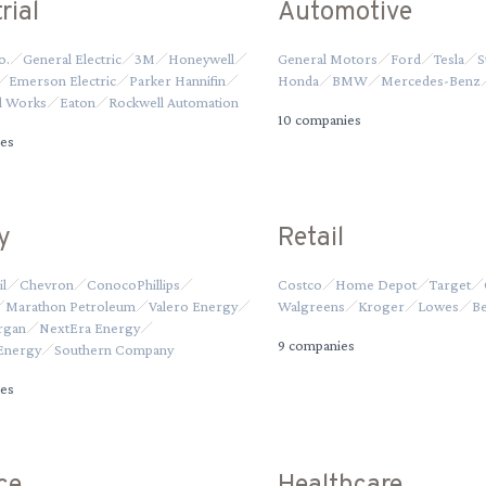
rial
Automotive
o.
General Electric
3M
Honeywell
General Motors
Ford
Tesla
S
Emerson Electric
Parker Hannifin
Honda
BMW
Mercedes-Benz
ol Works
Eaton
Rockwell Automation
10
companies
es
y
Retail
l
Chevron
ConocoPhillips
Costco
Home Depot
Target
Marathon Petroleum
Valero Energy
Walgreens
Kroger
Lowes
Be
rgan
NextEra Energy
9
companies
Energy
Southern Company
es