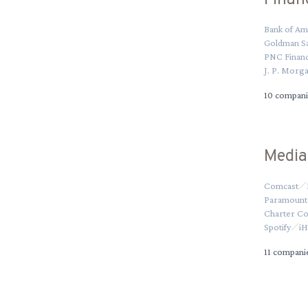
Finan
Bank of Am
Goldman S
PNC Financ
J. P. Morg
10
compani
Media
Comcast
Paramount 
Charter C
Spotify
iH
11
compani