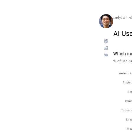
rudyl.ai
A
AI Us
黎
卓
Which in
生
% of use ca
Automot
Logist
Ret
Fina
Industr
Ene
Med