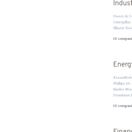
Indust
Deere & C
Caterpillar
Illinois To
10
compani
Energ
ExxonMobi
Phillips 66
Kinder Mo
Dominion 
10
compani