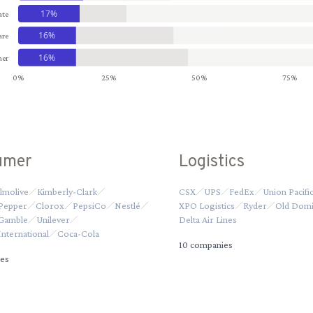
17%
ate
16%
are
16%
er
0%
25%
50%
75%
umer
Logistics
lmolive
Kimberly-Clark
CSX
UPS
FedEx
Union Pacifi
 Pepper
Clorox
PepsiCo
Nestlé
XPO Logistics
Ryder
Old Domi
 Gamble
Unilever
Delta Air Lines
nternational
Coca-Cola
10
companies
es