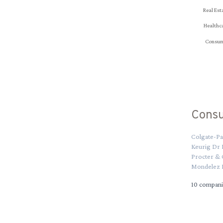
Real Est
Healthc
Consum
Cons
Colgate-Pa
Keurig Dr
Procter &
Mondelez I
10
compani