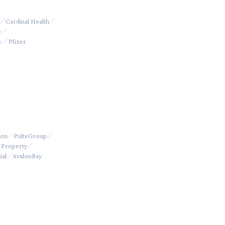
Cardinal Health
e
.
Pfizer
ton
PulteGroup
 Property
ial
AvalonBay