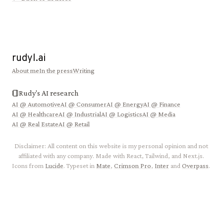
rudyl.ai
About me
In the press
Writing
Rudy's AI research
AI @
Automotive
AI @
Consumer
AI @
Energy
AI @
Finance
AI @
Healthcare
AI @
Industrial
AI @
Logistics
AI @
Media
AI @
Real Estate
AI @
Retail
Disclaimer: All content on this website is my personal opinion and not
affiliated with any company. Made with React, Tailwind, and Next.js.
Icons from
Lucide
. Typeset in
Mate
,
Crimson Pro
,
Inter
and
Overpass
.