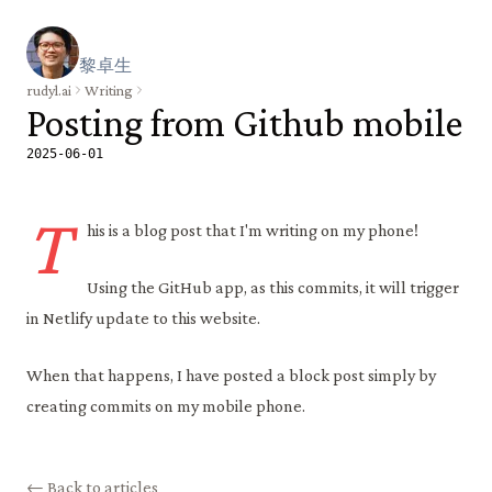
黎
卓
生
rudyl.ai
Writing
Posting from Github mobile
2025-06-01
T
his is a blog post that I'm writing on my phone!
Using the GitHub app, as this commits, it will trigger
in Netlify update to this website.
When that happens, I have posted a block post simply by
creating commits on my mobile phone.
← Back to articles