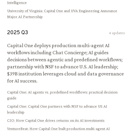
Intelligence
University of Virginia
:
Capital One and UVA Engineering Announce
Major AI Partnership
2025
Q
3
4
updates
Capital One deploys production multi-agent AI
workflows including Chat Concierge; AI guides
decisions between agentic and predefined workflows;
partnership with NSF to advance U.S. AI leadership;
$39B institution leverages cloud and data governance
for AI success.
Capital One
:
AI agents vs. predefined workflows: practical decision
guide
Capital One
:
Capital One partners with NSF to advance US AI
leadership
CIO
:
How Capital One drives returns on its AI investments
VentureBeat
:
How Capital One built production multi-agent AI