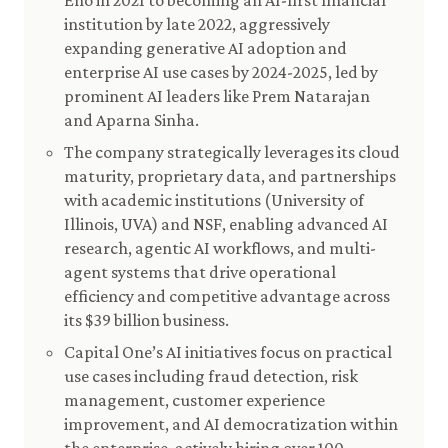
Eno in 2021 to becoming an AI-first financial
institution by late 2022, aggressively
expanding generative AI adoption and
enterprise AI use cases by 2024-2025, led by
prominent AI leaders like Prem Natarajan
and Aparna Sinha.
The company strategically leverages its cloud
maturity, proprietary data, and partnerships
with academic institutions (University of
Illinois, UVA) and NSF, enabling advanced AI
research, agentic AI workflows, and multi-
agent systems that drive operational
efficiency and competitive advantage across
its $39 billion business.
Capital One’s AI initiatives focus on practical
use cases including fraud detection, risk
management, customer experience
improvement, and AI democratization within