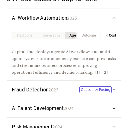
AI Workflow Automation
2025
Traditional
Generative
Agentic
Outcome
Costs
Capital One deploys agentic AI workflows and multi-
agent systems to autonomously execute complex tasks
and streamline business processes, improving
operational efficiency and decision-making.
[
1
]
[
2
]
Fraud Detection
2025
Customer Facing
AI Talent Development
2024
Risk Management
2024