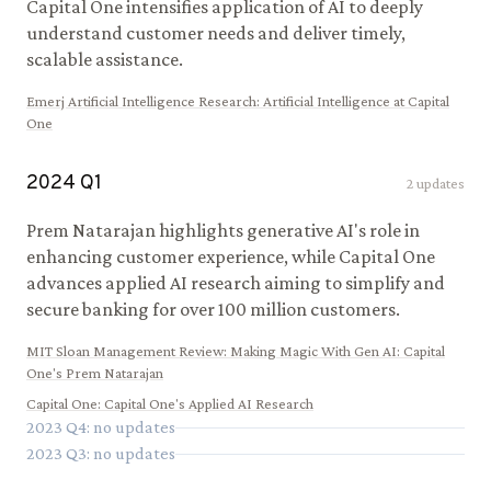
Capital One intensifies application of AI to deeply
understand customer needs and deliver timely,
scalable assistance.
Emerj Artificial Intelligence Research
:
Artificial Intelligence at Capital
One
2024
Q
1
2
updates
Prem Natarajan highlights generative AI's role in
enhancing customer experience, while Capital One
advances applied AI research aiming to simplify and
secure banking for over 100 million customers.
MIT Sloan Management Review
:
Making Magic With Gen AI: Capital
One's Prem Natarajan
Capital One
:
Capital One's Applied AI Research
2023
Q
4
: no updates
2023
Q
3
: no updates