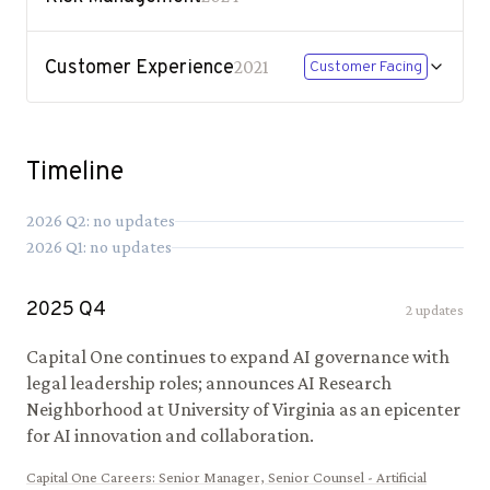
Customer Experience
2021
Customer Facing
Timeline
2026
Q
2
: no updates
2026
Q
1
: no updates
2025
Q
4
2
updates
Capital One continues to expand AI governance with
legal leadership roles; announces AI Research
Neighborhood at University of Virginia as an epicenter
for AI innovation and collaboration.
Capital One Careers
:
Senior Manager, Senior Counsel - Artificial