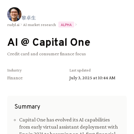
黎
卓
生
rudyl.ai
AI market research
ALPHA
AI @
Capital One
Credit card and consumer finance focus
Industry
Last updated
Finance
July 3, 2025 at 10:44 AM
Summary
Capital One has evolved its AI capabilities
from early virtual assistant deployment with