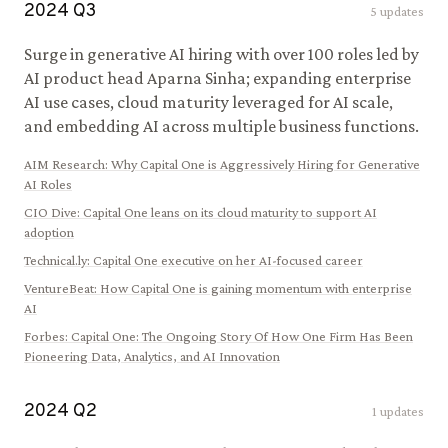
2024
Q
3
5
updates
Surge in generative AI hiring with over 100 roles led by
AI product head Aparna Sinha; expanding enterprise
AI use cases, cloud maturity leveraged for AI scale,
and embedding AI across multiple business functions.
AIM Research
:
Why Capital One is Aggressively Hiring for Generative
AI Roles
CIO Dive
:
Capital One leans on its cloud maturity to support AI
adoption
Technical.ly
:
Capital One executive on her AI-focused career
VentureBeat
:
How Capital One is gaining momentum with enterprise
AI
Forbes
:
Capital One: The Ongoing Story Of How One Firm Has Been
Pioneering Data, Analytics, and AI Innovation
2024
Q
2
1
updates