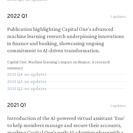
2022
Q
1
1
updates
Publication highlighting Capital One's advanced
machine learning research underpinning innovations
in finance and banking, showcasing ongoing
commitment to AI-driven transformation.
Capital One
:
Machine learning's impact on finance: A research
summary
2021
Q
4
: no updates
2021
Q
3
: no updates
2021
Q
2
: no updates
2021
Q
1
1
updates
Introduction of the AI-powered virtual assistant 'Eno'
to help members manage and secure their accounts,
marking Capital One’s early AI adoption phase with a