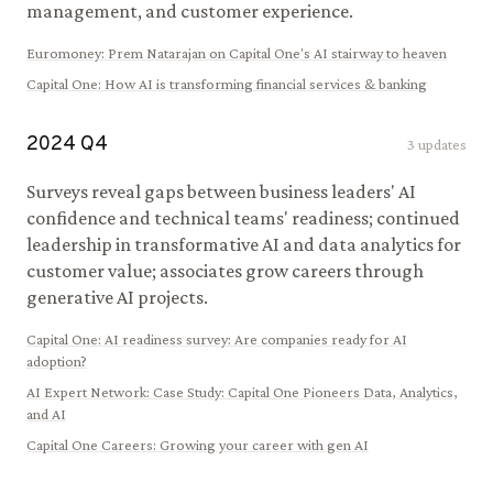
management, and customer experience.
Euromoney
:
Prem Natarajan on Capital One's AI stairway to heaven
Capital One
:
How AI is transforming financial services & banking
2024
Q
4
3
updates
Surveys reveal gaps between business leaders' AI
confidence and technical teams' readiness; continued
leadership in transformative AI and data analytics for
customer value; associates grow careers through
generative AI projects.
Capital One
:
AI readiness survey: Are companies ready for AI
adoption?
AI Expert Network
:
Case Study: Capital One Pioneers Data, Analytics,
and AI
Capital One Careers
:
Growing your career with gen AI