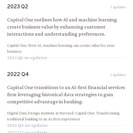
2023
Q
2
1
updates
Capital One outlines how AI and machine learning
create business value by enhancing customer
interactions and understanding preferences.
Capital One
:
How AI, machine learning can create value for your
business
2023
Q
1
: no updates
2022
Q
4
1
updates
Capital One transitions to an AI-first financial services
firm leveraging historical data strategies to gain
competitive advantage in banking.
Digital Data Design Institute at Harvard
:
Capital One: Transforming
traditional banking to an AI-first experience
2022
Q
3
: no updates
2022
Q
2
: no updates