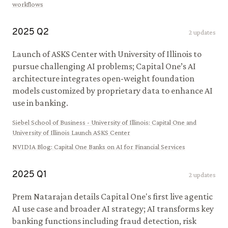
workflows
2025
Q
2
2
updates
Launch of ASKS Center with University of Illinois to
pursue challenging AI problems; Capital One’s AI
architecture integrates open-weight foundation
models customized by proprietary data to enhance AI
use in banking.
Siebel School of Business - University of Illinois
:
Capital One and
University of Illinois Launch ASKS Center
NVIDIA Blog
:
Capital One Banks on AI for Financial Services
2025
Q
1
2
updates
Prem Natarajan details Capital One's first live agentic
AI use case and broader AI strategy; AI transforms key
banking functions including fraud detection, risk