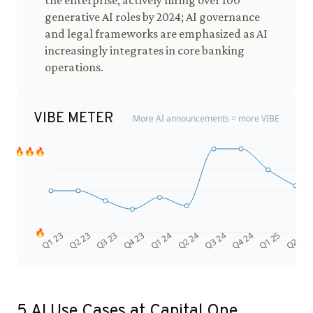
the enterprise, actively hiring over 100
generative AI roles by 2024; AI governance
and legal frameworks are emphasized as AI
increasingly integrates in core banking
operations.
VIBE METER
More AI announcements = more VIBE
🔥🔥🔥
🔥
Q4 24
Q2 23
Q1 25
Q3 23
Q2 25
Q4 23
Q1 24
Q2 24
Q3 24
Q1 23
5
AI Use Cases at
Capital One