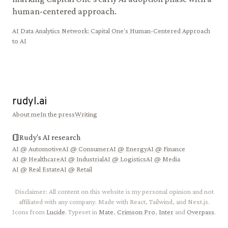
human-centered approach.
AI Data Analytics Network
:
Capital One's Human-Centered Approach
to AI
rudyl.ai
About me
In the press
Writing
Rudy's AI research
AI @
Automotive
AI @
Consumer
AI @
Energy
AI @
Finance
AI @
Healthcare
AI @
Industrial
AI @
Logistics
AI @
Media
AI @
Real Estate
AI @
Retail
Disclaimer: All content on this website is my personal opinion and not
affiliated with any company. Made with React, Tailwind, and Next.js.
Icons from
Lucide
. Typeset in
Mate
,
Crimson Pro
,
Inter
and
Overpass
.