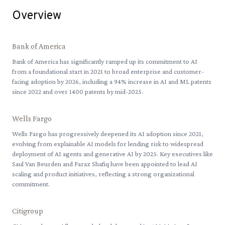
Overview
Bank of America
Bank of America has significantly ramped up its commitment to AI
from a foundational start in 2021 to broad enterprise and customer-
facing adoption by 2026, including a 94% increase in AI and ML patents
since 2022 and over 1400 patents by mid-2025.
Wells Fargo
Wells Fargo has progressively deepened its AI adoption since 2021,
evolving from explainable AI models for lending risk to widespread
deployment of AI agents and generative AI by 2025. Key executives like
Saul Van Beurden and Faraz Shafiq have been appointed to lead AI
scaling and product initiatives, reflecting a strong organizational
commitment.
Citigroup