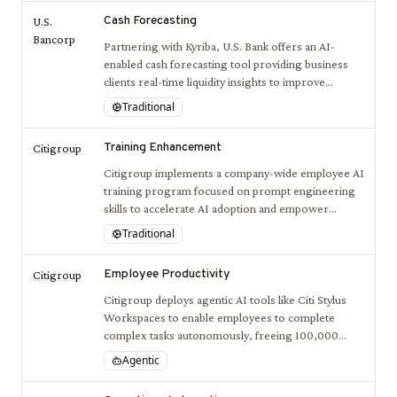
Cash Forecasting
U.S.
Bancorp
Partnering with Kyriba, U.S. Bank offers an AI-
enabled cash forecasting tool providing business
clients real-time liquidity insights to improve
financial management and decision-making.
Traditional
Training Enhancement
Citigroup
Citigroup implements a company-wide employee AI
training program focused on prompt engineering
skills to accelerate AI adoption and empower
workforce productivity.
Traditional
Employee Productivity
Citigroup
Citigroup deploys agentic AI tools like Citi Stylus
Workspaces to enable employees to complete
complex tasks autonomously, freeing 100,000
developer hours weekly and enhancing workflow
Agentic
efficiency.