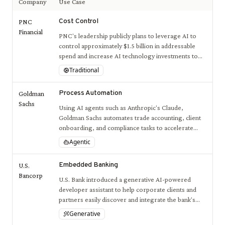
Company
Use Case
Cost Control
PNC
Financial
PNC's leadership publicly plans to leverage AI to
control approximately $1.5 billion in addressable
spend and increase AI technology investments to
optimize overall costs and spending.
Traditional
Process Automation
Goldman
Sachs
Using AI agents such as Anthropic's Claude,
Goldman Sachs automates trade accounting, client
onboarding, and compliance tasks to accelerate
workflows and reduce manual effort.
Agentic
Embedded Banking
U.S.
Bancorp
U.S. Bank introduced a generative AI-powered
developer assistant to help corporate clients and
partners easily discover and integrate the bank's
APIs, streamlining embedded banking services.
Generative