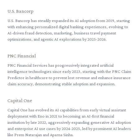
U.S. Bancorp
U.S. Bancorp has steadily expanded its AI adoption from 2019, starting
with enhancing personalized digital banking experiences, evolving to
AI-driven fraud detection, marketing, business travel payment
optimizations, and agentic AI explorations by 2025-2026.
PNC Financial
PNC Financial Services has progressively integrated artificial
intelligence technologies since early 2023, starting with the PNC Claim
Predictor in healthcare to prevent lost revenue and enhance insurance
claim accuracy, demonstrating stable adoption and expansion.
Capital One
Capital One has evolved its AI capabilities from early virtual assistant
deployment with Eno in 2021 to becoming an AI-first financial
institution by late 2022, aggressively expanding generative AI adoption
and enterprise AI use cases by 2024-2025, led by prominent AI leaders
like Prem Natarajan and Aparna Sinha.