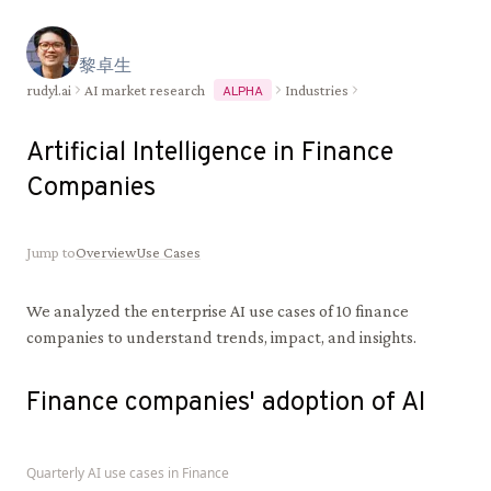
黎
卓
生
rudyl.ai
AI market research
Industries
ALPHA
Artificial Intelligence in
Finance
Companies
Jump to
Overview
Use Cases
We analyzed the enterprise AI use cases of
10
finance
companies to understand trends, impact, and insights.
Finance
companies' adoption of AI
Quarterly AI use cases in
Finance