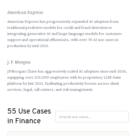
American Express
American Express has progressively expanded AI adoption from
traditional predictive models for credit and fraud detection to
integrating generative AI and large language models for customer
support and operational efficiencies, with over 70 AI use cases in
production by mid-2025.
J. P. Morgan
JPMorgan Chase has aggressively scaled AI adoption since mid-2024,
equipping over 250,000 employees with its proprietary LLM Suite
platform by late 2025, facilitating productivity boosts across client
services, legal, call centers, and risk management.
55
Use Cases
in
Finance