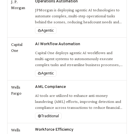
Operations Automation
J. P.
Morgan
JPMorgan is deploying agentic AI technologies to
automate complex, multi-step operational tasks
behind the scenes, reducing headcount needs and
increasing processing speed.
Agentic
AI Workflow Automation
Capital
One
Capital One deploys agentic AI workflows and
multi-agent systems to autonomously execute
complex tasks and streamline business processes,
improving operational efficiency and decision-
Agentic
making.
AML Compliance
Wells
Fargo
AI tools are utilized to enhance anti-money
laundering (AML) efforts, improving detection and
compliance across transactions to reduce financial
crime risk.
Traditional
Workforce Efficiency
Wells