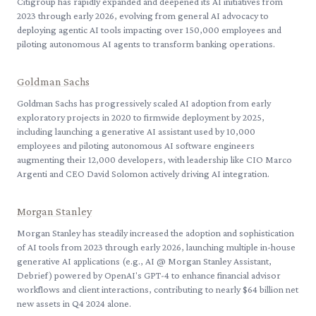
Citigroup has rapidly expanded and deepened its AI initiatives from
2023 through early 2026, evolving from general AI advocacy to
deploying agentic AI tools impacting over 150,000 employees and
piloting autonomous AI agents to transform banking operations.
Goldman Sachs
Goldman Sachs has progressively scaled AI adoption from early
exploratory projects in 2020 to firmwide deployment by 2025,
including launching a generative AI assistant used by 10,000
employees and piloting autonomous AI software engineers
augmenting their 12,000 developers, with leadership like CIO Marco
Argenti and CEO David Solomon actively driving AI integration.
Morgan Stanley
Morgan Stanley has steadily increased the adoption and sophistication
of AI tools from 2023 through early 2026, launching multiple in-house
generative AI applications (e.g., AI @ Morgan Stanley Assistant,
Debrief) powered by OpenAI's GPT-4 to enhance financial advisor
workflows and client interactions, contributing to nearly $64 billion net
new assets in Q4 2024 alone.