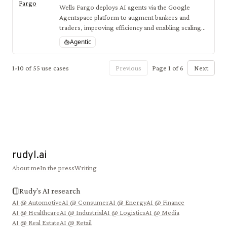
Fargo
Wells Fargo deploys AI agents via the Google
Agentspace platform to augment bankers and
traders, improving efficiency and enabling scaling
of AI solutions to thousands of employees.
Agentic
1
-
10
of
55
use cases
Previous
Page
1
of
6
Next
rudyl.ai
About me
In the press
Writing
Rudy's AI research
AI @
Automotive
AI @
Consumer
AI @
Energy
AI @
Finance
AI @
Healthcare
AI @
Industrial
AI @
Logistics
AI @
Media
AI @
Real Estate
AI @
Retail