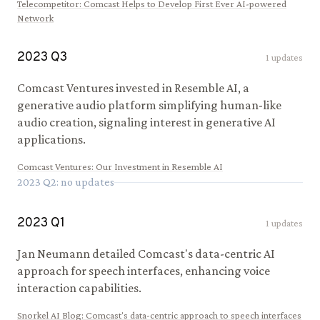
Telecompetitor
:
Comcast Helps to Develop First Ever AI-powered
Network
2023
Q
3
1
updates
Comcast Ventures invested in Resemble AI, a
generative audio platform simplifying human-like
audio creation, signaling interest in generative AI
applications.
Comcast Ventures
:
Our Investment in Resemble AI
2023
Q
2
: no updates
2023
Q
1
1
updates
Jan Neumann detailed Comcast's data-centric AI
approach for speech interfaces, enhancing voice
interaction capabilities.
Snorkel AI Blog
:
Comcast's data-centric approach to speech interfaces