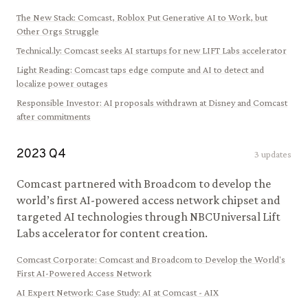
The New Stack
:
Comcast, Roblox Put Generative AI to Work, but
Other Orgs Struggle
Technical.ly
:
Comcast seeks AI startups for new LIFT Labs accelerator
Light Reading
:
Comcast taps edge compute and AI to detect and
localize power outages
Responsible Investor
:
AI proposals withdrawn at Disney and Comcast
after commitments
2023
Q
4
3
updates
Comcast partnered with Broadcom to develop the
world’s first AI-powered access network chipset and
targeted AI technologies through NBCUniversal Lift
Labs accelerator for content creation.
Comcast Corporate
:
Comcast and Broadcom to Develop the World's
First AI-Powered Access Network
AI Expert Network
:
Case Study: AI at Comcast - AIX