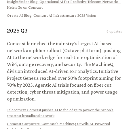
InsightFinder Blog
:
Operational AI for Predictive Telecom Networks -
Helen Gu on Comcast
Oreate AI Blog
:
Comcast AI Infrastructure 2025 Vision
2025
Q
3
6
updates
Comcast launched the industry’s largest AI-based
network amplifier rollout (Octave platform), pushing
AI to the network edge for real-time optimization of
WiFi, outage recovery, and security. The MachineQ
division introduced AI-driven IoT analytics. Initiative
Project Genesis reached over 50% footprint aiming for
70% by 2025. Agentic AI trials focused on fiber cut
detection, cyber threat mitigation, and power usage
optimization.
TelecomTV
:
Comcast pushes AI to the edge to power the nation's
smartest broadband network
Comcast Corporate
:
Comcast's MachineQ Unveils AI-Powered