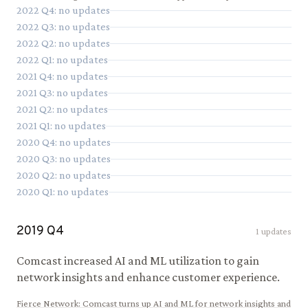
2022
Q
4
: no updates
2022
Q
3
: no updates
2022
Q
2
: no updates
2022
Q
1
: no updates
2021
Q
4
: no updates
2021
Q
3
: no updates
2021
Q
2
: no updates
2021
Q
1
: no updates
2020
Q
4
: no updates
2020
Q
3
: no updates
2020
Q
2
: no updates
2020
Q
1
: no updates
2019
Q
4
1
updates
Comcast increased AI and ML utilization to gain
network insights and enhance customer experience.
Fierce Network
:
Comcast turns up AI and ML for network insights and