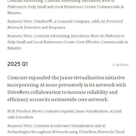
Comcast Advertising
:
Comcast Advertising Introduces New AI
Platform to Help Small and Local Businesses Create Commercials in
Minutes
Business Wire
:
DataBee®, a Comcast Company, Adds AI-Powered
Network Detection and Response
Business Wire
:
Comcast Advertising Introduces New AI Platform to
Help Small and Local Businesses Create Cost Effective Commercials in
Minutes
2025
Q
1
2
updates
Comcast expanded the Janus virtualization initiative
incorporating AI more pervasively in its network with
DriveNets collaboration to increase reliability and
efficiency across its nationwide core network.
RCR Wireless News
:
Comcast expands Janus virtualization, AI trial
with DriveNets
Business Wire
:
Comcast Accelerates Virtualization and AI
Technologies throughout Network using DriveNets Network Cloud