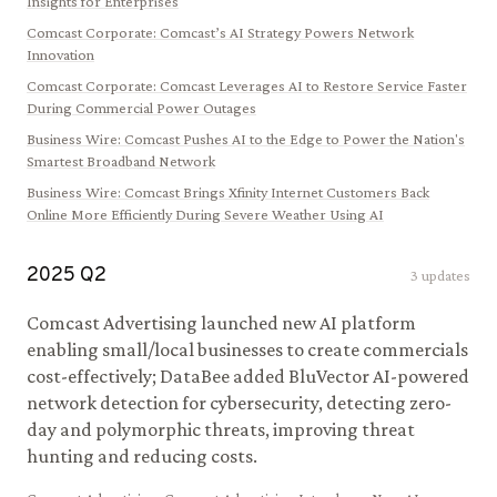
Insights for Enterprises
Comcast Corporate
:
Comcast’s AI Strategy Powers Network
Innovation
Comcast Corporate
:
Comcast Leverages AI to Restore Service Faster
During Commercial Power Outages
Business Wire
:
Comcast Pushes AI to the Edge to Power the Nation's
Smartest Broadband Network
Business Wire
:
Comcast Brings Xfinity Internet Customers Back
Online More Efficiently During Severe Weather Using AI
2025
Q
2
3
updates
Comcast Advertising launched new AI platform
enabling small/local businesses to create commercials
cost-effectively; DataBee added BluVector AI-powered
network detection for cybersecurity, detecting zero-
day and polymorphic threats, improving threat
hunting and reducing costs.