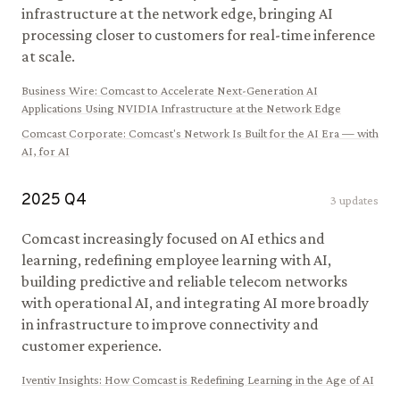
infrastructure at the network edge, bringing AI
processing closer to customers for real-time inference
at scale.
Business Wire
:
Comcast to Accelerate Next-Generation AI
Applications Using NVIDIA Infrastructure at the Network Edge
Comcast Corporate
:
Comcast's Network Is Built for the AI Era — with
AI, for AI
2025
Q
4
3
updates
Comcast increasingly focused on AI ethics and
learning, redefining employee learning with AI,
building predictive and reliable telecom networks
with operational AI, and integrating AI more broadly
in infrastructure to improve connectivity and
customer experience.
Iventiv Insights
:
How Comcast is Redefining Learning in the Age of AI