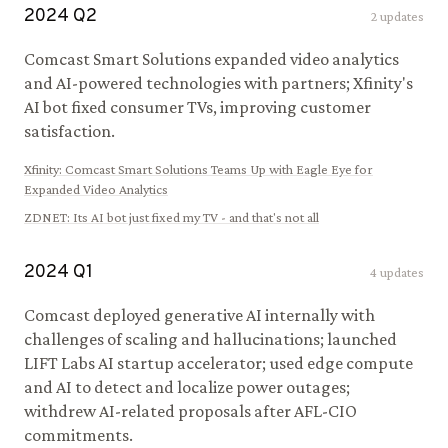
2024
Q
2
2
updates
Comcast Smart Solutions expanded video analytics
and AI-powered technologies with partners; Xfinity's
AI bot fixed consumer TVs, improving customer
satisfaction.
Xfinity
:
Comcast Smart Solutions Teams Up with Eagle Eye for
Expanded Video Analytics
ZDNET
:
Its AI bot just fixed my TV - and that's not all
2024
Q
1
4
updates
Comcast deployed generative AI internally with
challenges of scaling and hallucinations; launched
LIFT Labs AI startup accelerator; used edge compute
and AI to detect and localize power outages;
withdrew AI-related proposals after AFL-CIO
commitments.