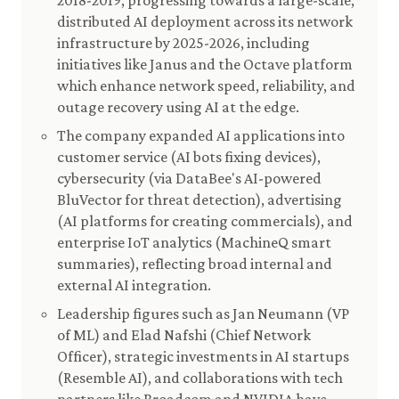
2018-2019, progressing towards a large-scale,
distributed AI deployment across its network
infrastructure by 2025-2026, including
initiatives like Janus and the Octave platform
which enhance network speed, reliability, and
outage recovery using AI at the edge.
The company expanded AI applications into
customer service (AI bots fixing devices),
cybersecurity (via DataBee's AI-powered
BluVector for threat detection), advertising
(AI platforms for creating commercials), and
enterprise IoT analytics (MachineQ smart
summaries), reflecting broad internal and
external AI integration.
Leadership figures such as Jan Neumann (VP
of ML) and Elad Nafshi (Chief Network
Officer), strategic investments in AI startups
(Resemble AI), and collaborations with tech