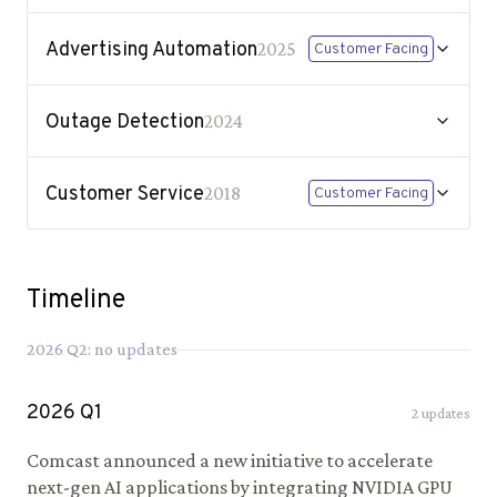
Advertising Automation
2025
Customer Facing
Outage Detection
2024
Customer Service
2018
Customer Facing
Timeline
2026
Q
2
: no updates
2026
Q
1
2
updates
Comcast announced a new initiative to accelerate
next-gen AI applications by integrating NVIDIA GPU