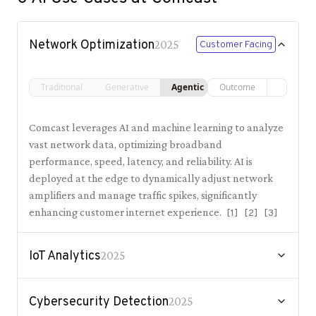
Network Optimization
2025
Customer Facing
Traditional
Generative
Agentic
Outcome
Comcast leverages AI and machine learning to analyze
vast network data, optimizing broadband
performance, speed, latency, and reliability. AI is
deployed at the edge to dynamically adjust network
amplifiers and manage traffic spikes, significantly
enhancing customer internet experience.
[
1
]
[
2
]
[
3
]
IoT Analytics
2025
Cybersecurity Detection
2025