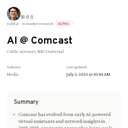
黎
卓
生
rudyl.ai
AI market research
ALPHA
AI @
Comcast
Cable, internet, NBCUniversal
Industry
Last updated
Media
July 3, 2025 at 10:44 AM
Summary
Comcast has evolved from early AI-powered
virtual assistants and network insights in