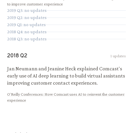
to improve customer experience
2019
Q
3
: no updates
2019
Q
2
: no updates
2019
Q
1
: no updates
2018
Q
4
: no updates
2018
Q
3
: no updates
2018
Q
2
1
updates
Jan Neumann and Jeanine Heck explained Comcast's
early use of AI deep learning to build virtual assistants
improving customer contact experiences.
O'Reilly Conferences
:
How Comcast uses AI to reinvent the customer
experience