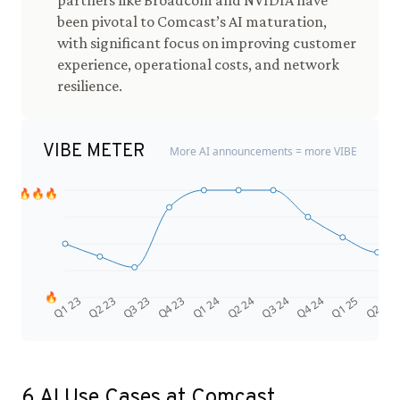
partners like Broadcom and NVIDIA have
been pivotal to Comcast’s AI maturation,
with significant focus on improving customer
experience, operational costs, and network
resilience.
VIBE METER
More AI announcements = more VIBE
🔥🔥🔥
🔥
Q4 24
Q2 23
Q1 25
Q3 23
Q2 25
Q4 23
Q1 24
Q2 24
Q3 24
Q1 23
6
AI Use Cases at
Comcast