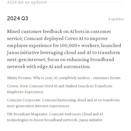
2024
Q
4
: no updates
2024
Q
3
4
updates
Mixed customer feedback on AI bots in customer
service; Comcast deployed Coveo AI to improve
employee experience for 100,000+ workers; launched
Janus initiative leveraging cloud and AI to transform
next-gen internet; focus on enhancing broadband
network with edge AI and automation.
Xfinity Forums
:
Why is your AI completely useless - customer forum
Coveo
:
How Comcast Used AI and Unified Search to Transform
Employee Experience
Comcast Corporate
:
Comcast harnessing cloud and AI to transform
next-generation internet experiences
TM Broadcast Magazine
:
Comcast embraces Cloud and AI
technologies to boost broadband network, Janus initiative