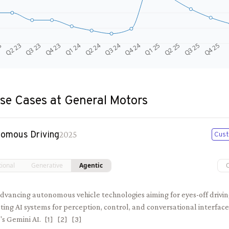
Q4 24
Q2 23
Q1 25
Q3 23
Q2 25
Q4 23
Q3 25
Q1 24
Q4 25
Q2 24
Q3 24
3
se Cases at
General Motors
omous Driving
2025
Cust
tional
Generative
Agentic
dvancing autonomous vehicle technologies aiming for eyes-off drivin
ting AI systems for perception, control, and conversational interfa
s Gemini AI.
[
1
]
[
2
]
[
3
]