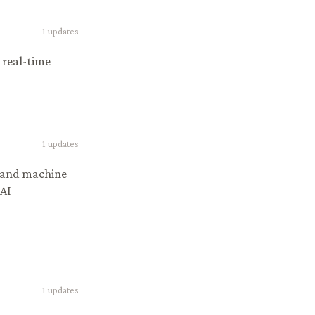
1
updates
 real-time
1
updates
I and machine
 AI
1
updates