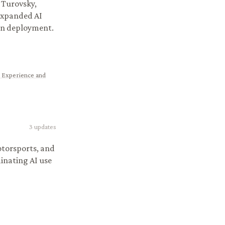
 Turovsky,
expanded AI
ion deployment.
 Experience and
3
updates
otorsports, and
dinating AI use