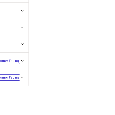
omer Facing
omer Facing