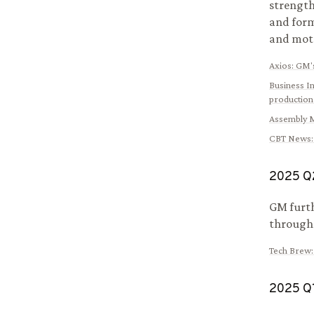
strength
and form
and mot
Axios
:
GM's
Business I
production
Assembly 
CBT News
2025
Q
GM furth
througho
Tech Brew
2025
Q