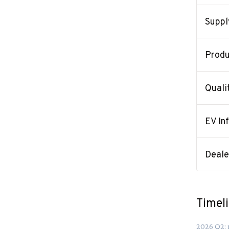
Suppl
Produ
Quali
EV In
Deal
Timel
2026
Q
2
: