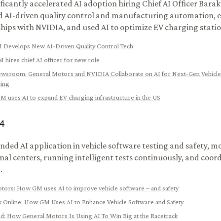
ficantly accelerated AI adoption hiring Chief AI Officer Barak
 AI-driven quality control and manufacturing automation, 
hips with NVIDIA, and used AI to optimize EV charging stat
 Develops New AI-Driven Quality Control Tech
 hires chief AI officer for new role
ewsroom
:
General Motors and NVIDIA Collaborate on AI for Next-Gen Vehicle
ing
M uses AI to expand EV charging infrastructure in the US
4
ded AI application in vehicle software testing and safety, m
nal centers, running intelligent tests continuously, and coor
.
otors
:
How GM uses AI to improve vehicle software – and safety
 Online
:
How GM Uses AI to Enhance Vehicle Software and Safety
nd
:
How General Motors Is Using AI To Win Big at the Racetrack