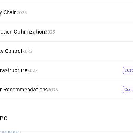
y Chain
2025
ction Optimization
2025
ty Control
2025
frastructure
2025
Cust
er Recommendations
2025
Cust
ine
 no updates