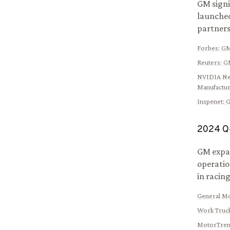
GM signi
launched
partners
Forbes
:
GM
Reuters
:
GM
NVIDIA N
Manufactur
Inspenet
:
G
2024
Q
GM expan
operatio
in racing
General M
Work Truck
MotorTre