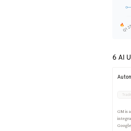
🔥
Q1 2
6
AI U
Auton
Tradi
GM is a
integra
Google'