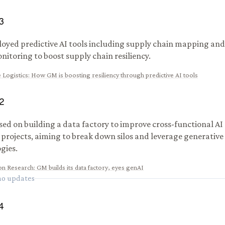
3
yed predictive AI tools including supply chain mapping and
nitoring to boost supply chain resiliency.
 Logistics
:
How GM is boosting resiliency through predictive AI tools
2
ed on building a data factory to improve cross-functional A
 projects, aiming to break down silos and leverage generative
gies.
ion Research
:
GM builds its data factory, eyes genAI
 no updates
4