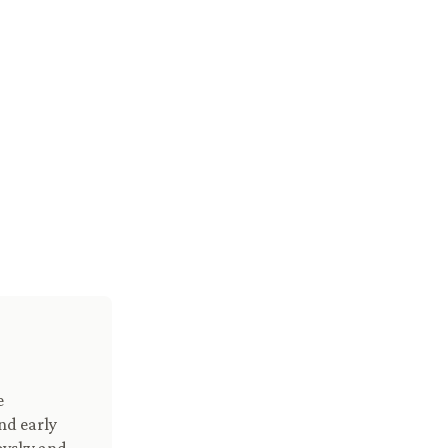
e
nd early