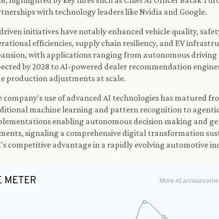
6, highlighted by key hires such as Chief AI Officer Barak Tu
tnerships with technology leaders like Nvidia and Google.
driven initiatives have notably enhanced vehicle quality, safet
rational efficiencies, supply chain resiliency, and EV infrastr
ansion, with applications ranging from autonomous driving
ected by 2028 to AI-powered dealer recommendation engines
e production adjustments at scale.
 company's use of advanced AI technologies has matured fr
ditional machine learning and pattern recognition to agentic
lementations enabling autonomous decision making and gen
ments, signaling a comprehensive digital transformation sus
s competitive advantage in a rapidly evolving automotive in
E METER
More AI announcemen