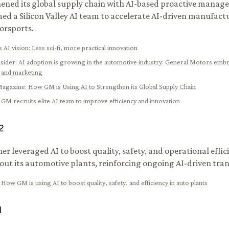
ened its global supply chain with AI-based proactive manage
ed a Silicon Valley AI team to accelerate AI-driven manufactu
orsports.
 AI vision: Less sci-fi, more practical innovation
nsider
:
AI adoption is growing in the automotive industry. General Motors emb
 and marketing
Magazine
:
How GM is Using AI to Strengthen its Global Supply Chain
:
GM recruits elite AI team to improve efficiency and innovation
2
er leveraged AI to boost quality, safety, and operational effic
ut its automotive plants, reinforcing ongoing AI-driven tra
:
How GM is using AI to boost quality, safety, and efficiency in auto plants
1