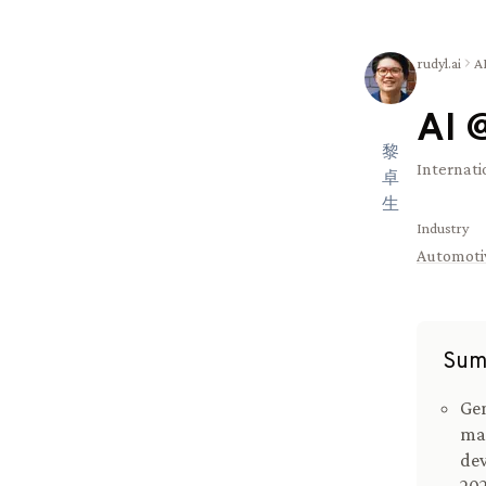
rudyl.ai
A
AI 
黎
Internati
卓
生
Industry
Automoti
Sum
Gen
ma
dev