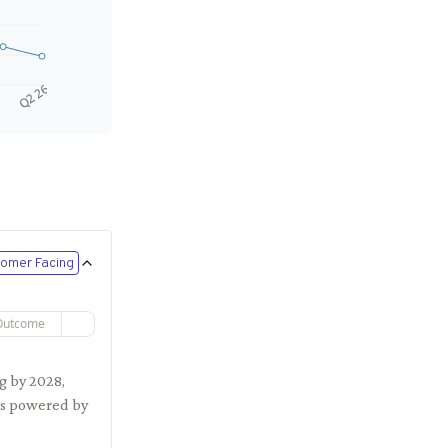
Q2 26
omer Facing
Outcome
g by 2028,
ces powered by