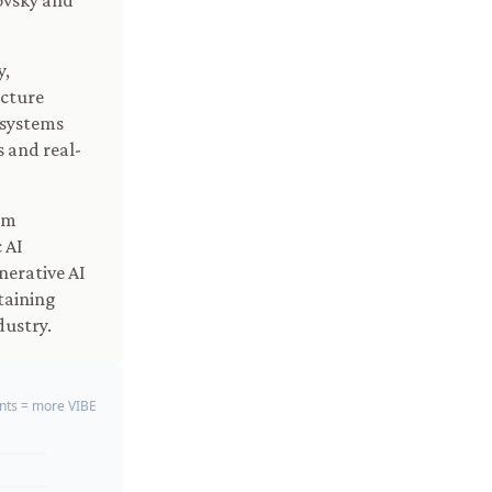
rovsky and
y,
ucture
 systems
 and real-
om
 AI
erative AI
taining
dustry.
ts = more VIBE