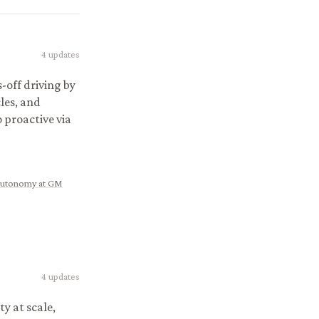
4
updates
off driving by
les, and
proactive via
 Autonomy at GM
4
updates
ty at scale,