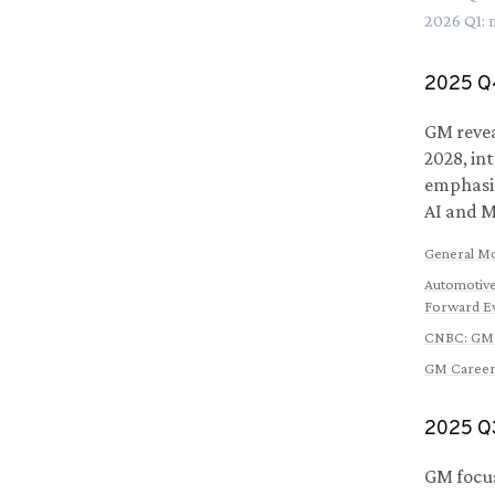
2026
Q
1
:
2025
Q
GM revea
2028, in
emphasiz
AI and M
General M
Automotive
Forward E
CNBC
:
GM 
GM Career
2025
Q
GM focuse