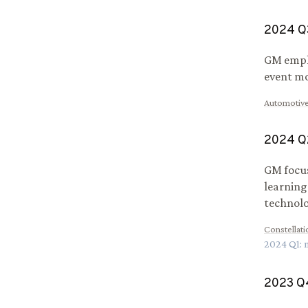
2024
Q
GM emplo
event mo
Automotive
2024
Q
GM focus
learning
technolo
Constellat
2024
Q
1
:
2023
Q