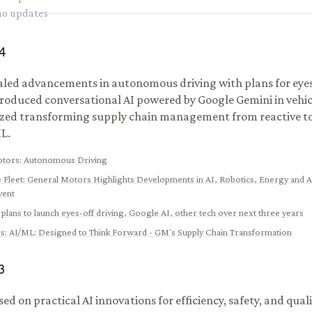
 no updates
4
led advancements in autonomous driving with plans for eyes-
troduced conversational AI powered by Google Gemini in vehic
ed transforming supply chain management from reactive to 
L.
otors
:
Autonomous Driving
 Fleet
:
General Motors Highlights Developments in AI, Robotics, Energy and
vent
plans to launch eyes-off driving, Google AI, other tech over next three years
s
:
AI/ML: Designed to Think Forward - GM's Supply Chain Transformation
3
d on practical AI innovations for efficiency, safety, and quali