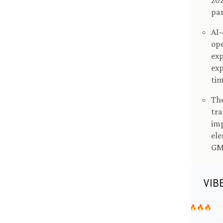
202
par
AI-
ope
exp
exp
tim
The
tra
imp
ele
GM'
VIB
🔥🔥🔥