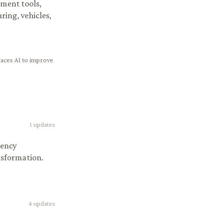
ment tools,
ring, vehicles,
races AI to improve
1
updates
iency
nsformation.
4
updates