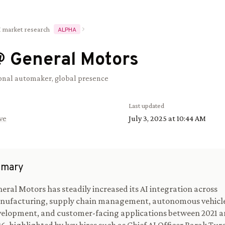
I market research
ALPHA
@
General Motors
onal automaker, global presence
Last updated
ve
July 3, 2025 at 10:44 AM
mary
eral Motors has steadily increased its AI integration across
nufacturing, supply chain management, autonomous vehicl
elopment, and customer-facing applications between 2021 a