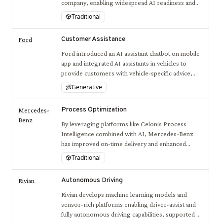
company, enabling widespread AI readiness and
integrated operations.
Traditional
Customer Assistance
Ford
Ford introduced an AI assistant chatbot on mobile
app and integrated AI assistants in vehicles to
provide customers with vehicle-specific advice,
improving user experience and vehicle interaction.
Generative
Process Optimization
Mercedes-
Benz
By leveraging platforms like Celonis Process
Intelligence combined with AI, Mercedes-Benz
has improved on-time delivery and enhanced
decision-making across its production networks,
Traditional
driving operational efficiency.
Autonomous Driving
Rivian
Rivian develops machine learning models and
sensor-rich platforms enabling driver-assist and
fully autonomous driving capabilities, supported by