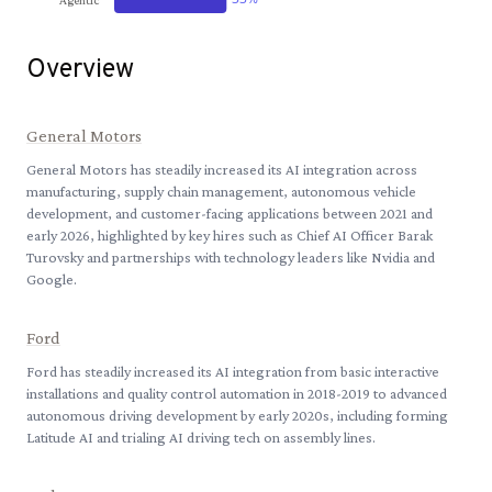
Overview
General Motors
General Motors has steadily increased its AI integration across
manufacturing, supply chain management, autonomous vehicle
development, and customer-facing applications between 2021 and
early 2026, highlighted by key hires such as Chief AI Officer Barak
Turovsky and partnerships with technology leaders like Nvidia and
Google.
Ford
Ford has steadily increased its AI integration from basic interactive
installations and quality control automation in 2018-2019 to advanced
autonomous driving development by early 2020s, including forming
Latitude AI and trialing AI driving tech on assembly lines.