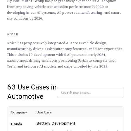
Hyundai Motor Group has progressively expanded its AI adoption
from improving vehicle transmission performance in 2020 to
developing in-car AI systems, AI-powered manufacturing, and smart
city solutions by 2026.
Rivian
Rivian has progressively integrated AI across vehicle design,
manufacturing, driver-assist/autonomy features, and user experience.
This includes IP development with 5 AI patents in early 2024,
autonomous driving ambitions positioning Rivian to compete with
Tesla, and in-house AI models and chips unveiled by late 2025.
63
Use Cases in
Automotive
Company
Use Case
Battery Development
Honda