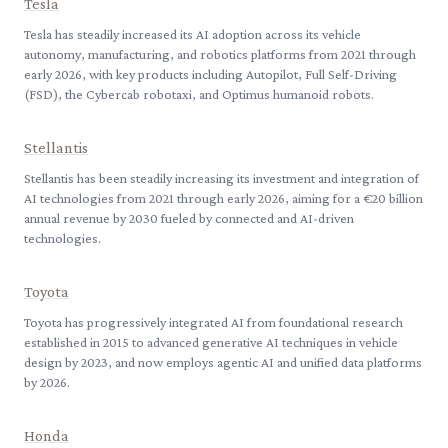
Tesla
Tesla has steadily increased its AI adoption across its vehicle
autonomy, manufacturing, and robotics platforms from 2021 through
early 2026, with key products including Autopilot, Full Self-Driving
(FSD), the Cybercab robotaxi, and Optimus humanoid robots.
Stellantis
Stellantis has been steadily increasing its investment and integration of
AI technologies from 2021 through early 2026, aiming for a €20 billion
annual revenue by 2030 fueled by connected and AI-driven
technologies.
Toyota
Toyota has progressively integrated AI from foundational research
established in 2015 to advanced generative AI techniques in vehicle
design by 2023, and now employs agentic AI and unified data platforms
by 2026.
Honda