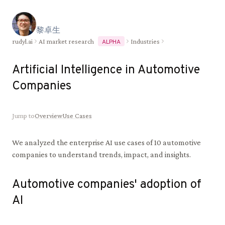
黎
卓
生
rudyl.ai
AI market research
Industries
ALPHA
Artificial Intelligence in
Automotive
Companies
Jump to
Overview
Use Cases
We analyzed the enterprise AI use cases of
10
automotive
companies to understand trends, impact, and insights.
Automotive
companies' adoption of
AI