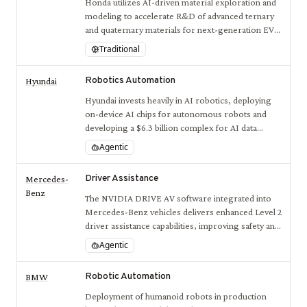
Honda utilizes AI-driven material exploration and
modeling to accelerate R&D of advanced ternary
and quaternary materials for next-generation EV
batteries.
Traditional
Robotics Automation
Hyundai
Hyundai invests heavily in AI robotics, deploying
on-device AI chips for autonomous robots and
developing a $6.3 billion complex for AI data
centers, robot manufacturing, and hydrogen
Agentic
production to lead human-centered robotics
innovation.
Driver Assistance
Mercedes-
Benz
The NVIDIA DRIVE AV software integrated into
Mercedes-Benz vehicles delivers enhanced Level 2
driver assistance capabilities, improving safety and
driver comfort with point-to-point AI-defined
Agentic
navigation.
Robotic Automation
BMW
Deployment of humanoid robots in production