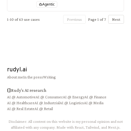
a proprietary in-house AI autonomy platform and
Agentic
custom AI silicon chips.
1
-
10
of
63
use cases
Previous
Page
1
of
7
Next
rudyl.ai
About me
In the press
Writing
Rudy's AI research
AI @
Automotive
AI @
Consumer
AI @
Energy
AI @
Finance
AI @
Healthcare
AI @
Industrial
AI @
Logistics
AI @
Media
AI @
Real Estate
AI @
Retail
Disclaimer: All content on this website is my personal opinion and not
affiliated with any company. Made with React, Tailwind, and Next.js.