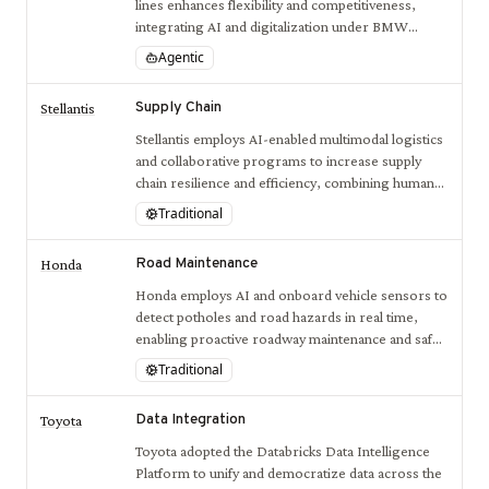
lines enhances flexibility and competitiveness,
integrating AI and digitalization under BMW
iFACTORY initiatives.
Agentic
Supply Chain
Stellantis
Stellantis employs AI-enabled multimodal logistics
and collaborative programs to increase supply
chain resilience and efficiency, combining human
expertise with advanced AI-driven decision
Traditional
support systems.
Road Maintenance
Honda
Honda employs AI and onboard vehicle sensors to
detect potholes and road hazards in real time,
enabling proactive roadway maintenance and safer
driving conditions.
Traditional
Data Integration
Toyota
Toyota adopted the Databricks Data Intelligence
Platform to unify and democratize data across the