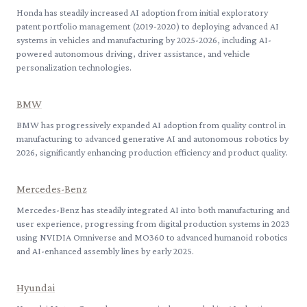
Honda has steadily increased AI adoption from initial exploratory
patent portfolio management (2019-2020) to deploying advanced AI
systems in vehicles and manufacturing by 2025-2026, including AI-
powered autonomous driving, driver assistance, and vehicle
personalization technologies.
BMW
BMW has progressively expanded AI adoption from quality control in
manufacturing to advanced generative AI and autonomous robotics by
2026, significantly enhancing production efficiency and product quality.
Mercedes-Benz
Mercedes-Benz has steadily integrated AI into both manufacturing and
user experience, progressing from digital production systems in 2023
using NVIDIA Omniverse and MO360 to advanced humanoid robotics
and AI-enhanced assembly lines by early 2025.
Hyundai