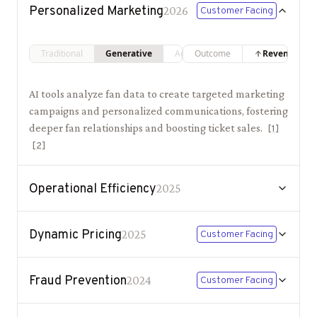
Personalized Marketing
2026
Customer Facing
Traditional
Generative
Agentic
Outcome
Revenue
AI tools analyze fan data to create targeted marketing
campaigns and personalized communications, fostering
deeper fan relationships and boosting ticket sales.
[
1
]
[
2
]
Operational Efficiency
2025
Dynamic Pricing
2025
Customer Facing
Fraud Prevention
2024
Customer Facing