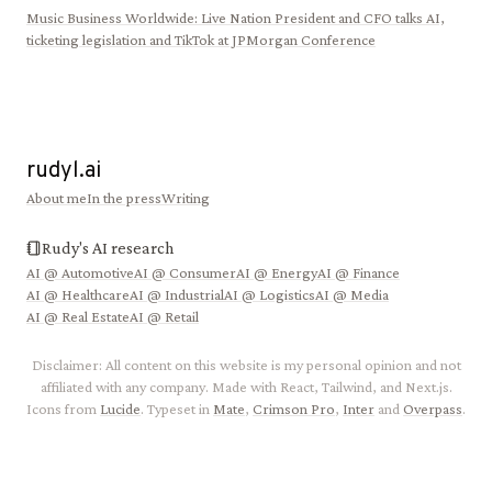
Music Business Worldwide
:
Live Nation President and CFO talks AI,
ticketing legislation and TikTok at JPMorgan Conference
rudyl.ai
About me
In the press
Writing
Rudy's AI research
AI @
Automotive
AI @
Consumer
AI @
Energy
AI @
Finance
AI @
Healthcare
AI @
Industrial
AI @
Logistics
AI @
Media
AI @
Real Estate
AI @
Retail
Disclaimer: All content on this website is my personal opinion and not
affiliated with any company. Made with React, Tailwind, and Next.js.
Icons from
Lucide
. Typeset in
Mate
,
Crimson Pro
,
Inter
and
Overpass
.