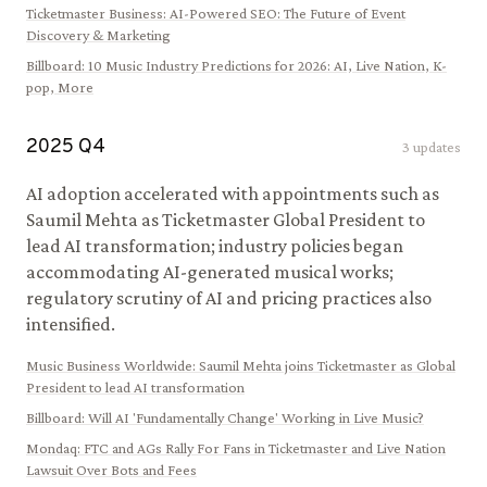
Ticketmaster Business
:
AI-Powered SEO: The Future of Event
Discovery & Marketing
Billboard
:
10 Music Industry Predictions for 2026: AI, Live Nation, K-
pop, More
2025
Q
4
3
updates
AI adoption accelerated with appointments such as
Saumil Mehta as Ticketmaster Global President to
lead AI transformation; industry policies began
accommodating AI-generated musical works;
regulatory scrutiny of AI and pricing practices also
intensified.
Music Business Worldwide
:
Saumil Mehta joins Ticketmaster as Global
President to lead AI transformation
Billboard
:
Will AI 'Fundamentally Change' Working in Live Music?
Mondaq
:
FTC and AGs Rally For Fans in Ticketmaster and Live Nation
Lawsuit Over Bots and Fees