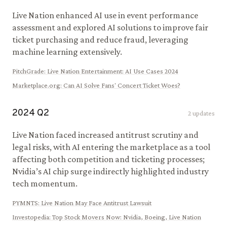
Live Nation enhanced AI use in event performance
assessment and explored AI solutions to improve fair
ticket purchasing and reduce fraud, leveraging
machine learning extensively.
PitchGrade
:
Live Nation Entertainment: AI Use Cases 2024
Marketplace.org
:
Can AI Solve Fans' Concert Ticket Woes?
2024
Q
2
2
updates
Live Nation faced increased antitrust scrutiny and
legal risks, with AI entering the marketplace as a tool
affecting both competition and ticketing processes;
Nvidia’s AI chip surge indirectly highlighted industry
tech momentum.
PYMNTS
:
Live Nation May Face Antitrust Lawsuit
Investopedia
:
Top Stock Movers Now: Nvidia, Boeing, Live Nation