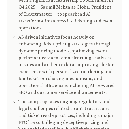
with a significant leadership appointment in
Q4 2025—Saumil Mehta as Global President
of Ticketmaster—to spearhead AI
transformation across its ticketing and event
operations.
AI-driven initiatives focus heavily on
enhancing ticket pricing strategies through
dynamic pricing models, optimizing event
performance via machine learning analyses
of sales and audience data, improving the fan
experience with personalized marketing and
fair ticket purchasing mechanisms, and
operational efficiencies including AI-powered
SEO and customer service enhancements.
The company faces ongoing regulatory and
legal challenges related to antitrust issues
and ticket resale practices, including a major
FTC lawsuit alleging deceptive pricing and