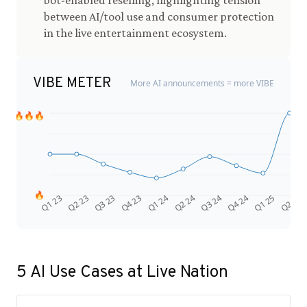
bot-enabled reselling, highlighting tension
between AI/tool use and consumer protection
in the live entertainment ecosystem.
VIBE METER
More AI announcements = more VIBE
🔥🔥🔥
🔥
Q4 24
Q2 23
Q1 25
Q3 23
Q2 25
Q4 23
Q1 24
Q2 24
Q3 24
Q1 23
5
AI Use Cases at
Live Nation