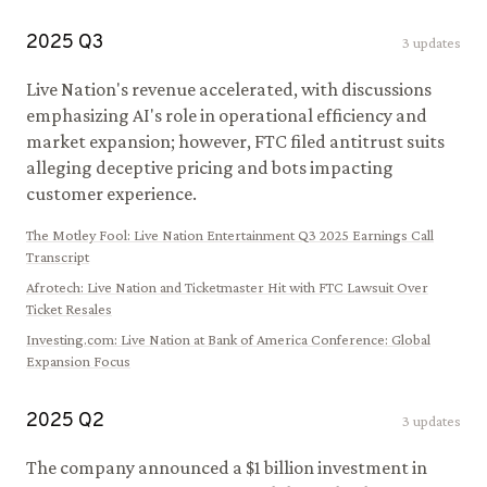
2025
Q
3
3
updates
Live Nation's revenue accelerated, with discussions
emphasizing AI's role in operational efficiency and
market expansion; however, FTC filed antitrust suits
alleging deceptive pricing and bots impacting
customer experience.
The Motley Fool
:
Live Nation Entertainment Q3 2025 Earnings Call
Transcript
Afrotech
:
Live Nation and Ticketmaster Hit with FTC Lawsuit Over
Ticket Resales
Investing.com
:
Live Nation at Bank of America Conference: Global
Expansion Focus
2025
Q
2
3
updates
The company announced a $1 billion investment in