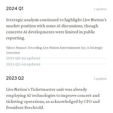
2024
Q
1
1
updates
Strategic analysis continued to highlight Live Nation’s
market position with some AI discussions, though
concrete AI developments were limited in public
reporting.
Yahoo Finance
:
Decoding Live Nation Entertainment Inc: A Strategic
Overview
2023
Q
4
: no updates
2023
Q
3
: no updates
2023
Q
2
1
updates
Live Nation's Ticketmaster unit was already
employing AI technologies to improve concert and
ticketing operations, as acknowledged by CFO and
President Berchtold.