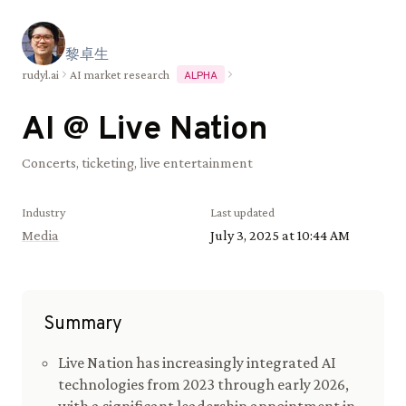
黎
卓
生
rudyl.ai
AI market research
ALPHA
AI @
Live Nation
Concerts, ticketing, live entertainment
Industry
Last updated
Media
July 3, 2025 at 10:44 AM
Summary
Live Nation has increasingly integrated AI
technologies from 2023 through early 2026,