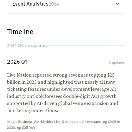
Event Analytics
2024
Timeline
2026
Q
2
: no updates
2026
Q
1
3
updates
Live Nation reported strong revenues topping $25
billion in 2025 and highlighted that nearly all new
ticketing features under development leverage AI;
industry outlook foresees double-digit AOI growth
supported by AI-driven global venue expansion and
marketing innovations.
Music Business Worldwide
:
Live Nation annual revenues top $25B in
2025, up $2B YoY