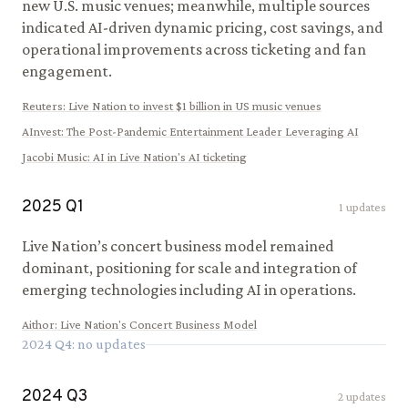
new U.S. music venues; meanwhile, multiple sources
indicated AI-driven dynamic pricing, cost savings, and
operational improvements across ticketing and fan
engagement.
Reuters
:
Live Nation to invest $1 billion in US music venues
AInvest
:
The Post-Pandemic Entertainment Leader Leveraging AI
Jacobi Music
:
AI in Live Nation's AI ticketing
2025
Q
1
1
updates
Live Nation’s concert business model remained
dominant, positioning for scale and integration of
emerging technologies including AI in operations.
Aithor
:
Live Nation's Concert Business Model
2024
Q
4
: no updates
2024
Q
3
2
updates