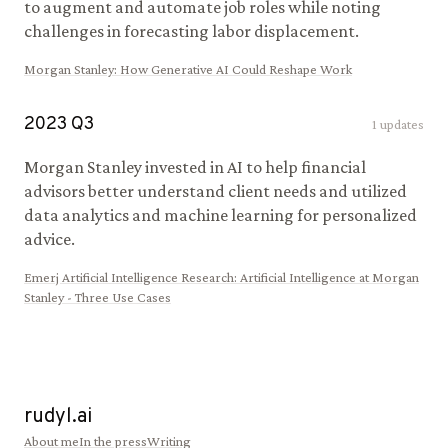
to augment and automate job roles while noting
challenges in forecasting labor displacement.
Morgan Stanley
:
How Generative AI Could Reshape Work
2023
Q
3
1
updates
Morgan Stanley invested in AI to help financial
advisors better understand client needs and utilized
data analytics and machine learning for personalized
advice.
Emerj Artificial Intelligence Research
:
Artificial Intelligence at Morgan
Stanley - Three Use Cases
rudyl.ai
About me
In the press
Writing