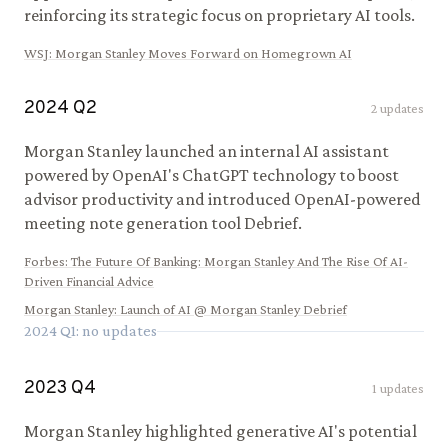
reinforcing its strategic focus on proprietary AI tools.
WSJ
:
Morgan Stanley Moves Forward on Homegrown AI
2024
Q
2
2
updates
Morgan Stanley launched an internal AI assistant
powered by OpenAI's ChatGPT technology to boost
advisor productivity and introduced OpenAI-powered
meeting note generation tool Debrief.
Forbes
:
The Future Of Banking: Morgan Stanley And The Rise Of AI-
Driven Financial Advice
Morgan Stanley
:
Launch of AI @ Morgan Stanley Debrief
2024
Q
1
: no updates
2023
Q
4
1
updates
Morgan Stanley highlighted generative AI's potential