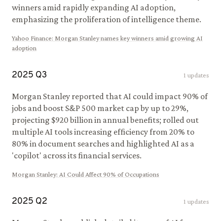
winners amid rapidly expanding AI adoption,
emphasizing the proliferation of intelligence theme.
Yahoo Finance
:
Morgan Stanley names key winners amid growing AI
adoption
2025
Q
3
1
updates
Morgan Stanley reported that AI could impact 90% of
jobs and boost S&P 500 market cap by up to 29%,
projecting $920 billion in annual benefits; rolled out
multiple AI tools increasing efficiency from 20% to
80% in document searches and highlighted AI as a
'copilot' across its financial services.
Morgan Stanley
:
AI Could Affect 90% of Occupations
2025
Q
2
1
updates