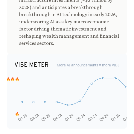
infrastructure investments (~$3 trillion by
2028) and anticipates a breakthrough
breakthrough in AI technology in early 2026,
underscoring AI as a key macroeconomic
factor driving thematic investment and
reshaping wealth management and financial
services sectors.
VIBE METER
More AI announcements = more VIBE
🔥🔥🔥
🔥
Q4 24
Q2 23
Q1 25
Q3 23
Q2 25
Q4 23
Q1 24
Q2 24
Q3 24
Q1 23