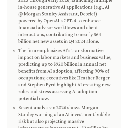
2023 through early 2026, launching multiple
in-house generative AI applications (e.g., AI
@ Morgan Stanley Assistant, Debrief)
powered by OpenAI's GPT-4 to enhance
financial advisor workflows and client
interactions, contributing to nearly $64
billion net new assets in Q4 2024 alone.
The firm emphasizes AI's transformative
impact on labor markets and business value,
predicting up to $920 billion in annual net
benefits from AI adoption, affecting 90% of
occupations; executives like Heather Berger
and Stephen Byrd highlight AI creating new
roles and stress assessing AI adoption
potential now.
Recent analysis in 2026 shows Morgan
Stanley warning of an AI investment bubble
risk but also projecting massive