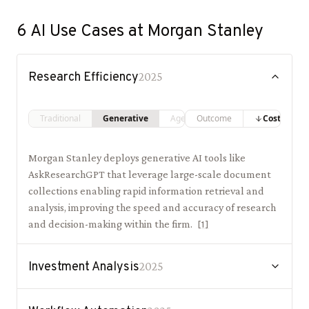
6
AI Use Cases at
Morgan Stanley
Research Efficiency
2025
Traditional
Generative
Agentic
Outcome
Costs
Morgan Stanley deploys generative AI tools like
AskResearchGPT that leverage large-scale document
collections enabling rapid information retrieval and
analysis, improving the speed and accuracy of research
and decision-making within the firm.
[
1
]
Investment Analysis
2025