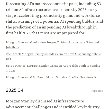
forecasting AI's macroeconomic impact, including $3
trillion AI infrastructure investments by 2028, early-
stage accelerating productivity gains and workforce
shifts, warnings of a potential AI spending bubble, and
the prediction of an impending AI breakthrough in
first half 2026 that most are unprepared for.
Morgan Stanley
:
AI Adoption Surges Driving Productivity Gains and
Job Shifts
The Street
:
Morgan Stanley sounds alarm on new AI spending bubble
risk
Yahoo Finance
:
Morgan Stanley warns an AI breakthrough Is coming
in 2026
Morgan Stanley
:
AI Is Now a Macro Variable. Are You Positioned?
2025
Q
4
1
updates
Morgan Stanley discussed AI infrastructure
advancement challenges and identified key industry