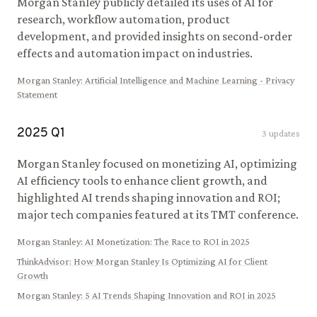
Morgan Stanley publicly detailed its uses of AI for
research, workflow automation, product
development, and provided insights on second-order
effects and automation impact on industries.
Morgan Stanley
:
Artificial Intelligence and Machine Learning - Privacy
Statement
2025
Q
1
3
updates
Morgan Stanley focused on monetizing AI, optimizing
AI efficiency tools to enhance client growth, and
highlighted AI trends shaping innovation and ROI;
major tech companies featured at its TMT conference.
Morgan Stanley
:
AI Monetization: The Race to ROI in 2025
ThinkAdvisor
:
How Morgan Stanley Is Optimizing AI for Client
Growth
Morgan Stanley
:
5 AI Trends Shaping Innovation and ROI in 2025