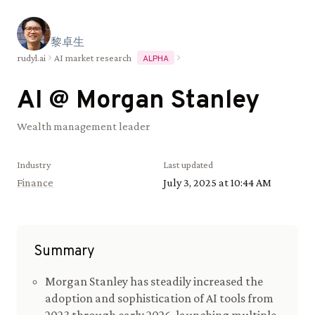
黎
卓
生
rudyl.ai
AI market research
ALPHA
AI @
Morgan Stanley
Wealth management leader
Industry
Last updated
Finance
July 3, 2025 at 10:44 AM
Summary
Morgan Stanley has steadily increased the
adoption and sophistication of AI tools from