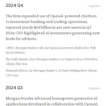
2024
Q
4
3
updates
The firm expanded use of OpenAI-powered chatbots
to investment banking and trading operations;
reported nearly $64 billion in net new assets in Q3
2024; CFO highlighted AI investments generating new
leads for advisors.
CNBC
:
Morgan Stanley rolls out OpenAI-powered chatbot for Wall
Street division
The Daily Upside
:
How Morgan Stanley's AI Helped Close 100K New
Clients This Year
Financial Advisor IQ
:
Morgan Stanley's AI Push Yielding New Clients,
CFO Says
2024
Q
3
1
updates
Morgan Stanley advanced homegrown generative AI
applications developed in collaboration with OpenAI,