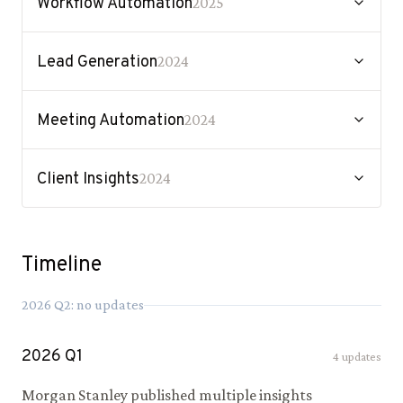
Workflow Automation
2025
Lead Generation
2024
Meeting Automation
2024
Client Insights
2024
Timeline
2026
Q
2
: no updates
2026
Q
1
4
updates
Morgan Stanley published multiple insights