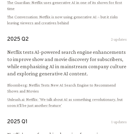
The Guardian
:
Netflix uses generative AI in one of its shows for first
time
The Conversation
:
Netflix is now using generative AI – but it risks
leaving viewers and creatives behind
2025
Q
2
2
updates
Netflix tests AI-powered search engine enhancements
to improve show and movie discovery for subscribers,
while emphasizing AI in mainstream company culture
and exploring generative AI content.
Bloomberg
:
Netflix Tests New AI Search Engine to Recommend
Shows and Movies
Unleash.ai
:
Netflix: 'We talk about AI as something revolutionary, but
soon it'll be just another feature'
2025
Q
1
1
updates