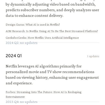
by dynamically adjusting video based on bandwidth,
predicts subscriber numbers, and deeply analyzes user
data to enhance content delivery.
Design Gurus
:
What AI is used in Netflix?
AIM Research
:
Is Netflix Using AI To Be The Best Streamed Platform?
GeeksforGeeks
:
How Netflix Uses Artificial Intelligence
2024
Q
2
: no updates
2024
Q
1
1
updates
Netflix leverages AI algorithms primarily for
personalized movie and TV show recommendations
based on viewing history, enhancing user engagement
and experience.
Forbes
:
Streaming Into The Future: How AI Is Reshaping
Entertainment
2023
Q
4
: no updates