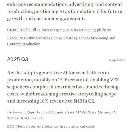
enhance recommendations, advertising, and content
production, positioning AI as foundational for future
growth and customer engagement.
CNBC
:
Netflix 'all in' on leveraging AI in its streaming platform
PYMNTS
:
Netflix Expands Gen AI Strategy Across Streaming and
Content Production
2025
Q
3
4
updates
Netflix adopts generative AI for visual effects in
production, notably on 'El Eternauta', enabling VFX
sequences completed ten times faster and reducing
costs, while broadening creative storytelling scope
and increasing 16% revenue to $11B in Q2.
Hollywood Reporter
:
Ted Sarandos Says AI Will Make Movies, TV
'Better, Not Cheaper'
BBC
:
Netflix uses AI effects for first time to cut costs