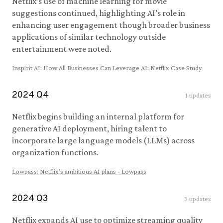
Netflix’s use of machine learning for movie
suggestions continued, highlighting AI’s role in
enhancing user engagement though broader business
applications of similar technology outside
entertainment were noted.
Inspirit AI
:
How All Businesses Can Leverage AI: Netflix Case Study
2024
Q
4
1
updates
Netflix begins building an internal platform for
generative AI deployment, hiring talent to
incorporate large language models (LLMs) across
organization functions.
Lowpass
:
Netflix's ambitious AI plans - Lowpass
2024
Q
3
3
updates
Netflix expands AI use to optimize streaming quality