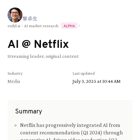
黎
卓
生
rudyl.ai
AI market research
ALPHA
AI @
Netflix
Streaming leader, original content
Industry
Last updated
Media
July 3, 2025 at 10:44 AM
Summary
Netflix has progressively integrated AI from
content recommendation (Q1 2024) through