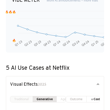
VIBE METER
More AI announcements = more VIBE
🔥🔥🔥
🔥
Q4 24
Q2 23
Q1 25
Q3 23
Q2 25
Q4 23
Q1 24
Q2 24
Q3 24
Q1 23
5
AI Use Cases at
Netflix
Visual Effects
2025
Traditional
Generative
Agentic
Outcome
Costs