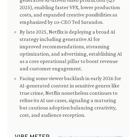
generative AI-driven video production (Q3
2025), enabling faster VFX, lower production
costs, and expanded creative possibilities as
emphasized by co-CEO Ted Sarandos.
By late 2025, Netflix is deploying a broad AI
strategy including generative AI for
improved recommendations, streaming
optimization, and advertising, establishing AI
as a core operational pillar to boost revenue
and customer engagement.
Facing some viewer backlash in early 2026 for
AI-generated content in sensitive genres like
true crime, Netflix nonetheless continues to
refine its AI use cases, signaling a maturing
but cautious adoption balancing creativity,
cost, and audience reception.