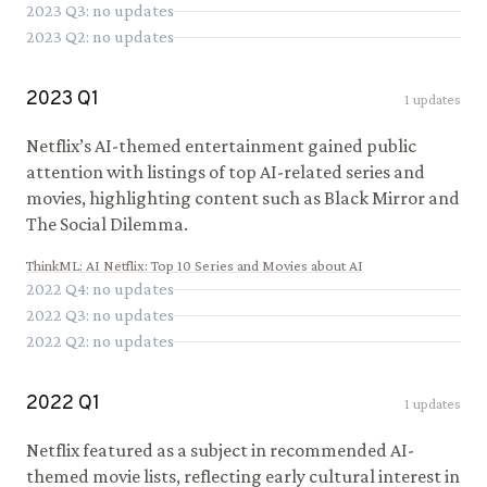
2023
Q
3
: no updates
2023
Q
2
: no updates
2023
Q
1
1
updates
Netflix’s AI-themed entertainment gained public
attention with listings of top AI-related series and
movies, highlighting content such as Black Mirror and
The Social Dilemma.
ThinkML
:
AI Netflix: Top 10 Series and Movies about AI
2022
Q
4
: no updates
2022
Q
3
: no updates
2022
Q
2
: no updates
2022
Q
1
1
updates
Netflix featured as a subject in recommended AI-
themed movie lists, reflecting early cultural interest in