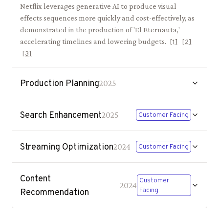
Netflix leverages generative AI to produce visual
effects sequences more quickly and cost-effectively, as
demonstrated in the production of 'El Eternauta,'
accelerating timelines and lowering budgets.
[
1
]
[
2
]
[
3
]
Production Planning
2025
Search Enhancement
2025
Customer Facing
Streaming Optimization
2024
Customer Facing
Content
Customer
2024
Facing
Recommendation