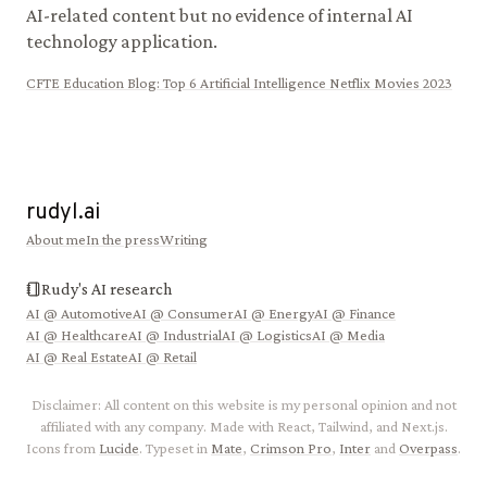
AI-related content but no evidence of internal AI
technology application.
CFTE Education Blog
:
Top 6 Artificial Intelligence Netflix Movies 2023
rudyl.ai
About me
In the press
Writing
Rudy's AI research
AI @
Automotive
AI @
Consumer
AI @
Energy
AI @
Finance
AI @
Healthcare
AI @
Industrial
AI @
Logistics
AI @
Media
AI @
Real Estate
AI @
Retail
Disclaimer: All content on this website is my personal opinion and not
affiliated with any company. Made with React, Tailwind, and Next.js.
Icons from
Lucide
. Typeset in
Mate
,
Crimson Pro
,
Inter
and
Overpass
.