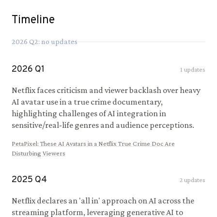
Timeline
2026
Q
2
: no updates
2026
Q
1
1
updates
Netflix faces criticism and viewer backlash over heavy
AI avatar use in a true crime documentary,
highlighting challenges of AI integration in
sensitive/real-life genres and audience perceptions.
PetaPixel
:
These AI Avatars in a Netflix True Crime Doc Are
Disturbing Viewers
2025
Q
4
2
updates
Netflix declares an 'all in' approach on AI across the
streaming platform, leveraging generative AI to