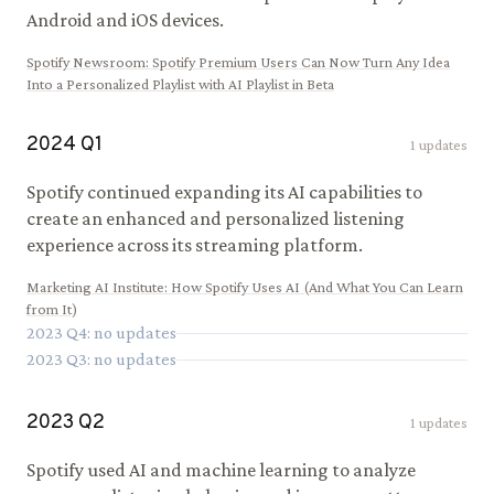
Android and iOS devices.
Spotify Newsroom
:
Spotify Premium Users Can Now Turn Any Idea
Into a Personalized Playlist with AI Playlist in Beta
2024
Q
1
1
updates
Spotify continued expanding its AI capabilities to
create an enhanced and personalized listening
experience across its streaming platform.
Marketing AI Institute
:
How Spotify Uses AI (And What You Can Learn
from It)
2023
Q
4
: no updates
2023
Q
3
: no updates
2023
Q
2
1
updates
Spotify used AI and machine learning to analyze