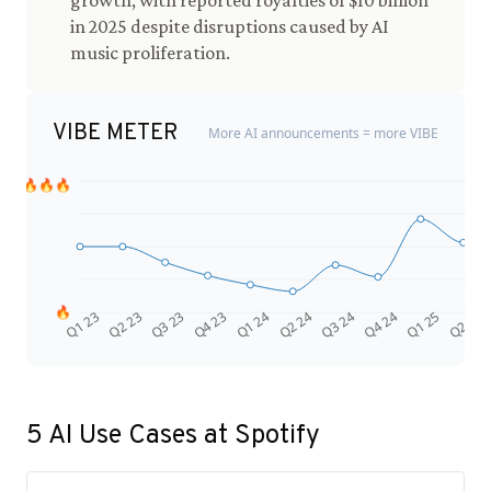
growth, with reported royalties of $10 billion
in 2025 despite disruptions caused by AI
music proliferation.
VIBE METER
More AI announcements = more VIBE
🔥🔥🔥
🔥
Q4 24
Q2 23
Q1 25
Q3 23
Q2 25
Q4 23
Q1 24
Q2 24
Q3 24
Q1 23
5
AI Use Cases at
Spotify