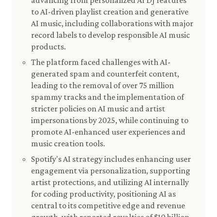
advancing from personalized AI DJ features
to AI-driven playlist creation and generative
AI music, including collaborations with major
record labels to develop responsible AI music
products.
The platform faced challenges with AI-
generated spam and counterfeit content,
leading to the removal of over 75 million
spammy tracks and the implementation of
stricter policies on AI music and artist
impersonations by 2025, while continuing to
promote AI-enhanced user experiences and
music creation tools.
Spotify's AI strategy includes enhancing user
engagement via personalization, supporting
artist protections, and utilizing AI internally
for coding productivity, positioning AI as
central to its competitive edge and revenue