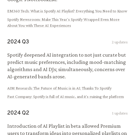
EM360 Tech
:
What is Spotify AI Playlist? Everything You Need to Know
Spotify Newsroom
:
Make This Year's Spotify Wrapped Even More
About You with These AI Experiences
2024
Q
3
2
updates
Spotify deepened AI integration to not just curate but
predict music preferences, including mood-matching
algorithms and AI DJs; simultaneously, concerns over
AI-generated bands arose.
AIM Research
:
The Future of Music is in AI; Thanks To Spotify
Fast Company
:
Spotify is full of AI music, and it's ruining the platform
2024
Q
2
1
updates
Introduction of AI Playlist in beta allowed Premium
users to transform ideas into personalized playlists on