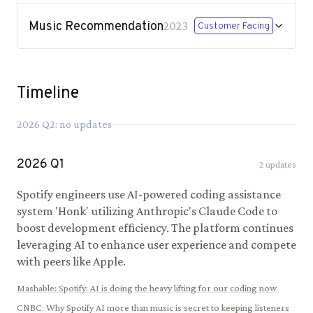
Music Recommendation
2023
Customer Facing
Timeline
2026
Q
2
: no updates
2026
Q
1
2
updates
Spotify engineers use AI-powered coding assistance
system 'Honk' utilizing Anthropic's Claude Code to
boost development efficiency. The platform continues
leveraging AI to enhance user experience and compete
with peers like Apple.
Mashable
:
Spotify: AI is doing the heavy lifting for our coding now
CNBC
:
Why Spotify AI more than music is secret to keeping listeners