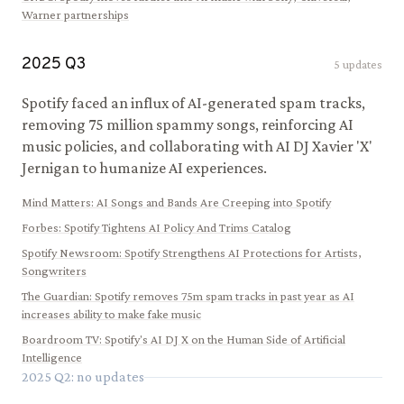
Warner partnerships
2025
Q
3
5
updates
Spotify faced an influx of AI-generated spam tracks,
removing 75 million spammy songs, reinforcing AI
music policies, and collaborating with AI DJ Xavier 'X'
Jernigan to humanize AI experiences.
Mind Matters
:
AI Songs and Bands Are Creeping into Spotify
Forbes
:
Spotify Tightens AI Policy And Trims Catalog
Spotify Newsroom
:
Spotify Strengthens AI Protections for Artists,
Songwriters
The Guardian
:
Spotify removes 75m spam tracks in past year as AI
increases ability to make fake music
Boardroom TV
:
Spotify's AI DJ X on the Human Side of Artificial
Intelligence
2025
Q
2
: no updates