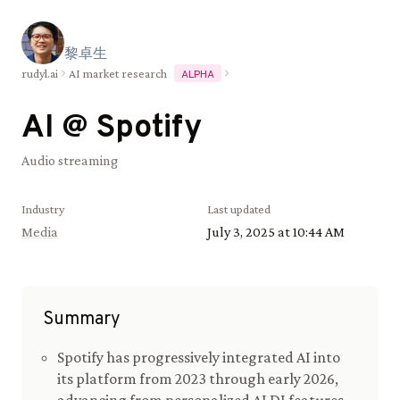
黎
卓
生
rudyl.ai
AI market research
ALPHA
AI @
Spotify
Audio streaming
Industry
Last updated
Media
July 3, 2025 at 10:44 AM
Summary
Spotify has progressively integrated AI into
its platform from 2023 through early 2026,