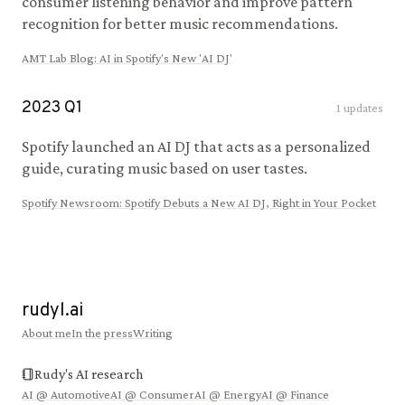
consumer listening behavior and improve pattern
recognition for better music recommendations.
AMT Lab Blog
:
AI in Spotify's New 'AI DJ'
2023
Q
1
1
updates
Spotify launched an AI DJ that acts as a personalized
guide, curating music based on user tastes.
Spotify Newsroom
:
Spotify Debuts a New AI DJ, Right in Your Pocket
rudyl.ai
About me
In the press
Writing
Rudy's AI research
AI @
Automotive
AI @
Consumer
AI @
Energy
AI @
Finance