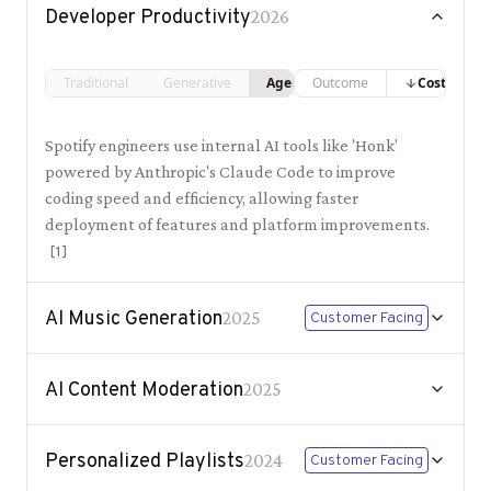
Developer Productivity
2026
Traditional
Generative
Agentic
Outcome
Costs
Spotify engineers use internal AI tools like 'Honk'
powered by Anthropic's Claude Code to improve
coding speed and efficiency, allowing faster
deployment of features and platform improvements.
[
1
]
AI Music Generation
2025
Customer Facing
AI Content Moderation
2025
Personalized Playlists
2024
Customer Facing