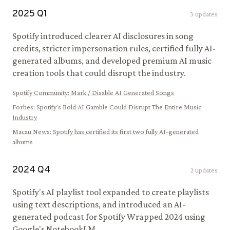
2025
Q
1
3
updates
Spotify introduced clearer AI disclosures in song
credits, stricter impersonation rules, certified fully AI-
generated albums, and developed premium AI music
creation tools that could disrupt the industry.
Spotify Community
:
Mark / Disable AI Generated Songs
Forbes
:
Spotify's Bold AI Gamble Could Disrupt The Entire Music
Industry
Macau News
:
Spotify has certified its first two fully AI-generated
albums
2024
Q
4
2
updates
Spotify's AI playlist tool expanded to create playlists
using text descriptions, and introduced an AI-
generated podcast for Spotify Wrapped 2024 using
Google's NotebookLM.