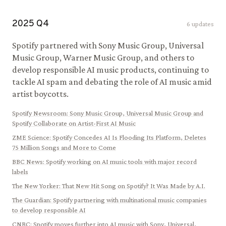
2025
Q
4
6
updates
Spotify partnered with Sony Music Group, Universal
Music Group, Warner Music Group, and others to
develop responsible AI music products, continuing to
tackle AI spam and debating the role of AI music amid
artist boycotts.
Spotify Newsroom
:
Sony Music Group, Universal Music Group and
Spotify Collaborate on Artist-First AI Music
ZME Science
:
Spotify Concedes AI Is Flooding Its Platform, Deletes
75 Million Songs and More to Come
BBC News
:
Spotify working on AI music tools with major record
labels
The New Yorker
:
That New Hit Song on Spotify? It Was Made by A.I.
The Guardian
:
Spotify partnering with multinational music companies
to develop responsible AI
CNBC
:
Spotify moves further into AI music with Sony, Universal,