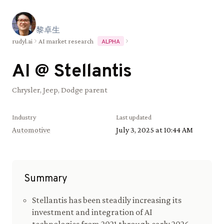
黎
卓
生
rudyl.ai
AI market research
ALPHA
AI @
Stellantis
Chrysler, Jeep, Dodge parent
Industry
Last updated
Automotive
July 3, 2025 at 10:44 AM
Summary
Stellantis has been steadily increasing its
investment and integration of AI