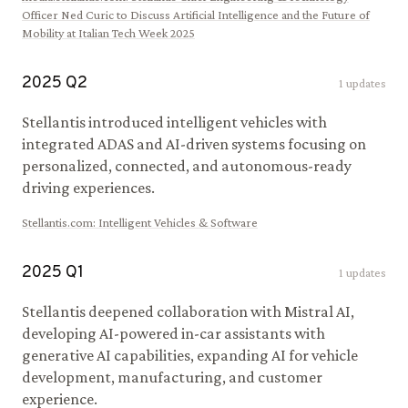
Officer Ned Curic to Discuss Artificial Intelligence and the Future of
Mobility at Italian Tech Week 2025
2025
Q
2
1
updates
Stellantis introduced intelligent vehicles with
integrated ADAS and AI-driven systems focusing on
personalized, connected, and autonomous-ready
driving experiences.
Stellantis.com
:
Intelligent Vehicles & Software
2025
Q
1
1
updates
Stellantis deepened collaboration with Mistral AI,
developing AI-powered in-car assistants with
generative AI capabilities, expanding AI for vehicle
development, manufacturing, and customer
experience.