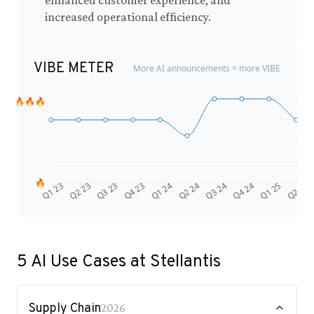
enhanced customer experience, and
increased operational efficiency.
VIBE METER
More AI announcements = more VIBE
🔥🔥🔥
🔥
Q4 24
Q2 23
Q1 25
Q3 23
Q2 25
Q4 23
Q1 24
Q2 24
Q3 24
Q1 23
5
AI Use Cases at
Stellantis
Supply Chain
2026