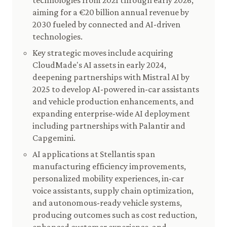
technologies from 2021 through early 2026,
aiming for a €20 billion annual revenue by
2030 fueled by connected and AI-driven
technologies.
Key strategic moves include acquiring
CloudMade's AI assets in early 2024,
deepening partnerships with Mistral AI by
2025 to develop AI-powered in-car assistants
and vehicle production enhancements, and
expanding enterprise-wide AI deployment
including partnerships with Palantir and
Capgemini.
AI applications at Stellantis span
manufacturing efficiency improvements,
personalized mobility experiences, in-car
voice assistants, supply chain optimization,
and autonomous-ready vehicle systems,
producing outcomes such as cost reduction,