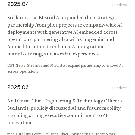
2025
Q
4
1
updates
Stellantis and Mistral AI expanded their strategic
partnership from pilot projects to company-wide AI
deployments with generative AI embedded across
operations, partnering also with Capgemini and
Applied Intuition to enhance AI integration,
manufacturing, and in-cabin experiences.
CBT News
:
Stellantis and Mistral AI expand partnership to embed AI
across operations
2025
Q
3
1
updates
Ned Curic, Chief Engineering & Technology Officer at
Stellantis, publicly discussed AI and future mobility,
signaling strong executive commitment to AI
innovation.
media.stellantis.com
:
Stellantis Chief Engineering & Technology