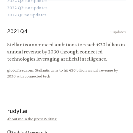
2022
Q
3
: no updates
2022
Q
2
: no updates
2022
Q
1
: no updates
2021
Q
4
1
updates
Stellantis announced ambitions to reach €20 billion in
annual revenue by 2030 through connected
technologies leveraging artificial intelligence.
globalfleet.com
:
Stellantis aims to hit €20 billion annual revenue by
2030 with connected tech
rudyl.ai
About me
In the press
Writing
Rudy's AI research