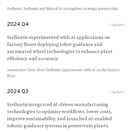
Stellantis
:
Stellantis and Mistral AI strengthen strategic partnership
2024
Q
4
1
updates
Stellantis experimented with AI applications on
factory floors deploying robot guidance and
automated wheel technologies to enhance plant
efficiency and accuracy.
Automotive Dive
:
How Stellantis experiments with AI on the factory
floor
2024
Q
3
1
updates
Stellantis integrated AI-driven manufacturing
technologies to optimize workflows, lower costs,
improve sustainability, and launched AI-enabled
robotic guidance systems in powertrain plants.