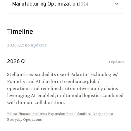
Manufacturing Optimization
2024
Timeline
2026
Q
2
: no updates
2026
Q
1
1
updates
Stellantis expanded its use of Palantir Technologies'
Foundry and AI platform to enhance global
operations and redefined automotive supply chains
leveraging AI-enabled, multimodal logistics combined
with human collaboration.
Yahoo Finance
:
Stellantis Expansion Puts Palantir AI Deeper Into
Everyday Operations