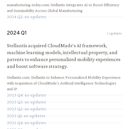
manufacturing-today.com
:
Stellantis Integrates AI to Boost Efficiency
and Sustainability Across Global Manufacturing
2024
Q
2
: no updates
2024
Q
1
1
updates
Stellantis acquired CloudMade's AI framework,
machine learning models, intellectual property, and
patents to enhance personalized mobility experiences
and boost software strategy.
Stellantis.com
:
Stellantis to Enhance Personalized Mobility Experience
with Acquisition of CloudMade's Artificial Intelligence Technologies
and IP
2023
Q
4
: no updates
2023
Q
3
: no updates
2023
Q
2
: no updates
2023
Q
1
: no updates
2022
Q
4
: no updates