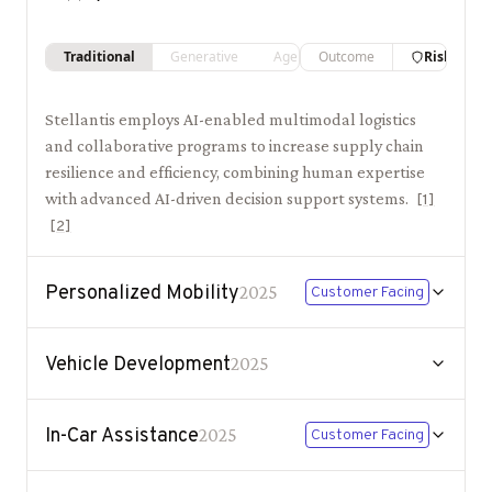
Traditional
Generative
Agentic
Outcome
Risk
Stellantis employs AI-enabled multimodal logistics
and collaborative programs to increase supply chain
resilience and efficiency, combining human expertise
with advanced AI-driven decision support systems.
[
1
]
[
2
]
Personalized Mobility
2025
Customer Facing
Vehicle Development
2025
In-Car Assistance
2025
Customer Facing