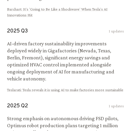
Barchart
:
It's 'Going to Be Like a Shockwave' When Tesla's AI
Innovations Hit
2025
Q
3
1
updates
AI-driven factory sustainability improvements
deployed widely in Gigafactories (Nevada, Texas,
Berlin, Fremont), significant energy savings and
optimized HVAC control implemented alongside
ongoing deployment of AI for manufacturing and
vehicle autonomy.
Teslarati
:
Tesla reveals it is using AI to make factories more sustainable
2025
Q
2
1
updates
Strong emphasis on autonomous driving FSD pilots,
Optimus robot production plans targeting 1 million