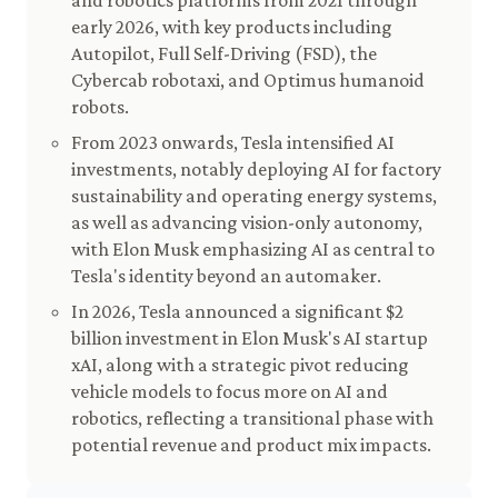
and robotics platforms from 2021 through
early 2026, with key products including
Autopilot, Full Self-Driving (FSD), the
Cybercab robotaxi, and Optimus humanoid
robots.
From 2023 onwards, Tesla intensified AI
investments, notably deploying AI for factory
sustainability and operating energy systems,
as well as advancing vision-only autonomy,
with Elon Musk emphasizing AI as central to
Tesla's identity beyond an automaker.
In 2026, Tesla announced a significant $2
billion investment in Elon Musk's AI startup
xAI, along with a strategic pivot reducing
vehicle models to focus more on AI and
robotics, reflecting a transitional phase with
potential revenue and product mix impacts.