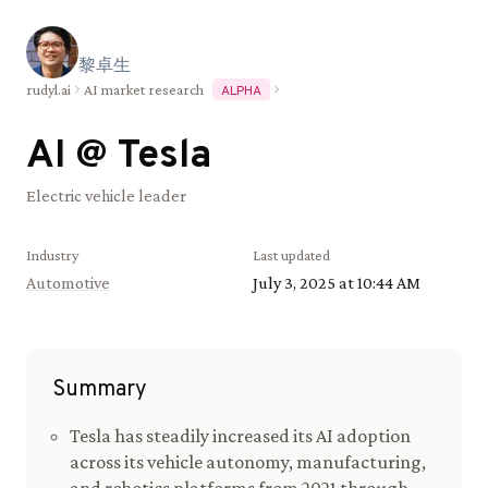
黎
卓
生
rudyl.ai
AI market research
ALPHA
AI @
Tesla
Electric vehicle leader
Industry
Last updated
Automotive
July 3, 2025 at 10:44 AM
Summary
Tesla has steadily increased its AI adoption
across its vehicle autonomy, manufacturing,