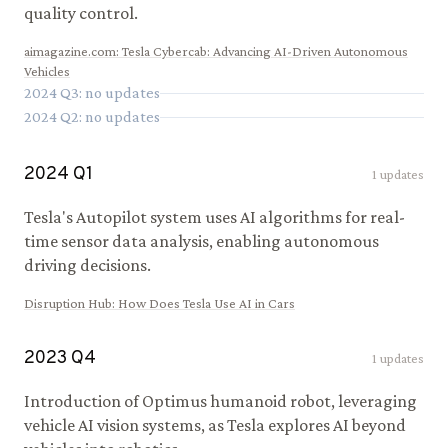
quality control.
aimagazine.com
:
Tesla Cybercab: Advancing AI-Driven Autonomous
Vehicles
2024
Q
3
: no updates
2024
Q
2
: no updates
2024
Q
1
1
updates
Tesla's Autopilot system uses AI algorithms for real-
time sensor data analysis, enabling autonomous
driving decisions.
Disruption Hub
:
How Does Tesla Use AI in Cars
2023
Q
4
1
updates
Introduction of Optimus humanoid robot, leveraging
vehicle AI vision systems, as Tesla explores AI beyond