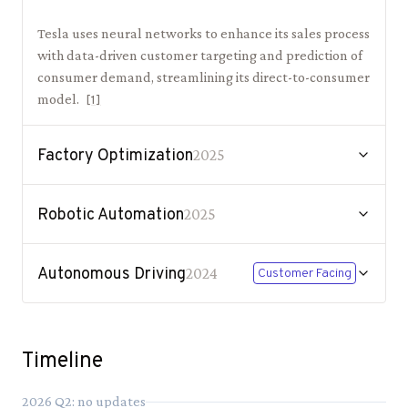
Tesla uses neural networks to enhance its sales process
with data-driven customer targeting and prediction of
consumer demand, streamlining its direct-to-consumer
model.
[
1
]
Factory Optimization
2025
Robotic Automation
2025
Autonomous Driving
2024
Customer Facing
Timeline
2026
Q
2
: no updates