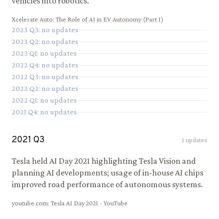
vehicles into robotics.
Xcelerate Auto
:
The Role of AI in EV Autonomy (Part I)
2023
Q
3
: no updates
2023
Q
2
: no updates
2023
Q
1
: no updates
2022
Q
4
: no updates
2022
Q
3
: no updates
2022
Q
2
: no updates
2022
Q
1
: no updates
2021
Q
4
: no updates
2021
Q
3
1
updates
Tesla held AI Day 2021 highlighting Tesla Vision and
planning AI developments; usage of in-house AI chips
improved road performance of autonomous systems.
youtube.com
:
Tesla AI Day 2021 - YouTube