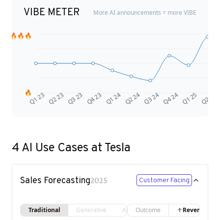
VIBE METER
More AI announcements = more VIBE
🔥🔥🔥
🔥
Q4 24
Q2 23
Q1 25
Q3 23
Q2 25
Q4 23
Q1 24
Q2 24
Q3 24
Q1 23
4
AI Use Cases at
Tesla
Sales Forecasting
2025
Customer Facing
Traditional
Generative
Agentic
Outcome
Revenue