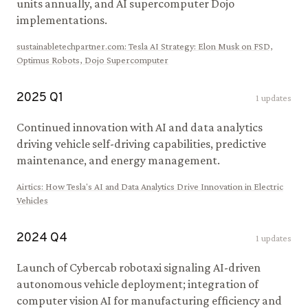
units annually, and AI supercomputer Dojo
implementations.
sustainabletechpartner.com
:
Tesla AI Strategy: Elon Musk on FSD,
Optimus Robots, Dojo Supercomputer
2025
Q
1
1
updates
Continued innovation with AI and data analytics
driving vehicle self-driving capabilities, predictive
maintenance, and energy management.
Airtics
:
How Tesla's AI and Data Analytics Drive Innovation in Electric
Vehicles
2024
Q
4
1
updates
Launch of Cybercab robotaxi signaling AI-driven
autonomous vehicle deployment; integration of
computer vision AI for manufacturing efficiency and