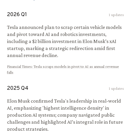
2026
Q
1
1
updates
Tesla announced plan to scrap certain vehicle models
and pivot toward AI and robotics investments,
including a $2 billion investment in Elon Musk’s xAI
startup, marking a strategic redirection amid first
annual revenue decline.
Financial Times
:
Tesla scraps models in pivot to AI as annual revenue
falls
2025
Q
4
1
updates
Elon Musk confirmed Tesla's leadership in real-world
AI, emphasizing 'highest intelligence density' in
production AI systems; company navigated public
challenges and highlighted AI’s integral role in future
product strategies.