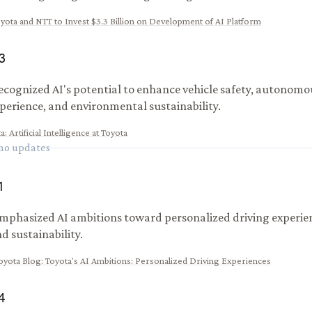
yota and NTT to Invest $3.3 Billion on Development of AI Platform
3
ecognized AI's potential to enhance vehicle safety, autonomou
xperience, and environmental sustainability.
ta
:
Artificial Intelligence at Toyota
 no updates
1
mphasized AI ambitions toward personalized driving experie
d sustainability.
oyota Blog
:
Toyota's AI Ambitions: Personalized Driving Experiences
4