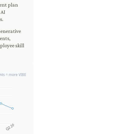
ment plan
 AI
s.
generative
ents,
loyee skill
ts = more VIBE
Q2 26