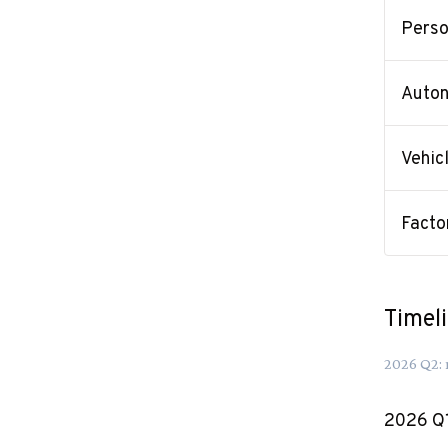
Perso
Auton
Vehic
Facto
Timel
2026
Q
2
:
2026
Q