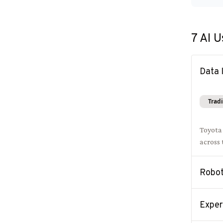
7
AI U
Data 
Tradi
Toyota
across
Robot
Exper