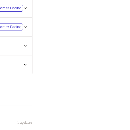
omer Facing
omer Facing
1
updates