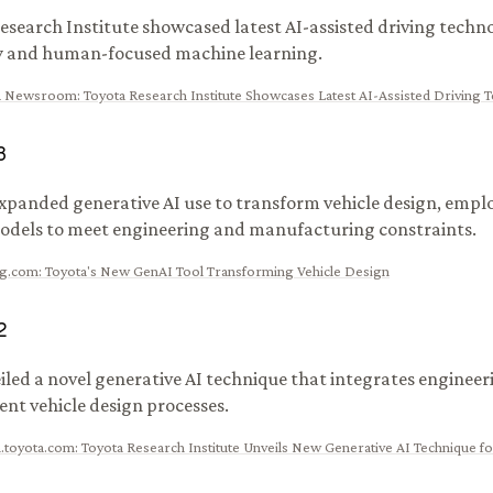
esearch Institute showcased latest AI-assisted driving techn
y and human-focused machine learning.
A Newsroom
:
Toyota Research Institute Showcases Latest AI-Assisted Driving 
3
xpanded generative AI use to transform vehicle design, emplo
dels to meet engineering and manufacturing constraints.
ng.com
:
Toyota's New GenAI Tool Transforming Vehicle Design
2
iled a novel generative AI technique that integrates engineer
nt vehicle design processes.
.toyota.com
:
Toyota Research Institute Unveils New Generative AI Technique fo