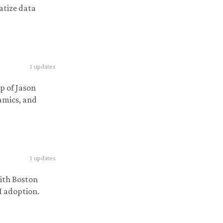
atize data
1
updates
p of Jason
amics, and
1
updates
ith Boston
I adoption.