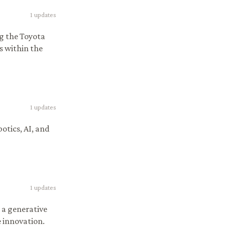
1
updates
ng the Toyota
s within the
1
updates
otics, AI, and
1
updates
 a generative
 innovation.