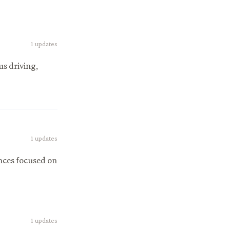
1
updates
s driving,
1
updates
nces focused on
1
updates