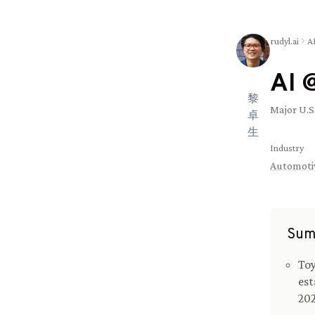
rudyl.ai
A
AI 
黎
Major U.S
卓
生
Industry
Automoti
Sum
Toy
est
202