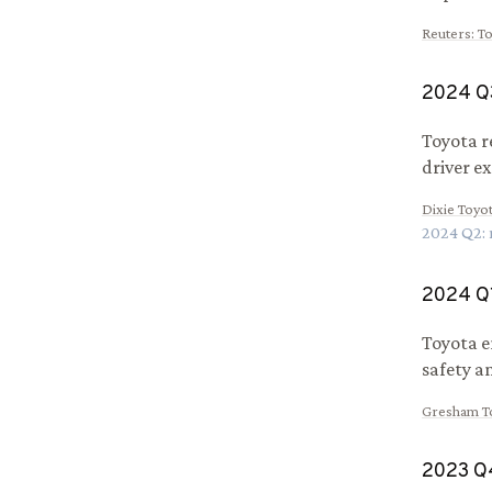
Reuters
:
To
2024
Q
Toyota r
driver e
Dixie Toyo
2024
Q
2
:
2024
Q
Toyota e
safety an
Gresham T
2023
Q