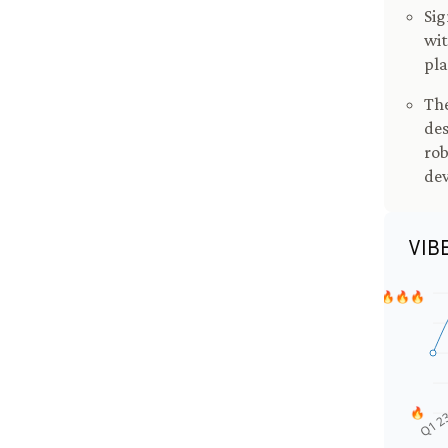
Sig
wit
pla
The
des
rob
de
VIB
🔥🔥🔥
🔥
Q1 2