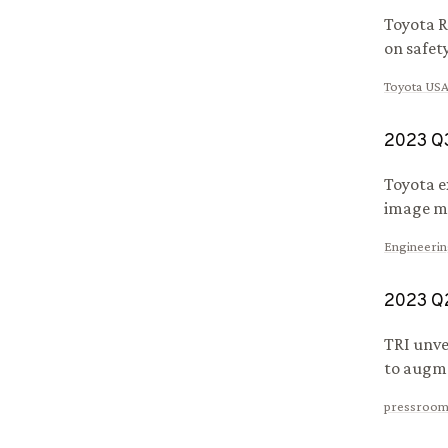
Toyota R
on safet
Toyota US
2023
Q
Toyota e
image mo
Engineeri
2023
Q
TRI unve
to augme
pressroom