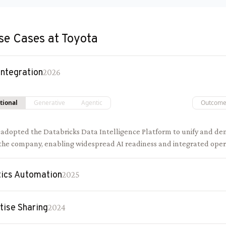
se Cases at
Toyota
Integration
2026
tional
Generative
Agentic
Outcom
 adopted the Databricks Data Intelligence Platform to unify and de
 the company, enabling widespread AI readiness and integrated oper
ics Automation
2025
tise Sharing
2024