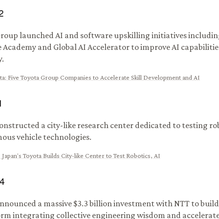
2
roup launched AI and software upskilling initiatives includi
 Academy and Global AI Accelerator to improve AI capabilitie
.
ta
:
Five Toyota Group Companies to Accelerate Skill Development and AI
1
onstructed a city-like research center dedicated to testing rob
us vehicle technologies.
:
Japan's Toyota Builds City-like Center to Test Robotics, AI
4
nnounced a massive $3.3 billion investment with NTT to build
orm integrating collective engineering wisdom and accelerate