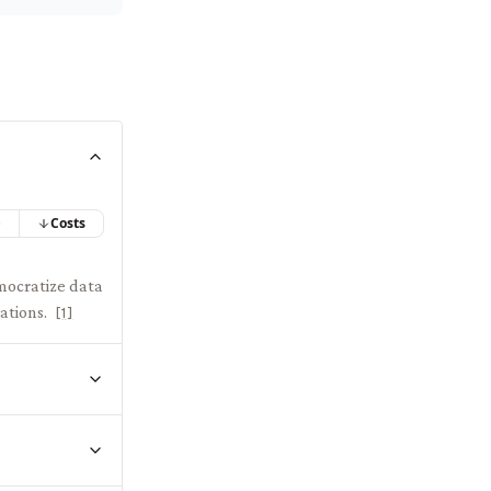
e
Costs
mocratize data
ations.
[
1
]