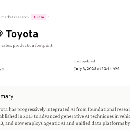
I market research
ALPHA
@
Toyota
. sales, production footprint
Last updated
ve
July 3, 2025 at 10:44 AM
mary
ota has progressively integrated AI from foundational resea
ablished in 2015 to advanced generative AI techniques in vehic
3, and now employs agentic AI and unified data platforms by