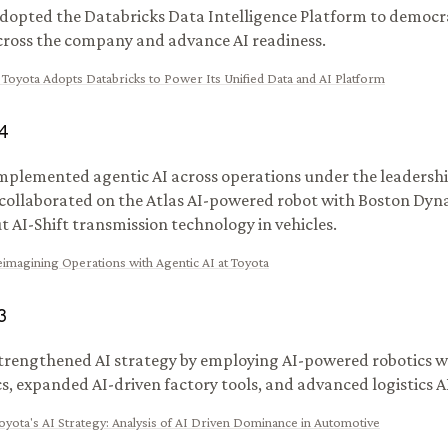
dopted the Databricks Data Intelligence Platform to democr
cross the company and advance AI readiness.
:
Toyota Adopts Databricks to Power Its Unified Data and AI Platform
4
mplemented agentic AI across operations under the leadershi
 collaborated on the Atlas AI-powered robot with Boston Dyn
ut AI-Shift transmission technology in vehicles.
imagining Operations with Agentic AI at Toyota
3
trengthened AI strategy by employing AI-powered robotics w
, expanded AI-driven factory tools, and advanced logistics A
oyota's AI Strategy: Analysis of AI Driven Dominance in Automotive