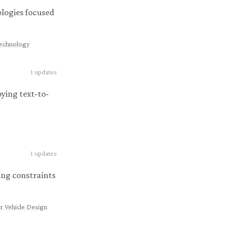
ologies focused
Technology
1
updates
ying text-to-
1
updates
ing constraints
r Vehicle Design