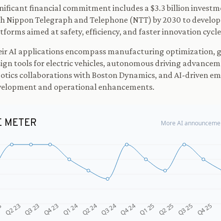
nificant financial commitment includes a $3.3 billion invest
h Nippon Telegraph and Telephone (NTT) by 2030 to develop
tforms aimed at safety, efficiency, and faster innovation cycle
ir AI applications encompass manufacturing optimization, 
ign tools for electric vehicles, autonomous driving advancem
otics collaborations with Boston Dynamics, and AI-driven emp
velopment and operational enhancements.
E METER
More AI announcemen
Q4 24
Q2 23
Q1 25
Q3 23
Q2 25
Q4 23
Q3 25
Q1 24
Q4 25
Q2 24
Q3 24
3