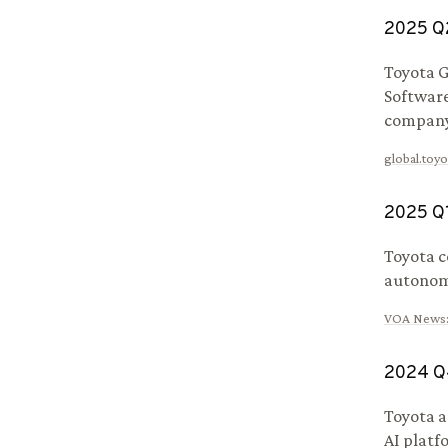
2025
Q
Toyota G
Software
company
global.toyo
2025
Q
Toyota c
autonomo
VOA News
2024
Q
Toyota a
AI platf