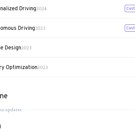
nalized Driving
2024
Cust
omous Driving
2023
Cust
le Design
2023
ry Optimization
2023
ine
 no updates
1