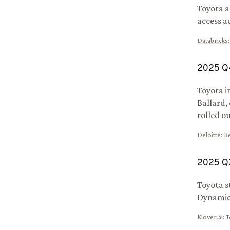
Toyota a
access a
Databricks
2025
Q
Toyota i
Ballard,
rolled o
Deloitte
:
Re
2025
Q
Toyota s
Dynamics
Klover.ai
:
T