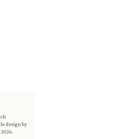
rch
le design by
 2026.