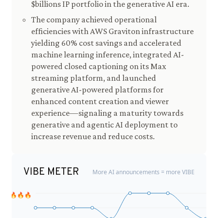
$billions IP portfolio in the generative AI era.
The company achieved operational
efficiencies with AWS Graviton infrastructure
yielding 60% cost savings and accelerated
machine learning inference, integrated AI-
powered closed captioning on its Max
streaming platform, and launched
generative AI-powered platforms for
enhanced content creation and viewer
experience—signaling a maturity towards
generative and agentic AI deployment to
increase revenue and reduce costs.
VIBE METER
More AI announcements = more VIBE
🔥🔥🔥