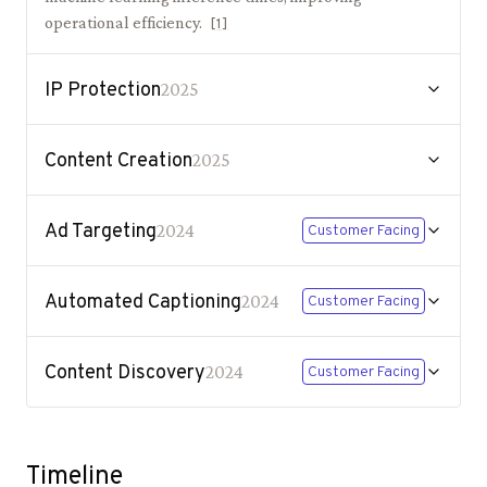
operational efficiency.
[
1
]
IP Protection
2025
Content Creation
2025
Ad Targeting
2024
Customer Facing
Automated Captioning
2024
Customer Facing
Content Discovery
2024
Customer Facing
Timeline