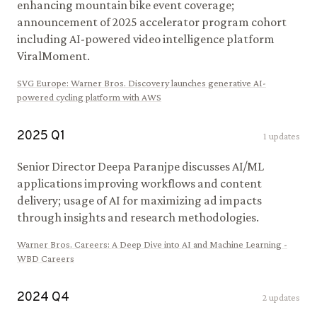
enhancing mountain bike event coverage;
announcement of 2025 accelerator program cohort
including AI-powered video intelligence platform
ViralMoment.
SVG Europe
:
Warner Bros. Discovery launches generative AI-
powered cycling platform with AWS
2025
Q
1
1
updates
Senior Director Deepa Paranjpe discusses AI/ML
applications improving workflows and content
delivery; usage of AI for maximizing ad impacts
through insights and research methodologies.
Warner Bros. Careers
:
A Deep Dive into AI and Machine Learning -
WBD Careers
2024
Q
4
2
updates