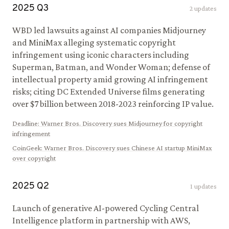
2025
Q
3
2
updates
WBD led lawsuits against AI companies Midjourney
and MiniMax alleging systematic copyright
infringement using iconic characters including
Superman, Batman, and Wonder Woman; defense of
intellectual property amid growing AI infringement
risks; citing DC Extended Universe films generating
over $7 billion between 2018-2023 reinforcing IP value.
Deadline
:
Warner Bros. Discovery sues Midjourney for copyright
infringement
CoinGeek
:
Warner Bros. Discovery sues Chinese AI startup MiniMax
over copyright
2025
Q
2
1
updates
Launch of generative AI-powered Cycling Central
Intelligence platform in partnership with AWS,