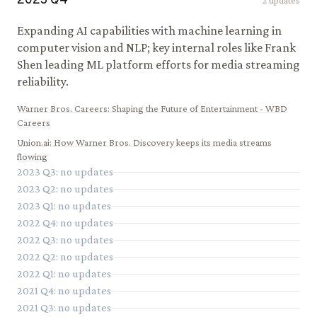
2023
Q
4
2
updates
Expanding AI capabilities with machine learning in
computer vision and NLP; key internal roles like Frank
Shen leading ML platform efforts for media streaming
reliability.
Warner Bros. Careers
:
Shaping the Future of Entertainment - WBD
Careers
Union.ai
:
How Warner Bros. Discovery keeps its media streams
flowing
2023
Q
3
: no updates
2023
Q
2
: no updates
2023
Q
1
: no updates
2022
Q
4
: no updates
2022
Q
3
: no updates
2022
Q
2
: no updates
2022
Q
1
: no updates
2021
Q
4
: no updates
2021
Q
3
: no updates