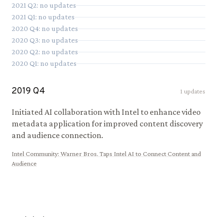
2021
Q
2
: no updates
2021
Q
1
: no updates
2020
Q
4
: no updates
2020
Q
3
: no updates
2020
Q
2
: no updates
2020
Q
1
: no updates
2019
Q
4
1
updates
Initiated AI collaboration with Intel to enhance video
metadata application for improved content discovery
and audience connection.
Intel Community
:
Warner Bros. Taps Intel AI to Connect Content and
Audience