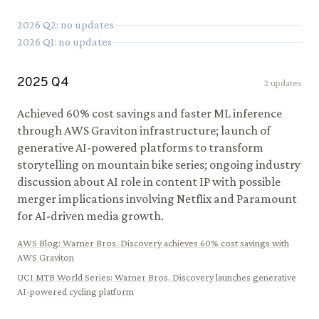
2026
Q
2
: no updates
2026
Q
1
: no updates
2025
Q
4
2
updates
Achieved 60% cost savings and faster ML inference
through AWS Graviton infrastructure; launch of
generative AI-powered platforms to transform
storytelling on mountain bike series; ongoing industry
discussion about AI role in content IP with possible
merger implications involving Netflix and Paramount
for AI-driven media growth.
AWS Blog
:
Warner Bros. Discovery achieves 60% cost savings with
AWS Graviton
UCI MTB World Series
:
Warner Bros. Discovery launches generative
AI-powered cycling platform