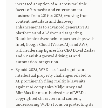
increased adoption of AI across multiple
facets of its media and entertainment
business from 2019 to 2025, evolving from
content metadata and discovery
enhancements to advanced generative AI
platforms and AI-driven ad targeting.
Notable initiatives include partnerships with
Intel, Google Cloud (Vertex AI), and AWS,
with leadership figures like CEO David Zaslav
and VP Anish Agarwal driving AI and
automation integration.
By mid-2025, WBD has faced significant
intellectual property challenges related to
AI, prominently filing multiple lawsuits
against AI companies Midjourney and
MiniMax for unauthorized use of WBD's
copyrighted characters and content,
underscoring WBD's focus on protecting its