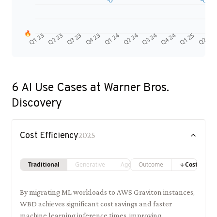
🔥
Q4 24
Q2 23
Q1 25
Q3 23
Q2 25
Q4 23
Q1 24
Q2 24
Q3 24
Q1 23
6
AI Use Cases at
Warner Bros.
Discovery
Cost Efficiency
2025
Traditional
Generative
Agentic
Outcome
Costs
By migrating ML workloads to AWS Graviton instances,
WBD achieves significant cost savings and faster
machine learning inference times, improving