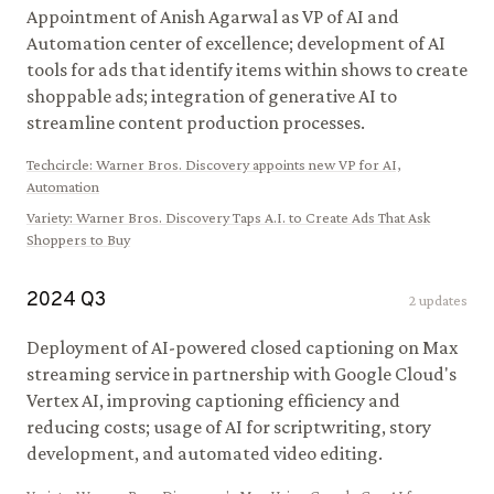
Appointment of Anish Agarwal as VP of AI and
Automation center of excellence; development of AI
tools for ads that identify items within shows to create
shoppable ads; integration of generative AI to
streamline content production processes.
Techcircle
:
Warner Bros. Discovery appoints new VP for AI,
Automation
Variety
:
Warner Bros. Discovery Taps A.I. to Create Ads That Ask
Shoppers to Buy
2024
Q
3
2
updates
Deployment of AI-powered closed captioning on Max
streaming service in partnership with Google Cloud's
Vertex AI, improving captioning efficiency and
reducing costs; usage of AI for scriptwriting, story
development, and automated video editing.