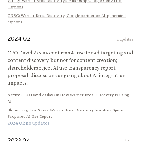
Variety
:
Warner Bros Discovery's Max Using Google Gen AI for
Captions
CNBC
:
Warner Bros. Discovery, Google partner on AI-generated
captions
2024
Q
2
2
updates
CEO David Zaslav confirms AI use for ad targeting and
content discovery, but not for content creation;
shareholders reject AI use transparency report
proposal; discussions ongoing about AI integration
impacts.
Nexttv
:
CEO David Zaslav On How Warner Bros. Discovery Is Using
AI
Bloomberg Law News
:
Warner Bros. Discovery Investors Spurn
Proposed AI Use Report
2024
Q
1
: no updates