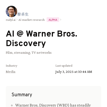
黎
卓
生
rudyl.ai
AI market research
ALPHA
AI @
Warner Bros.
Discovery
Film, streaming, TV networks
Industry
Last updated
Media
July 3, 2025 at 10:44 AM
Summary
Warner Bros. Discovery (WBD) has steadily